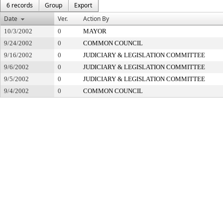
6 records
Group
Export
Date
Ver.
Action By
10/3/2002
0
MAYOR
9/24/2002
0
COMMON COUNCIL
9/16/2002
0
JUDICIARY & LEGISLATION COMMITTEE
9/6/2002
0
JUDICIARY & LEGISLATION COMMITTEE
9/5/2002
0
JUDICIARY & LEGISLATION COMMITTEE
9/4/2002
0
COMMON COUNCIL