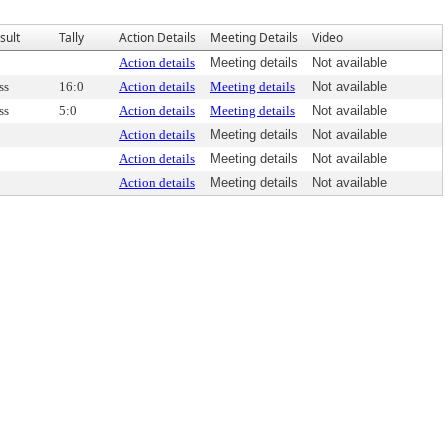
sult
Tally
Action Details
Meeting Details
Video
Action details
Meeting details
Not available
ss
16:0
Action details
Meeting details
Not available
ss
5:0
Action details
Meeting details
Not available
Action details
Meeting details
Not available
Action details
Meeting details
Not available
Action details
Meeting details
Not available