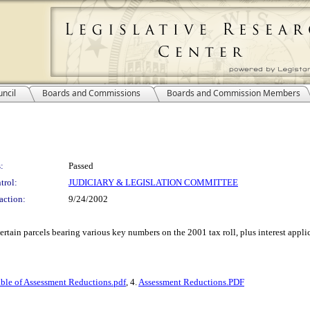
ncil
Boards and Commissions
Boards and Commission Members
:
Passed
trol:
JUDICIARY & LEGISLATION COMMITTEE
action:
9/24/2002
ertain parcels bearing various key numbers on the 2001 tax roll, plus interest applic
ble of Assessment Reductions.pdf
, 4.
Assessment Reductions.PDF