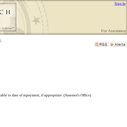
Sign In
able to date of repayment, if appropriate. (Assessor's Office)