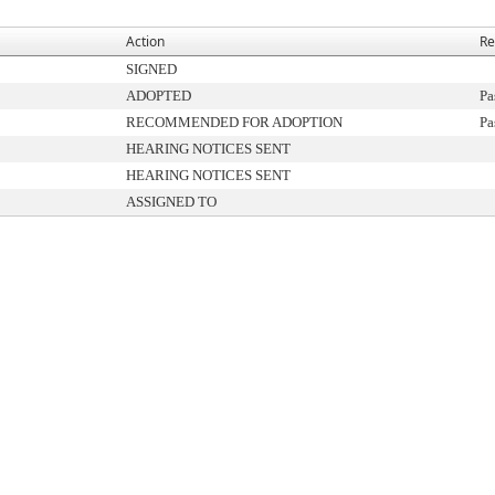
Action
Re
SIGNED
ADOPTED
Pa
RECOMMENDED FOR ADOPTION
Pa
HEARING NOTICES SENT
HEARING NOTICES SENT
ASSIGNED TO