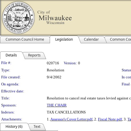
Common Council Home
Legislation
Calendar
Common Cou
Details
Reports
Legislation Details
File #:
020716
Version:
0
Type:
Resolution
Status
File created:
9/4/2002
In con
On agenda:
Final 
Effective date:
Title:
Resolution to cancel real estate taxes levied against c
Sponsors:
THE CHAIR
Indexes:
TAX CANCELLATIONS
Attachments:
1.
Assessor's Cover Letter.pdf
, 2.
Fiscal Note.pdf
, 3.
Ta
History (6)
Text