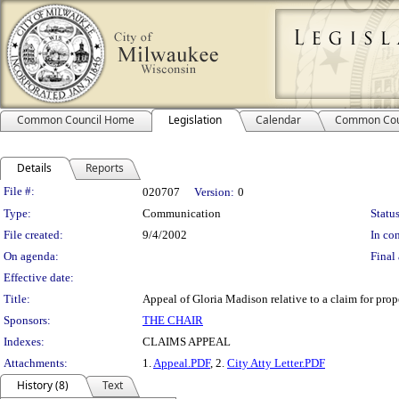
Common Council Home
Legislation
Calendar
Common Cou
Details
Reports
Legislation Details
File #:
020707
Version:
0
Type:
Communication
Status
File created:
9/4/2002
In con
On agenda:
Final 
Effective date:
Title:
Appeal of Gloria Madison relative to a claim for pro
Sponsors:
THE CHAIR
Indexes:
CLAIMS APPEAL
Attachments:
1.
Appeal.PDF
, 2.
City Atty Letter.PDF
History (8)
Text