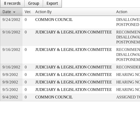
8 records
Group
Export
Date
Ver.
Action By
Action
9/24/2002
0
COMMON COUNCIL
DISALLOWED
POSTPONED
9/16/2002
0
JUDICIARY & LEGISLATION COMMITTEE
RECOMMEN
DISALLOWAN
POSTPONEM
9/16/2002
0
JUDICIARY & LEGISLATION COMMITTEE
RECOMMEN
DISALLOWAN
POSTPONEM
9/16/2002
0
JUDICIARY & LEGISLATION COMMITTEE
RECONSIDE
9/9/2002
0
JUDICIARY & LEGISLATION COMMITTEE
HEARING NO
9/9/2002
0
JUDICIARY & LEGISLATION COMMITTEE
HEARING NO
9/5/2002
0
JUDICIARY & LEGISLATION COMMITTEE
HEARING NO
9/4/2002
0
COMMON COUNCIL
ASSIGNED T