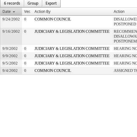
6 records
Group
Export
Date
Ver.
Action By
Action
9/24/2002
0
COMMON COUNCIL
DISALLOWED
POSTPONED
9/16/2002
0
JUDICIARY & LEGISLATION COMMITTEE
RECOMMEN
DISALLOWAN
POSTPONEM
9/9/2002
0
JUDICIARY & LEGISLATION COMMITTEE
HEARING NO
9/9/2002
0
JUDICIARY & LEGISLATION COMMITTEE
HEARING NO
9/5/2002
0
JUDICIARY & LEGISLATION COMMITTEE
HEARING NO
9/4/2002
0
COMMON COUNCIL
ASSIGNED T