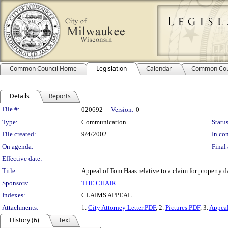
Common Council Home
Legislation
Calendar
Common Cou
Details
Reports
Legislation Details
File #:
020692
Version:
0
Type:
Communication
Status
File created:
9/4/2002
In con
On agenda:
Final 
Effective date:
Title:
Appeal of Tom Haas relative to a claim for property 
Sponsors:
THE CHAIR
Indexes:
CLAIMS APPEAL
Attachments:
1.
City Attorney Letter.PDF
, 2.
Pictures.PDF
, 3.
Appea
History (6)
Text