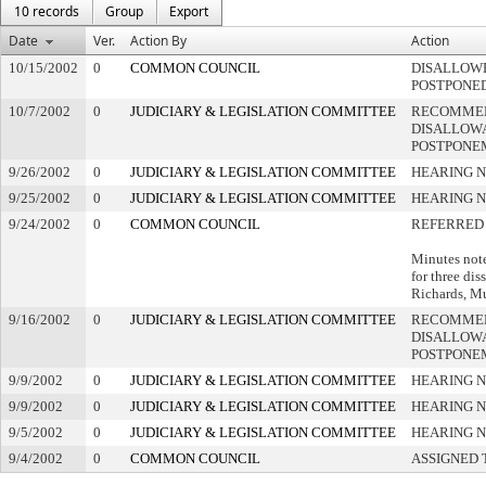
10 records
Group
Export
Date
Ver.
Action By
Action
10/15/2002
0
COMMON COUNCIL
DISALLOWE
POSTPONE
10/7/2002
0
JUDICIARY & LEGISLATION COMMITTEE
RECOMME
DISALLOWA
POSTPONE
9/26/2002
0
JUDICIARY & LEGISLATION COMMITTEE
HEARING N
9/25/2002
0
JUDICIARY & LEGISLATION COMMITTEE
HEARING N
9/24/2002
0
COMMON COUNCIL
REFERRED
Minutes not
for three dis
Richards, M
9/16/2002
0
JUDICIARY & LEGISLATION COMMITTEE
RECOMME
DISALLOWA
POSTPONE
9/9/2002
0
JUDICIARY & LEGISLATION COMMITTEE
HEARING N
9/9/2002
0
JUDICIARY & LEGISLATION COMMITTEE
HEARING N
9/5/2002
0
JUDICIARY & LEGISLATION COMMITTEE
HEARING N
9/4/2002
0
COMMON COUNCIL
ASSIGNED 