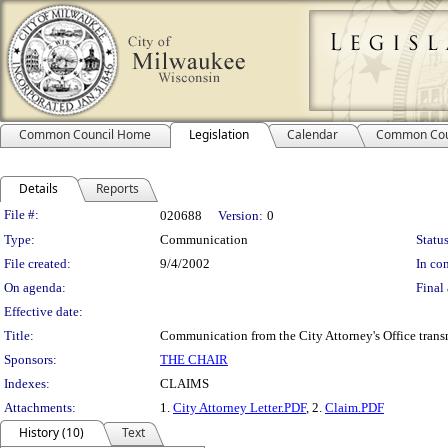
Common Council Home
Legislation
Calendar
Common Cou
Details
Reports
Legislation Details
File #:
020688
Version:
0
Type:
Communication
Status
File created:
9/4/2002
In con
On agenda:
Final 
Effective date:
Title:
Communication from the City Attorney's Office trans
Sponsors:
THE CHAIR
Indexes:
CLAIMS
Attachments:
1.
City Attorney Letter.PDF
, 2.
Claim.PDF
History (10)
Text