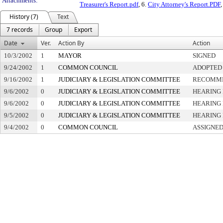
Attachments:
Treasurer's Report.pdf
, 6.
City Attorney's Report.PDF
,
History (7)
Text
7 records
Group
Export
Date
Ver.
Action By
Action
10/3/2002
1
MAYOR
SIGNED
9/24/2002
1
COMMON COUNCIL
ADOPTED
9/16/2002
1
JUDICIARY & LEGISLATION COMMITTEE
RECOMME
9/6/2002
0
JUDICIARY & LEGISLATION COMMITTEE
HEARING 
9/6/2002
0
JUDICIARY & LEGISLATION COMMITTEE
HEARING 
9/5/2002
0
JUDICIARY & LEGISLATION COMMITTEE
HEARING 
9/4/2002
0
COMMON COUNCIL
ASSIGNED