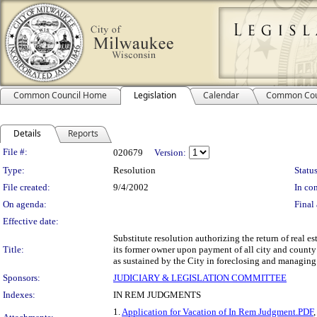
Common Council Home
Legislation
Calendar
Common Cou
Details
Reports
Legislation Details
File #:
020679
Version:
Type:
Resolution
Status
File created:
9/4/2002
In con
On agenda:
Final 
Effective date:
Substitute resolution authorizing the return of real e
Title:
its former owner upon payment of all city and county 
as sustained by the City in foreclosing and managing 
Sponsors:
JUDICIARY & LEGISLATION COMMITTEE
Indexes:
IN REM JUDGMENTS
1.
Application for Vacation of In Rem Judgment.PDF
,