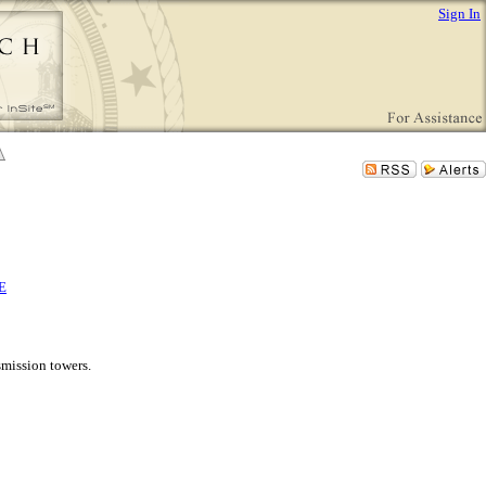
Sign In
E
smission towers.