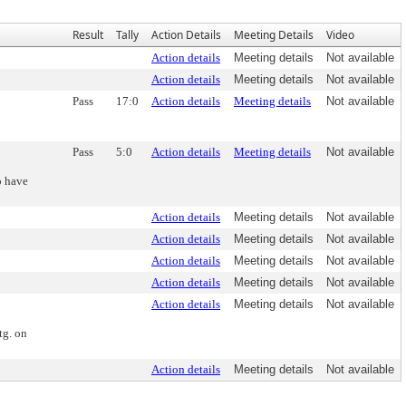
Result
Tally
Action Details
Meeting Details
Video
Action details
Meeting details
Not available
Action details
Meeting details
Not available
Pass
17:0
Action details
Meeting details
Not available
Pass
5:0
Action details
Meeting details
Not available
o have
Action details
Meeting details
Not available
Action details
Meeting details
Not available
Action details
Meeting details
Not available
Action details
Meeting details
Not available
Action details
Meeting details
Not available
tg. on
Action details
Meeting details
Not available