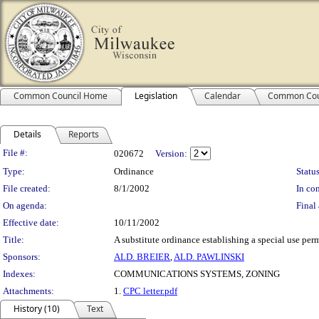
Common Council Home
Legislation
Calendar
Common Cou
Details
Reports
Legislation Details
File #:
020672
Version:
Type:
Ordinance
Status
File created:
8/1/2002
In con
On agenda:
Final 
Effective date:
10/11/2002
Title:
A substitute ordinance establishing a special use per
Sponsors:
ALD. BREIER
,
ALD. PAWLINSKI
Indexes:
COMMUNICATIONS SYSTEMS, ZONING
Attachments:
1.
CPC letter.pdf
History (10)
Text