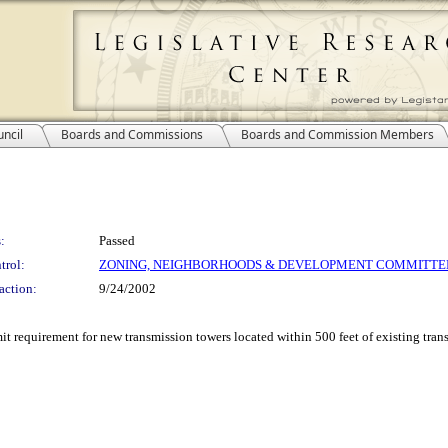
ncil
Boards and Commissions
Boards and Commission Members
:
Passed
trol:
ZONING, NEIGHBORHOODS & DEVELOPMENT COMMITTE
action:
9/24/2002
mit requirement for new transmission towers located within 500 feet of existing tran