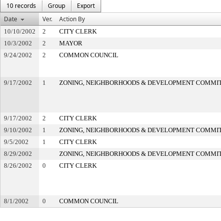
10 records
Group
Export
Date
Ver.
Action By
10/10/2002
2
CITY CLERK
10/3/2002
2
MAYOR
9/24/2002
2
COMMON COUNCIL
9/17/2002
1
ZONING, NEIGHBORHOODS & DEVELOPMENT COMMI
9/17/2002
2
CITY CLERK
9/10/2002
1
ZONING, NEIGHBORHOODS & DEVELOPMENT COMMI
9/5/2002
1
CITY CLERK
8/29/2002
ZONING, NEIGHBORHOODS & DEVELOPMENT COMMI
8/26/2002
0
CITY CLERK
8/1/2002
0
COMMON COUNCIL