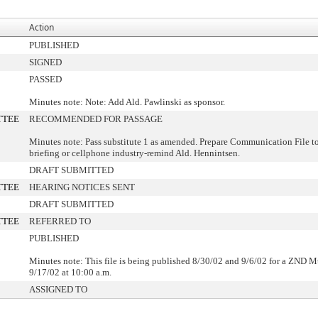
Action
PUBLISHED
SIGNED
PASSED
Minutes note: Note: Add Ald. Pawlinski as sponsor.
TTEE
RECOMMENDED FOR PASSAGE
Minutes note: Pass substitute 1 as amended. Prepare Communication File t
briefing or cellphone industry-remind Ald. Hennintsen.
DRAFT SUBMITTED
TTEE
HEARING NOTICES SENT
DRAFT SUBMITTED
TTEE
REFERRED TO
PUBLISHED
Minutes note: This file is being published 8/30/02 and 9/6/02 for a ZND M
9/17/02 at 10:00 a.m.
ASSIGNED TO