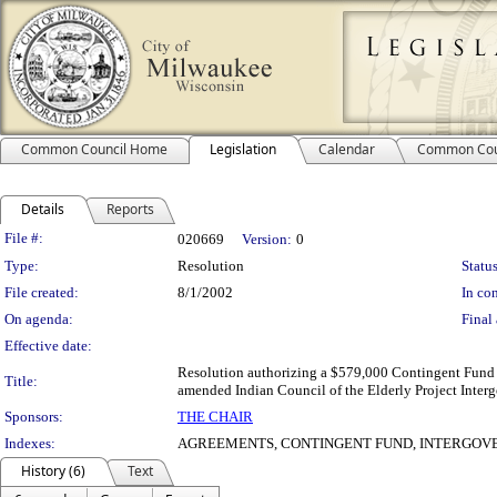
Common Council Home
Legislation
Calendar
Common Cou
Details
Reports
Legislation Details
File #:
020669
Version:
0
Type:
Resolution
Status
File created:
8/1/2002
In con
On agenda:
Final 
Effective date:
Resolution authorizing a $579,000 Contingent Fund ap
Title:
amended Indian Council of the Elderly Project Int
Sponsors:
THE CHAIR
Indexes:
AGREEMENTS, CONTINGENT FUND, INTERGOV
History (6)
Text