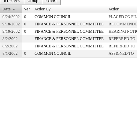
6 records
Group
Export
Date
Ver.
Action By
Action
9/24/2002
0
COMMON COUNCIL
PLACED ON FI
9/18/2002
0
FINANCE & PERSONNEL COMMITTEE
RECOMMENDED 
9/10/2002
0
FINANCE & PERSONNEL COMMITTEE
HEARING NOTI
8/2/2002
FINANCE & PERSONNEL COMMITTEE
REFERRED TO
8/2/2002
FINANCE & PERSONNEL COMMITTEE
REFERRED TO
8/1/2002
0
COMMON COUNCIL
ASSIGNED TO