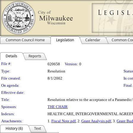
Common Council Home
Legislation
Calendar
Common Cou
Details
Reports
Legislation Details
File #:
020658
Version:
0
Type:
Resolution
Status
File created:
8/1/2002
In con
On agenda:
Final 
Effective date:
Title:
Resolution relative to the acceptance of a Paramedi
Sponsors:
THE CHAIR
Indexes:
HEALTH CARE, INTERGOVERNMENTAL AGREEM
Attachments:
1.
Fiscal Note.pdf
, 2.
Grant Analysis.pdf
, 3.
Grant Bud
History (6)
Text