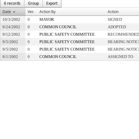
6 records
Group
Export
Date
Ver.
Action By
Action
10/3/2002
0
MAYOR
SIGNED
9/24/2002
0
COMMON COUNCIL
ADOPTED
9/12/2002
0
PUBLIC SAFETY COMMITTEE
RECOMMENDED 
9/5/2002
0
PUBLIC SAFETY COMMITTEE
HEARING NOTIC
9/5/2002
0
PUBLIC SAFETY COMMITTEE
HEARING NOTIC
8/1/2002
0
COMMON COUNCIL
ASSIGNED TO