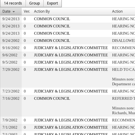
14 records
Group
Export
Date
Ver.
Action By
Action
9/24/2013
0
COMMON COUNCIL
HEARING NO
9/24/2013
0
COMMON COUNCIL
HEARING NO
9/24/2013
0
COMMON COUNCIL
HEARING NO
9/24/2002
0
COMMON COUNCIL
DISALLOWED
9/16/2002
0
JUDICIARY & LEGISLATION COMMITTEE
RECOMMEND
9/6/2002
0
JUDICIARY & LEGISLATION COMMITTEE
HEARING NO
9/5/2002
0
JUDICIARY & LEGISLATION COMMITTEE
HEARING NO
7/29/2002
0
JUDICIARY & LEGISLATION COMMITTEE
HELD TO CA
Minutes note: 
Department ca
7/23/2002
0
JUDICIARY & LEGISLATION COMMITTEE
HEARING NO
7/16/2002
0
COMMON COUNCIL
REFERRED 
Minutes note: 
Richards, Mu
7/9/2002
0
JUDICIARY & LEGISLATION COMMITTEE
RECOMMEND
7/1/2002
0
JUDICIARY & LEGISLATION COMMITTEE
HEARING NO
7/1/2002
0
JUDICIARY & LEGISLATION COMMITTEE
HEARING NO