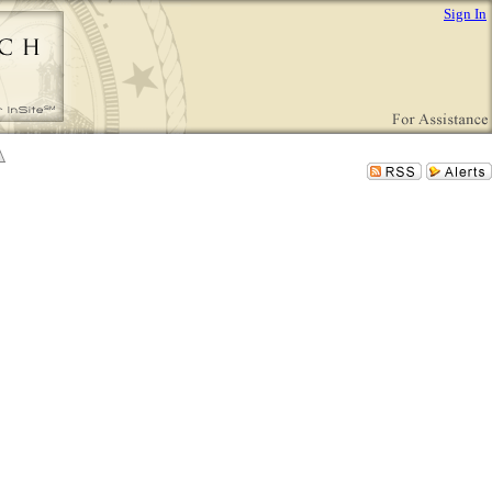
Sign In