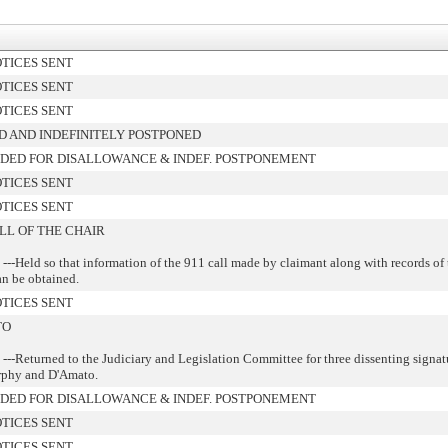
TICES SENT
TICES SENT
TICES SENT
 AND INDEFINITELY POSTPONED
ED FOR DISALLOWANCE & INDEF. POSTPONEMENT
TICES SENT
TICES SENT
LL OF THE CHAIR
---Held so that information of the 911 call made by claimant along with records of 
n be obtained.
TICES SENT
TO
---Returned to the Judiciary and Legislation Committee for three dissenting signat
rphy and D'Amato.
ED FOR DISALLOWANCE & INDEF. POSTPONEMENT
TICES SENT
TICES SENT