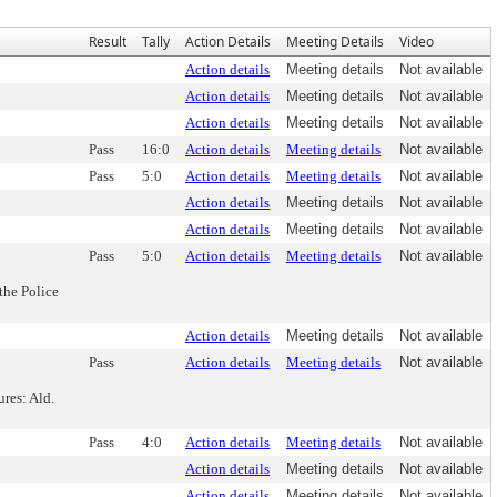
Result
Tally
Action Details
Meeting Details
Video
Action details
Meeting details
Not available
Action details
Meeting details
Not available
Action details
Meeting details
Not available
Pass
16:0
Action details
Meeting details
Not available
Pass
5:0
Action details
Meeting details
Not available
Action details
Meeting details
Not available
Action details
Meeting details
Not available
Pass
5:0
Action details
Meeting details
Not available
the Police
Action details
Meeting details
Not available
Pass
Action details
Meeting details
Not available
ures: Ald.
Pass
4:0
Action details
Meeting details
Not available
Action details
Meeting details
Not available
Action details
Meeting details
Not available