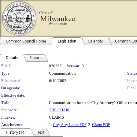
Common Council Home
Legislation
Calendar
Common Cou
Details
Reports
Legislation Details
File #:
020367
Version:
0
Type:
Communication
Status
File created:
6/19/2002
In con
On agenda:
Final 
Effective date:
Title:
Communication from the City Attorney's Office transm
Sponsors:
THE CHAIR
Indexes:
CLAIMS
Attachments:
1.
City Atty Letter.PDF
, 2.
Claim.PDF
History (14)
Text