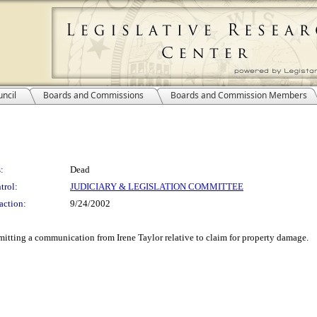
ncil
Boards and Commissions
Boards and Commission Members
:
Dead
trol:
JUDICIARY & LEGISLATION COMMITTEE
action:
9/24/2002
itting a communication from Irene Taylor relative to claim for property damage.