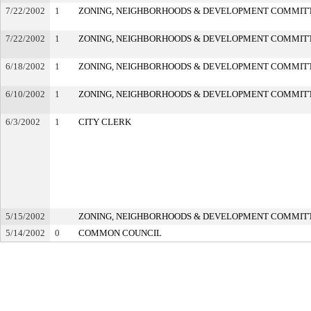
7/22/2002
1
ZONING, NEIGHBORHOODS & DEVELOPMENT COMMIT
7/22/2002
1
ZONING, NEIGHBORHOODS & DEVELOPMENT COMMIT
6/18/2002
1
ZONING, NEIGHBORHOODS & DEVELOPMENT COMMIT
6/10/2002
1
ZONING, NEIGHBORHOODS & DEVELOPMENT COMMIT
6/3/2002
1
CITY CLERK
5/15/2002
ZONING, NEIGHBORHOODS & DEVELOPMENT COMMIT
5/14/2002
0
COMMON COUNCIL