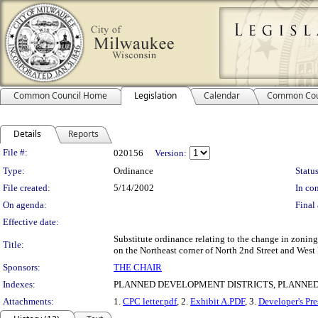
Common Council Home
Legislation
Calendar
Common Cou
Details
Reports
Legislation Details
File #:
020156
Version:
Type:
Ordinance
Status
File created:
5/14/2002
In con
On agenda:
Final 
Effective date:
Substitute ordinance relating to the change in zoni
Title:
on the Northeast corner of North 2nd Street and West 
Sponsors:
THE CHAIR
Indexes:
PLANNED DEVELOPMENT DISTRICTS, PLANNED 
Attachments:
1.
CPC letter.pdf
, 2.
Exhibit A.PDF
, 3.
Developer's Pre