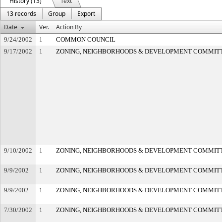
History (13)
Text
13 records
Group
Export
Date
Ver.
Action By
9/24/2002
1
COMMON COUNCIL
9/17/2002
1
ZONING, NEIGHBORHOODS & DEVELOPMENT COMMIT
9/10/2002
1
ZONING, NEIGHBORHOODS & DEVELOPMENT COMMIT
9/9/2002
1
ZONING, NEIGHBORHOODS & DEVELOPMENT COMMIT
9/9/2002
1
ZONING, NEIGHBORHOODS & DEVELOPMENT COMMIT
7/30/2002
1
ZONING, NEIGHBORHOODS & DEVELOPMENT COMMIT