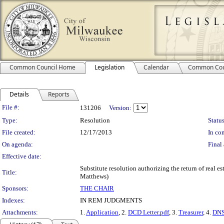
Common Council Home
Legislation
Calendar
Common Cou
Details
Reports
Legislation Details
File #:
131206
Version:
Type:
Resolution
Status
File created:
12/17/2013
In con
On agenda:
Final 
Effective date:
Substitute resolution authorizing the return of real es
Title:
Matthews)
Sponsors:
THE CHAIR
Indexes:
IN REM JUDGMENTS
Attachments:
1.
Application
, 2.
DCD Letter.pdf
, 3.
Treasurer
, 4.
DNS