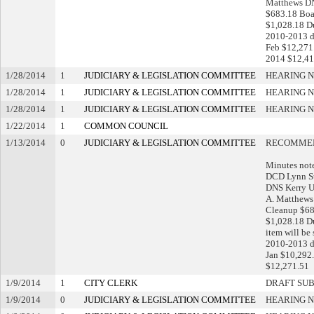
Matthews DN
$683.18 Boa
$1,028.18 D
2010-2013 de
Feb $12,271.
2014 $12,41
1/28/2014
1
JUDICIARY & LEGISLATION COMMITTEE
HEARING N
1/28/2014
1
JUDICIARY & LEGISLATION COMMITTEE
HEARING N
1/28/2014
1
JUDICIARY & LEGISLATION COMMITTEE
HEARING N
1/22/2014
1
COMMON COUNCIL
1/13/2014
0
JUDICIARY & LEGISLATION COMMITTEE
RECOMMEN
Minutes note
DCD Lynn St
DNS Kerry U
A. Matthews
Cleanup $68
$1,028.18 D
item will be
2010-2013 de
Jan $10,292.
$12,271.51
1/9/2014
1
CITY CLERK
DRAFT SU
1/9/2014
0
JUDICIARY & LEGISLATION COMMITTEE
HEARING N