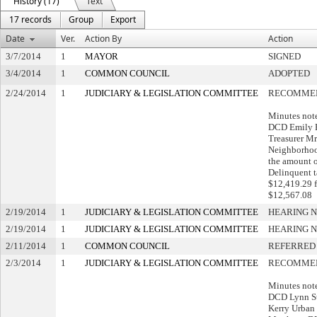
History (17)
Text
17 records
Group
Export
Date
Ver.
Action By
Action
3/7/2014
1
MAYOR
SIGNED
3/4/2014
1
COMMON COUNCIL
ADOPTED
2/24/2014
1
JUDICIARY & LEGISLATION COMMITTEE
RECOMMEN
Minutes note
DCD Emily P
Treasurer Mr
Neighborhood
the amount 
Delinquent t
$12,419.29 f
$12,567.08
2/19/2014
1
JUDICIARY & LEGISLATION COMMITTEE
HEARING N
2/19/2014
1
JUDICIARY & LEGISLATION COMMITTEE
HEARING N
2/11/2014
1
COMMON COUNCIL
REFERRED
2/3/2014
1
JUDICIARY & LEGISLATION COMMITTEE
RECOMMEN
Minutes note
DCD Lynn St
Kerry Urban 