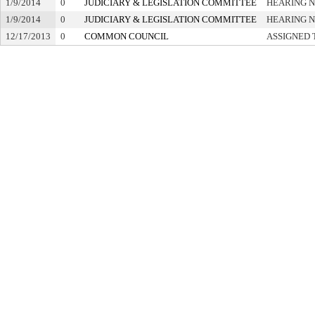
1/9/2014
0
JUDICIARY & LEGISLATION COMMITTEE
HEARING N
1/9/2014
0
JUDICIARY & LEGISLATION COMMITTEE
HEARING N
12/17/2013
0
COMMON COUNCIL
ASSIGNED 