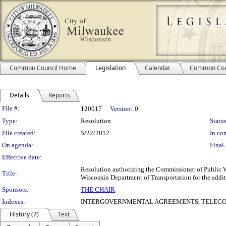
Common Council Home
Legislation
Calendar
Common Cou
Details
Reports
Legislation Details
File #:
120017
Version:
0
Type:
Resolution
Status
File created:
5/22/2012
In con
On agenda:
Final 
Effective date:
Resolution authorizing the Commissioner of Public W
Title:
Wisconsin Department of Transportation for the additi
Sponsors:
THE CHAIR
Indexes:
INTERGOVERNMENTAL AGREEMENTS, TELECO
History (7)
Text