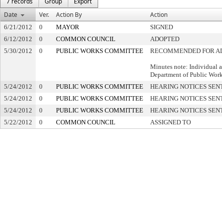
7 records
Group
Export
Date
Ver.
Action By
Action
6/21/2012
0
MAYOR
SIGNED
6/12/2012
0
COMMON COUNCIL
ADOPTED
5/30/2012
0
PUBLIC WORKS COMMITTEE
RECOMMENDED FOR A
Minutes note: Individual 
Department of Public Wor
5/24/2012
0
PUBLIC WORKS COMMITTEE
HEARING NOTICES SEN
5/24/2012
0
PUBLIC WORKS COMMITTEE
HEARING NOTICES SEN
5/24/2012
0
PUBLIC WORKS COMMITTEE
HEARING NOTICES SEN
5/22/2012
0
COMMON COUNCIL
ASSIGNED TO