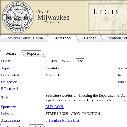
Common Council Home
Legislation
Calendar
Common Cou
Details
Reports
Legislation Details
File #:
111489
Version:
Type:
Resolution
Status
File created:
2/28/2012
In con
On agenda:
Final 
Effective date:
Substitute resolution directing the Department of Adm
Title:
legislation authorizing the City to issue electronic ta
Sponsors:
ALD. BOHL
Indexes:
STATE LEGISLATION, TAXATION
Attachments:
1.
Hearing Notice List