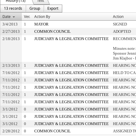
History (13)
Text
13 records
Group
Export
Date
Ver.
Action By
Action
3/4/2013
1
MAYOR
SIGNED
2/27/2013
1
COMMON COUNCIL
ADOPTED
2/18/2013
1
JUDICIARY & LEGISLATION COMMITTEE
RECOMMEND
Minutes note:
Sponsor Jenni
Jim Klajbor -
2/13/2013
1
JUDICIARY & LEGISLATION COMMITTEE
HEARING NO
7/16/2012
1
JUDICIARY & LEGISLATION COMMITTEE
HELD TO CA
7/11/2012
1
JUDICIARY & LEGISLATION COMMITTEE
HEARING NO
7/11/2012
1
JUDICIARY & LEGISLATION COMMITTEE
HEARING NO
7/11/2012
1
JUDICIARY & LEGISLATION COMMITTEE
HEARING NO
7/11/2012
1
JUDICIARY & LEGISLATION COMMITTEE
HEARING NO
3/1/2012
0
JUDICIARY & LEGISLATION COMMITTEE
HEARING NO
3/1/2012
0
JUDICIARY & LEGISLATION COMMITTEE
HEARING NO
3/1/2012
0
JUDICIARY & LEGISLATION COMMITTEE
HEARING NO
2/28/2012
0
COMMON COUNCIL
ASSIGNED T