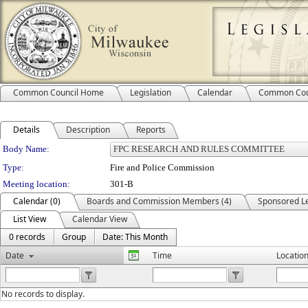
Common Council Home
Legislation
Calendar
Common Cou
Details
Description
Reports
Department Details
Body Name:
Type:
Fire and Police Commission
Meeting location:
301-B
Calendar (0)
Boards and Commission Members (4)
Sponsored Le
List View
Calendar View
0 records
Group
Date: This Month
Date
Time
Locatio
No records to display.