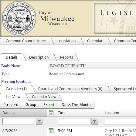
Common Council Home
Legislation
Calendar
Common Cou
Details
Description
Reports
Department Details
Body Name:
Type:
Board or Commission
Meeting location:
Calendar (1)
Boards and Commission Members (8)
Sponsored Le
List View
Calendar View
1 record
Group
Export
Date: This Month
Date
Time
Location
8/5/2026
5:00 PM
City Hall, Room 
CANCELLED