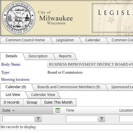
Common Council Home
Legislation
Calendar
Common Cou
Details
Description
Reports
Department Details
Body Name:
Type:
Board or Commission
Meeting location:
Calendar (0)
Boards and Commission Members (9)
Sponsored Le
List View
Calendar View
0 records
Group
Date: This Month
Date
Time
Locatio
No records to display.