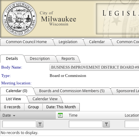
Common Council Home
Legislation
Calendar
Common Cou
Details
Description
Reports
Department Details
Body Name:
Type:
Board or Commission
Meeting location:
Calendar (0)
Boards and Commission Members (5)
Sponsored Le
List View
Calendar View
0 records
Group
Date: This Month
Date
Time
Locatio
No records to display.