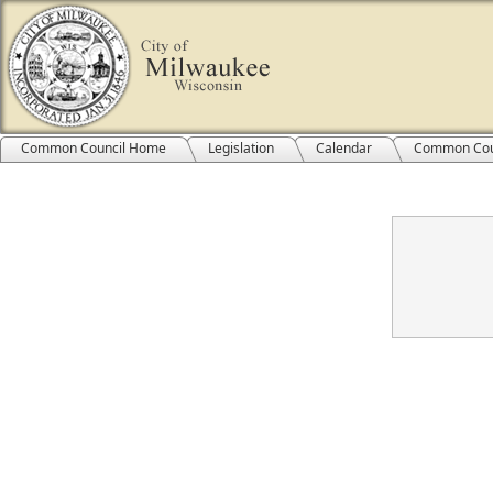
Common Council Home
Legislation
Calendar
Common Cou
Confirmation