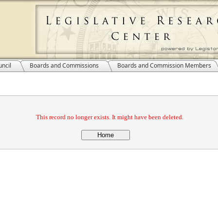
ncil
Boards and Commissions
Boards and Commission Members
This record no longer exists. It might have been deleted.