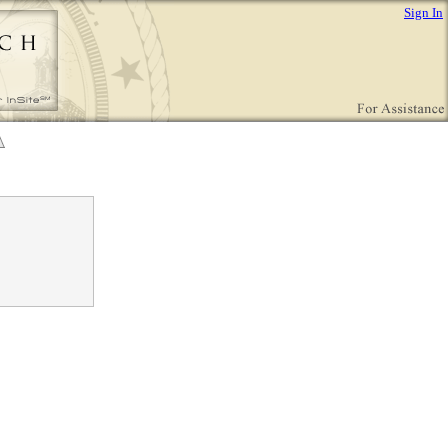
Sign In