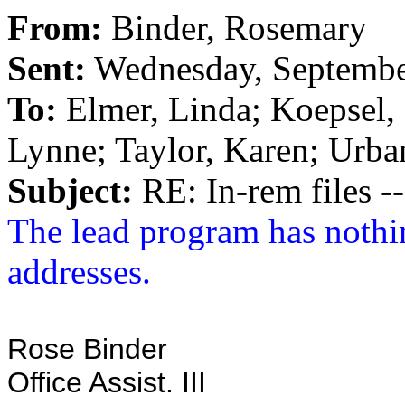
From:
Binder, Rosemary
Sent:
Wednesday, Septembe
To:
Elmer, Linda; Koepsel, 
Lynne; Taylor, Karen; Urba
Subject:
RE: In-rem files --
The lead program has nothi
addresses.
Rose Binder
Office Assist. III