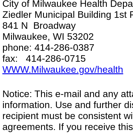
City of Milwaukee Health Dep
Ziedler Municipal Building 1st 
841 N Broadway
Milwaukee, WI 53202
phone: 414-286-0387
fax: 414-286-0715
WWW.Milwaukee.gov/health
Notice: This e-mail and any at
information. Use and further di
recipient must be consistent wi
agreements. If you receive this 