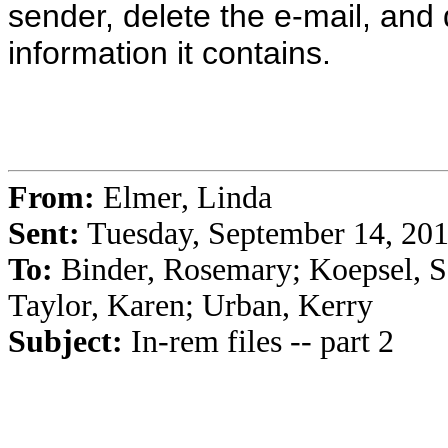
sender, delete the e-mail, and 
information it contains.
From:
Elmer, Linda
Sent:
Tuesday, September 14, 20
To:
Binder, Rosemary; Koepsel, Sa
Taylor, Karen; Urban, Kerry
Subject:
In-rem files -- part 2