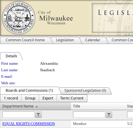
Common Council Home
Legislation
Calendar
Common Cou
Details
Person Details
First name:
Alexandria
Last name:
Staubach
E-mail:
Web site:
Boards and Commissions (1)
Sponsored Legislation (0)
1 record
Group
Export
Term: Current
Department Name
Title
Sta
EQUAL RIGHTS COMMISSION
Member
5/2