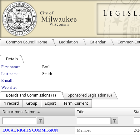
Common Council Home
Legislation
Calendar
Common Cou
Details
Person Details
First name:
Paul
Last name:
Smith
E-mail:
Web site:
Boards and Commissions (1)
Sponsored Legislation (0)
1 record
Group
Export
Term: Current
Department Name
Title
Sta
EQUAL RIGHTS COMMISSION
Member
2/2