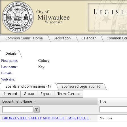
Common Council Home
Legislation
Calendar
Common Cou
Details
Person Details
First name:
Cidney
Last name:
Key
E-mail:
Web site:
Boards and Commissions (1)
Sponsored Legislation (0)
1 record
Group
Export
Term: Current
Department Name
Title
BRONZEVILLE SAFETY AND TRAFFIC TASK FORCE
Member