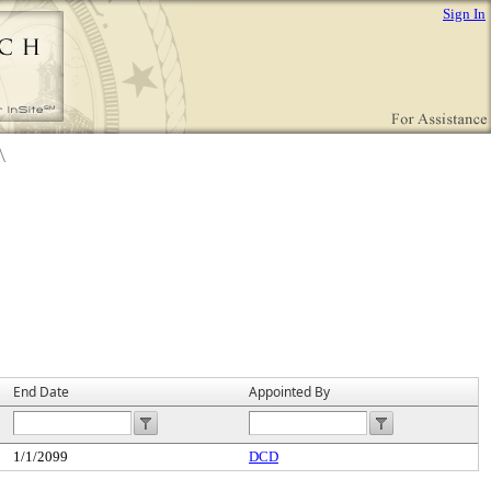
Sign In
End Date
Appointed By
1/1/2099
DCD