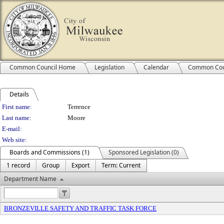
Common Council Home
Legislation
Calendar
Common Cou
Details
Person Details
First name:
Terrence
Last name:
Moore
E-mail:
Web site:
Boards and Commissions (1)
Sponsored Legislation (0)
1 record
Group
Export
Term: Current
Department Name
BRONZEVILLE SAFETY AND TRAFFIC TASK FORCE