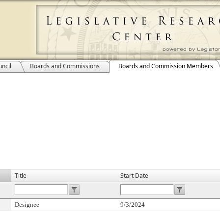
ncil
Boards and Commissions
Boards and Commission Members
Title
Start Date
Designee
9/3/2024