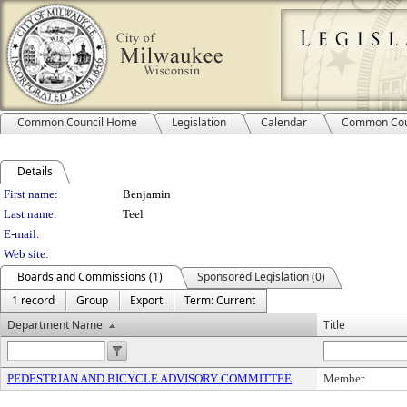
Common Council Home
Legislation
Calendar
Common Cou
Details
Person Details
First name:
Benjamin
Last name:
Teel
E-mail:
Web site:
Boards and Commissions (1)
Sponsored Legislation (0)
1 record
Group
Export
Term: Current
Department Name
Title
PEDESTRIAN AND BICYCLE ADVISORY COMMITTEE
Member