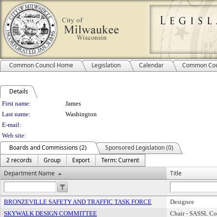
Common Council Home
Legislation
Calendar
Common Cou
Details
Person Details
First name:
James
Last name:
Washington
E-mail:
Web site:
Boards and Commissions (2)
Sponsored Legislation (0)
2 records
Group
Export
Term: Current
Department Name
Title
BRONZEVILLE SAFETY AND TRAFFIC TASK FORCE
Designee
SKYWALK DESIGN COMMITTEE
Chair - SASSL C