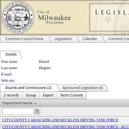
Common Council Home
Legislation
Calendar
Common Cou
Details
Person Details
First name:
Daniel
Last name:
Hughes
E-mail:
Web site:
Boards and Commissions (2)
Sponsored Legislation (0)
2 records
Group
Export
Term: Current
Department Name
CITY-COUNTY CARJACKING AND RECKLESS DRIVING TASK FORCE
CITY-COUNTY CARJACKING AND RECKLESS DRIVING TASK FORCE - A