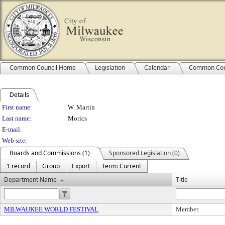
Common Council Home
Legislation
Calendar
Common Cou
Details
Person Details
First name:
W. Martin
Last name:
Morics
E-mail:
Web site:
Boards and Commissions (1)
Sponsored Legislation (0)
1 record
Group
Export
Term: Current
Department Name
Title
MILWAUKEE WORLD FESTIVAL
Member