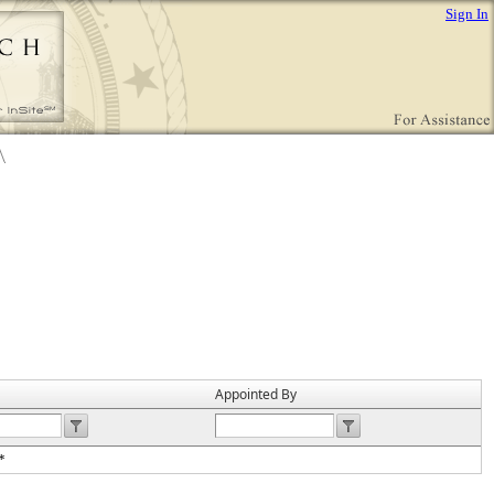
Sign In
Appointed By
*