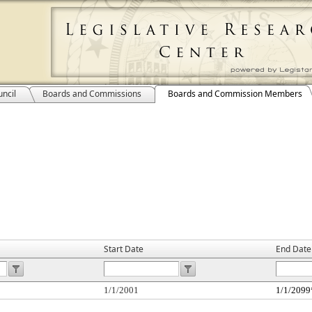
ncil
Boards and Commissions
Boards and Commission Members
Start Date
End Date
1/1/2001
1/1/2099