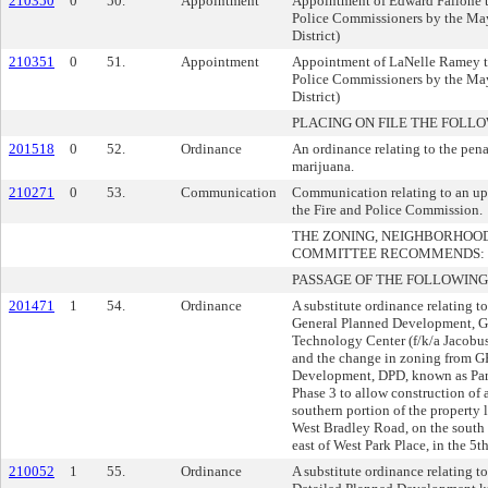
210350
0
50.
Appointment
Appointment of Edward Fallone t
Police Commissioners by the May
District)
210351
0
51.
Appointment
Appointment of LaNelle Ramey to
Police Commissioners by the May
District)
PLACING ON FILE THE FOLLO
201518
0
52.
Ordinance
An ordinance relating to the pena
marijuana.
210271
0
53.
Communication
Communication relating to an upd
the Fire and Police Commission.
THE ZONING, NEIGHBORHOO
COMMITTEE RECOMMENDS:
PASSAGE OF THE FOLLOWING
201471
1
54.
Ordinance
A substitute ordinance relating 
General Planned Development, G
Technology Center (f/k/a Jacob
and the change in zoning from G
Development, DPD, known as Par
Phase 3 to allow construction of 
southern portion of the property
West Bradley Road, on the south 
east of West Park Place, in the 5t
210052
1
55.
Ordinance
A substitute ordinance relating t