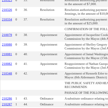
210325
0
35.
Resolution
Resolution authorizing payment o
in the amount of $7,000.
210326
0
36.
Resolution
Resolution authorizing payment o
Jennings, in the amount of $10,0
210334
0
37.
Resolution
Resolution authorizing payment o
in the amount of $25,000.
CONFIRMATION OF THE FOL
210079
0
38.
Appointment
Appointment of Jacqueline Cook 
Commission by the Mayor. (4th A
210080
0
39.
Appointment
Appointment of Shelley Gregory 
Commission by the Mayor. (3rd A
210081
0
40.
Appointment
Appointment of Jamal Washington
Commission by the Mayor. (15th 
210082
0
41.
Appointment
Reappointment of Nathan Guequie
Commission by the Mayor. (3rd A
210348
0
42.
Appointment
Appointment of Kenneth Erler to
Mayor. (6th Aldermanic District)
THE PUBLIC SAFETY AND H
RECOMMENDS:
PASSAGE OF THE FOLLOWING
210286
1
43.
Ordinance
A substitute ordinance relating to
210287
1
44.
Ordinance
A substitute ordinance relating to 