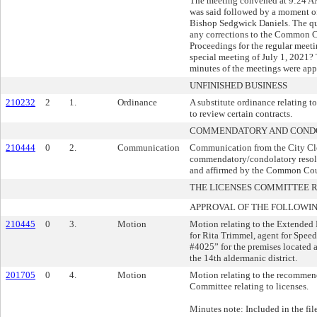
The meeting convened at 9:24 A
was said followed by a moment of
Bishop Sedgwick Daniels. The que
any corrections to the Common C
Proceedings for the regular meet
special meeting of July 1, 2021?
minutes of the meetings were app
UNFINISHED BUSINESS
210232
2
1.
Ordinance
A substitute ordinance relating to
to review certain contracts.
COMMENDATORY AND CONDO
210444
0
2.
Communication
Communication from the City Cler
commendatory/condolatory resol
and affirmed by the Common Cou
THE LICENSES COMMITTEE
APPROVAL OF THE FOLLOWIN
210445
0
3.
Motion
Motion relating to the Extended 
for Rita Trimmel, agent for Sp
#4025” for the premises located 
the 14th aldermanic district.
201705
0
4.
Motion
Motion relating to the recommend
Committee relating to licenses.
Minutes note: Included in the fil