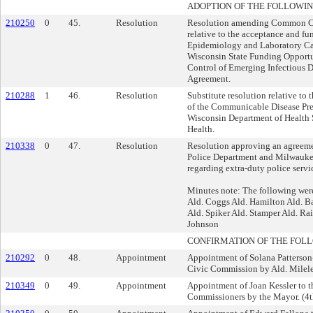
ADOPTION OF THE FOLLOWIN
210250
0
45.
Resolution
Resolution amending Common Co
relative to the acceptance and fu
Epidemiology and Laboratory C
Wisconsin State Funding Opportu
Control of Emerging Infectious 
Agreement.
210288
1
46.
Resolution
Substitute resolution relative to
of the Communicable Disease Pre
Wisconsin Department of Health S
Health.
210338
0
47.
Resolution
Resolution approving an agreem
Police Department and Milwaukee 
regarding extra-duty police servi
Minutes note: The following were
Ald. Coggs Ald. Hamilton Ald. 
Ald. Spiker Ald. Stamper Ald. Ra
Johnson
CONFIRMATION OF THE FOL
210292
0
48.
Appointment
Appointment of Solana Patterson
Civic Commission by Ald. Milel
210349
0
49.
Appointment
Appointment of Joan Kessler to t
Commissioners by the Mayor. (4th