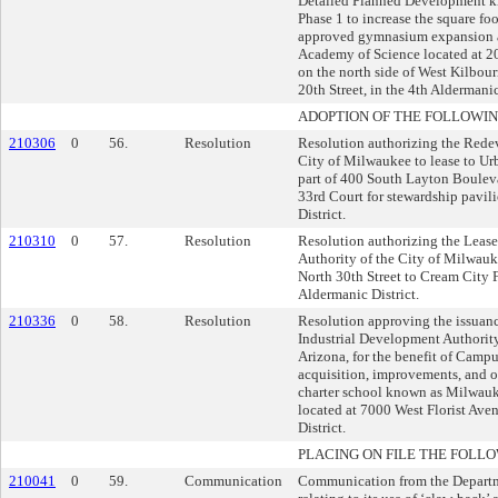
Detailed Planned Development k
Phase 1 to increase the square fo
approved gymnasium expansion a
Academy of Science located at 2
on the north side of West Kilbou
20th Street, in the 4th Aldermanic
ADOPTION OF THE FOLLOWIN
210306
0
56.
Resolution
Resolution authorizing the Rede
City of Milwaukee to lease to Ur
part of 400 South Layton Boulev
33rd Court for stewardship pavili
District.
210310
0
57.
Resolution
Resolution authorizing the Leas
Authority of the City of Milwau
North 30th Street to Cream City 
Aldermanic District.
210336
0
58.
Resolution
Resolution approving the issuan
Industrial Development Authority
Arizona, for the benefit of Campu
acquisition, improvements, and o
charter school known as Milwauk
located at 7000 West Florist Ave
District.
PLACING ON FILE THE FOLLO
210041
0
59.
Communication
Communication from the Depart