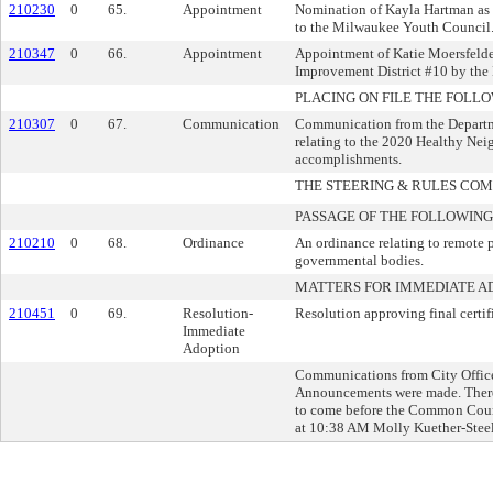
210230
0
65.
Appointment
Nomination of Kayla Hartman as 1
to the Milwaukee Youth Council
210347
0
66.
Appointment
Appointment of Katie Moersfelde
Improvement District #10 by the
PLACING ON FILE THE FOLLO
210307
0
67.
Communication
Communication from the Depart
relating to the 2020 Healthy Nei
accomplishments.
THE STEERING & RULES CO
PASSAGE OF THE FOLLOWING
210210
0
68.
Ordinance
An ordinance relating to remote p
governmental bodies.
MATTERS FOR IMMEDIATE A
210451
0
69.
Resolution-
Resolution approving final certi
Immediate
Adoption
Communications from City Officer
Announcements were made. There 
to come before the Common Coun
at 10:38 AM Molly Kuether-Steele