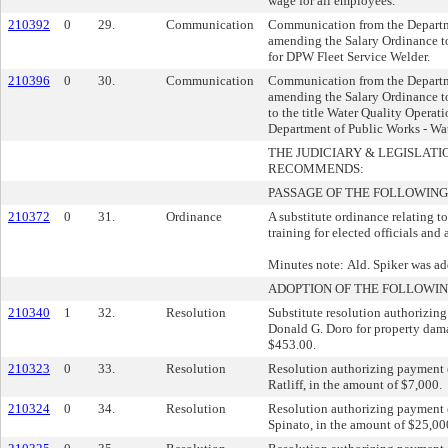
wage for all employees.
210392
0
29.
Communication
Communication from the Departm
amending the Salary Ordinance to
for DPW Fleet Service Welder.
210396
0
30.
Communication
Communication from the Departm
amending the Salary Ordinance to
to the title Water Quality Operat
Department of Public Works - Wa
THE JUDICIARY & LEGISLAT
RECOMMENDS:
PASSAGE OF THE FOLLOWING
210372
0
31.
Ordinance
A substitute ordinance relating t
training for elected officials and
Minutes note: Ald. Spiker was ad
ADOPTION OF THE FOLLOWIN
210340
1
32.
Resolution
Substitute resolution authorizing
Donald G. Doro for property dam
$453.00.
210323
0
33.
Resolution
Resolution authorizing payment o
Ratliff, in the amount of $7,000.
210324
0
34.
Resolution
Resolution authorizing payment o
Spinato, in the amount of $25,00