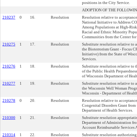
positions in the City Service.
ADOPTION OF THE FOLLOWIN
210237
0
16.
Resolution
Resolution relative to acceptan
National Initiative to Address C
Among Populations at High-Risk
Racial and Ethnic Minority Popu
Communities from the Center for
210275
1
17.
Resolution
Substitute resolution relative to
the Bioterrorism Grant - Focus C
Initiative) from the State of Wis
Services.
210276
1
18.
Resolution
Substitute resolution relative to
of the Public Health Preparednes
of Wisconsin Department of Healt
210277
1
19.
Resolution
Substitute resolution relative to
the Wisconsin Well Woman Progra
Wisconsin - Department of Health
210278
0
20.
Resolution
Resolution relative to acceptanc
Congenital Disorders Grant from 
Department of Health Services.
210300
1
21.
Resolution
Substitute resolution appropriati
Department of Administration fr
Account Reimbursable Services 
210314
1
22.
Resolution
Substitute resolution authorizing 