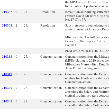
the MPD Federal Forfeiture Rev
to the Police Department’s budge
210337
0
23.
Resolution
Resolution authorizing settlement
entitled David Nickel v. City of
No. 17-CV-177.
210368
2
24.
Resolution
Substitute resolution relating to 
apportionment of American Rescu
Minutes note: The following were
Lewis Ald. Dimitrijevic Ald. Per
Bauman
PLACING ON FILE THE FOLLO
210313
0
25.
Communication
Communication from the Milwau
(MPD) relating to 2020 expendit
Milwaukee Metropolitan Drug En
Asset Forfeiture Programs.
210319
0
26.
Communication
Communication from the Departm
relating to classification studies
Commission action.
210320
0
27.
Communication
Communication from the Departm
amending the Salary and Position
clerical or administrative correct
210343
0
28.
Communication
Communication from the Departm
amending the Salary Ordinance r