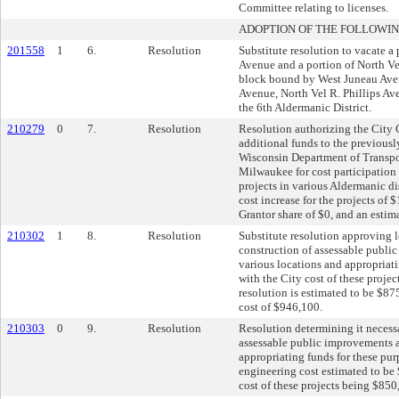
Committee relating to licenses.
ADOPTION OF THE FOLLOWIN
201558
1
6.
Resolution
Substitute resolution to vacate a
Avenue and a portion of North Ve
block bound by West Juneau Av
Avenue, North Vel R. Phillips Ave
the 6th Aldermanic District.
210279
0
7.
Resolution
Resolution authorizing the City C
additional funds to the previously
Wisconsin Department of Transpor
Milwaukee for cost participation 
projects in various Aldermanic dis
cost increase for the projects of
Grantor share of $0, and an estim
210302
1
8.
Resolution
Substitute resolution approving 
construction of assessable publi
various locations and appropriati
with the City cost of these proje
resolution is estimated to be $875
cost of $946,100.
210303
0
9.
Resolution
Resolution determining it necess
assessable public improvements a
appropriating funds for these pur
engineering cost estimated to be 
cost of these projects being $850