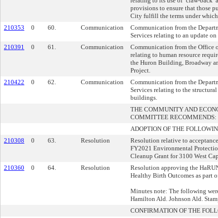
relating to its use of ‘claw-back’
provisions to ensure that those p
City fulfill the terms under whic
210353
0
60.
Communication
Communication from the Depart
Services relating to an update on 
210391
0
61.
Communication
Communication from the Office o
relating to human resource requir
the Huron Building, Broadway a
Project.
210422
0
62.
Communication
Communication from the Depart
Services relating to the structural
buildings.
THE COMMUNITY AND ECON
COMMITTEE RECOMMENDS:
ADOPTION OF THE FOLLOWIN
210308
0
63.
Resolution
Resolution relative to acceptanc
FY2021 Environmental Protecti
Cleanup Grant for 3100 West Cap
210360
0
64.
Resolution
Resolution approving the HaRU
Healthy Birth Outcomes as part 
Minutes note: The following were
Hamilton Ald. Johnson Ald. Stam
CONFIRMATION OF THE FOL