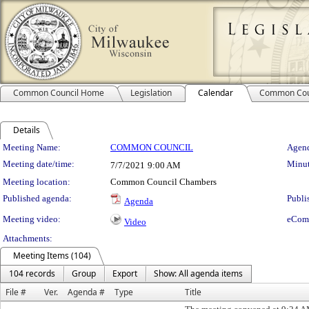
Common Council Home
Legislation
Calendar
Common Cou
Details
Meeting Details
Meeting Name:
COMMON COUNCIL
Agend
Meeting date/time:
Minut
7/7/2021
9:00 AM
Meeting location:
Common Council Chambers
Published agenda:
Publi
Agenda
Meeting video:
eCom
Video
Attachments:
Meeting Items (104)
104 records
Group
Export
Show: All agenda items
File #
Ver.
Agenda #
Type
Title