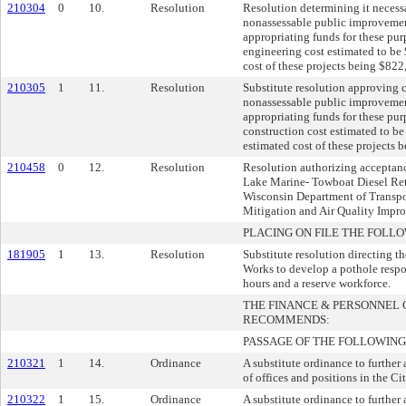
210304
0
10.
Resolution
Resolution determining it necess
nonassessable public improvement
appropriating funds for these pur
engineering cost estimated to be 
cost of these projects being $822
210305
1
11.
Resolution
Substitute resolution approving 
nonassessable public improvement
appropriating funds for these pur
construction cost estimated to be
estimated cost of these projects 
210458
0
12.
Resolution
Resolution authorizing acceptanc
Lake Marine- Towboat Diesel Retr
Wisconsin Department of Transpo
Mitigation and Air Quality Imp
PLACING ON FILE THE FOLLO
181905
1
13.
Resolution
Substitute resolution directing t
Works to develop a pothole resp
hours and a reserve workforce.
THE FINANCE & PERSONNEL
RECOMMENDS:
PASSAGE OF THE FOLLOWING
210321
1
14.
Ordinance
A substitute ordinance to further
of offices and positions in the Ci
210322
1
15.
Ordinance
A substitute ordinance to further