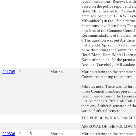
recommendations: Renewal, with 
based on the police report and a
Hotel/Motel license for Prabhu K
premises located at 1716 W Layt
Milwaukee”) in the 13th aldermani
objections have been filed) The 
members of the Common Council 
Recommendations of the Licenses
0 The question was put Are there 
matter? Ald. Spiker moved approva
notwithstanding the Committee 
Hotel/Motel Hotel/Motel License
Kasthurirangaian, for the premis
Ave, dba Travelodge Milwaukee. 
201705
0
Motion
Motion relating to the recommend
Committee relating to licenses.
Minutes note: There was no furthe
those Council members present t
recommendations of the Licenses
File Number 201705. Roll Call 15
there any further discussion of t
was no further discussion.
THE PUBLIC WORKS COMMI
APPROVAL OF THE FOLLOWIN
200836
0
5.
Motion
Motion relating to the recommen