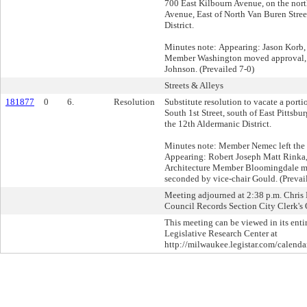
700 East Kilbourn Avenue, on the nort
Avenue, East of North Van Buren Stree
District.
Minutes note: Appearing: Jason Korb,
Member Washington moved approval,
Johnson. (Prevailed 7-0)
Streets & Alleys
181877
0
6.
Resolution
Substitute resolution to vacate a portio
South 1st Street, south of East Pittsbu
the 12th Aldermanic District.
Minutes note: Member Nemec left the 
Appearing: Robert Joseph Matt Rinka
Architecture Member Bloomingdale m
seconded by vice-chair Gould. (Prevai
Meeting adjourned at 2:38 p.m. Chris L
Council Records Section City Clerk's 
This meeting can be viewed in its enti
Legislative Research Center at
http://milwaukee.legistar.com/calendar