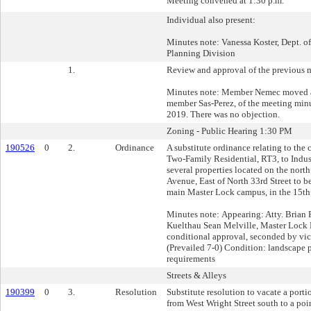
Meeting convened at 1:30 p.m.
Individual also present:
Minutes note: Vanessa Koster, Dept. 
Planning Division
1.
Review and approval of the previous 
Minutes note: Member Nemec moved a
member Sas-Perez, of the meeting min
2019. There was no objection.
Zoning - Public Hearing 1:30 PM
190526
0
2.
Ordinance
A substitute ordinance relating to the
Two-Family Residential, RT3, to Indust
several properties located on the nort
Avenue, East of North 33rd Street to 
main Master Lock campus, in the 15th 
Minutes note: Appearing: Atty. Brian 
Kuelthau Sean Melville, Master Lo
conditional approval, seconded by vic
(Prevailed 7-0) Condition: landscape p
requirements
Streets & Alleys
190399
0
3.
Resolution
Substitute resolution to vacate a porti
from West Wright Street south to a poi