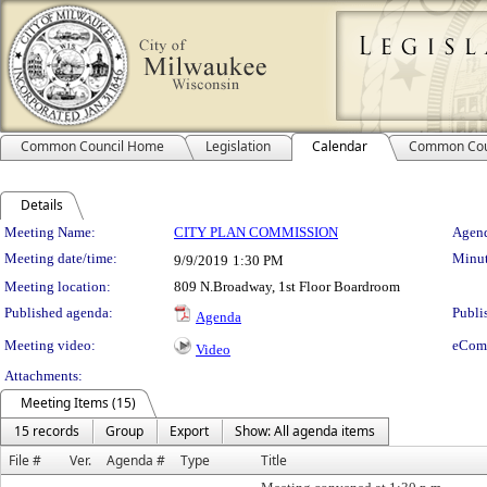
Common Council Home
Legislation
Calendar
Common Cou
Details
Meeting Details
Meeting Name:
CITY PLAN COMMISSION
Agend
Meeting date/time:
Minut
9/9/2019
1:30 PM
Meeting location:
809 N.Broadway, 1st Floor Boardroom
Published agenda:
Publi
Agenda
Meeting video:
eCom
Video
Attachments:
Meeting Items (15)
15 records
Group
Export
Show: All agenda items
File #
Ver.
Agenda #
Type
Title