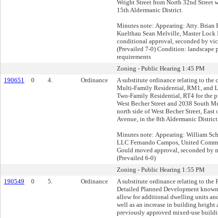
Wright Street from North 32nd Street we
15th Aldermanic District.
Minutes note: Appearing: Atty. Brian 
Kuelthau Sean Melville, Master Lo
conditional approval, seconded by vic
(Prevailed 7-0) Condition: landscape p
requirements
Zoning - Public Hearing 1:45 PM
190651
0
4.
Ordinance
A substitute ordinance relating to the
Multi-Family Residential, RM1, and L
Two-Family Residential, RT4 for the p
West Becher Street and 2038 South M
north side of West Becher Street, Eas
Avenue, in the 8th Aldermanic District
Minutes note: Appearing: William Schw
LLC Fernando Campos, United Commun
Gould moved approval, seconded by
(Prevailed 6-0)
Zoning - Public Hearing 1:55 PM
190549
0
5.
Ordinance
A substitute ordinance relating to the
Detailed Planned Development known 
allow for additional dwelling units and
well as an increase in building height
previously approved mixed-use buildi