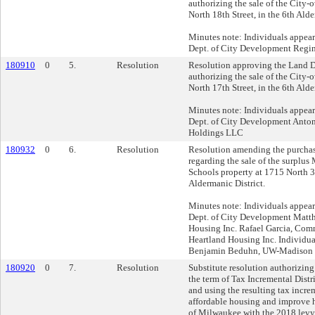
authorizing the sale of the City
North 18th Street, in the 6th Alde
Minutes note: Individuals appea
Dept. of City Development Regin
180910
0
5.
Resolution
Resolution approving the Land D
authorizing the sale of the City
North 17th Street, in the 6th Alde
Minutes note: Individuals appea
Dept. of City Development Anto
Holdings LLC
180932
0
6.
Resolution
Resolution amending the purchas
regarding the sale of the surplu
Schools property at 1715 North 37
Aldermanic District.
Minutes note: Individuals appea
Dept. of City Development Matt
Housing Inc. Rafael Garcia, Com
Heartland Housing Inc. Individual
Benjamin Beduhn, UW-Madison 
180920
0
7.
Resolution
Substitute resolution authorizing
the term of Tax Incremental Distri
and using the resulting tax incre
affordable housing and improve h
of Milwaukee with the 2018 levy