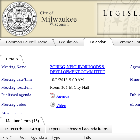
Common Council Home
Legislation
Calendar
Common Cou
Details
Meeting Details
Meeting Name:
ZONING, NEIGHBORHOODS &
Agend
DEVELOPMENT COMMITTEE
Meeting date/time:
Minut
10/9/2018
9:00 AM
Meeting location:
Room 301-B, City Hall
Published agenda:
Publi
Agenda
Meeting video:
eCom
Video
Attachments:
Meeting Items (15)
15 records
Group
Export
Show: All agenda items
File #
Ver.
Agenda #
Type
Title