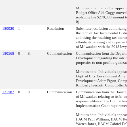
Minutes note: Individual appeari
Budget Office Ald. Coggs moved 
replacing the $270,000 amount to
0)
180920
1
Resolution
Substitute resolution authorizing
the term of Tax Incremental Distri
and using the resulting tax incre
affordable housing and improve h
of Milwaukee with the 2018 levy
180568
0
8.
Communication
Communication from the Departm
Development regarding the sale o
properties to non-profit organizat
Minutes note: Individuals appea
Dept. of City Development Amy T
Development Adam Figon, Comptr
Kimberly Prescott, Comptroller A
171587
0
9.
Communication
Communication from the Housing 
of Milwaukee relating to its bi
responsibilities of the Choice N
Implementation Grant requiremen
Minutes note: Individuals appear
HACM Paul Williams, HACM Ke
Warren Jones, HACM Gabriel D