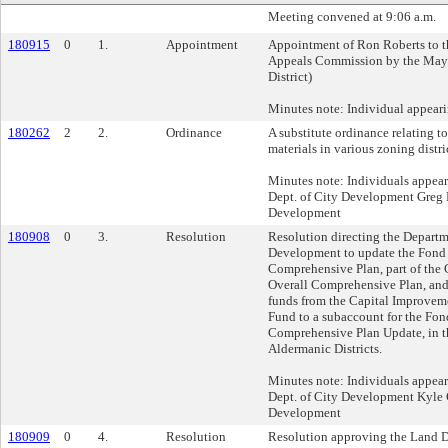
Meeting convened at 9:06 a.m.
180915
0
1.
Appointment
Appointment of Ron Roberts to t
Appeals Commission by the Mayo
District)
Minutes note: Individual appear
180262
2
2.
Ordinance
A substitute ordinance relating to
materials in various zoning distri
Minutes note: Individuals appea
Dept. of City Development Greg P
Development
180908
0
3.
Resolution
Resolution directing the Departm
Development to update the Fond
Comprehensive Plan, part of the 
Overall Comprehensive Plan, and 
funds from the Capital Improve
Fund to a subaccount for the Fon
Comprehensive Plan Update, in th
Aldermanic Districts.
Minutes note: Individuals appear
Dept. of City Development Kyle G
Development
180909
0
4.
Resolution
Resolution approving the Land D