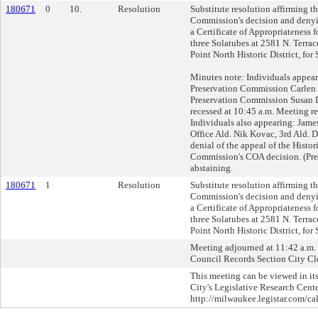
180671
0
10.
Resolution
Substitute resolution affirming t
Commission's decision and denyin
a Certificate of Appropriateness fo
three Solatubes at 2581 N. Terrac
Point North Historic District, fo
Minutes note: Individuals appear
Preservation Commission Carlen H
Preservation Commission Susan
recessed at 10:45 a.m. Meeting r
Individuals also appearing: Jame
Office Ald. Nik Kovac, 3rd Ald. 
denial of the appeal of the Histor
Commission's COA decision. (Pre
abstaining.
180671
1
Resolution
Substitute resolution affirming t
Commission's decision and denyin
a Certificate of Appropriateness fo
three Solatubes at 2581 N. Terrac
Point North Historic District, fo
Meeting adjourned at 11:42 a.m. C
Council Records Section City Cle
This meeting can be viewed in its
City's Legislative Research Cente
http://milwaukee.legistar.com/ca