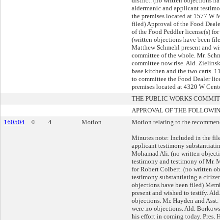
district. (no written objections h
aldermanic and applicant testimo
the premises located at 1577 W M
filed) Approval of the Food Deal
of the Food Peddler license(s) fo
(written objections have been fi
Matthew Schmehl present and wish
committee of the whole. Mr. Schm
committee now rise. Ald. Zielins
base kitchen and the two carts. 
to committee the Food Dealer lic
premises located at 4320 W Cent
THE PUBLIC WORKS COMMI
APPROVAL OF THE FOLLOWIN
160504
0
4.
Motion
Motion relating to the recommend
Minutes note: Included in the fi
applicant testimony substantiatin
Mohamad Ali. (no written objecti
testimony and testimony of Mr. M
for Robert Colbert. (no written o
testimony substantiating a citize
objections have been filed) Memb
present and wished to testify. Al
objections. Mr. Hayden and Asst. 
were no objections. Ald. Borkows
his effort in coming today. Pres.