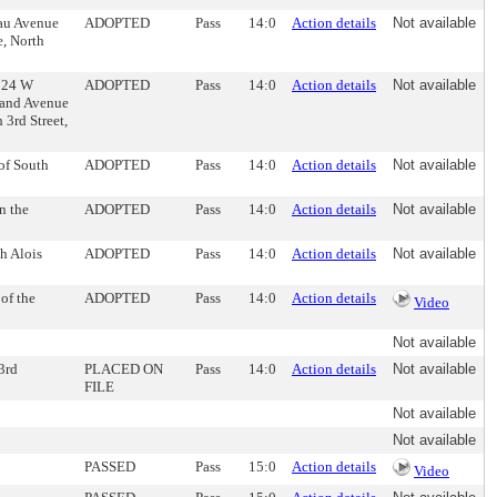
eau Avenue
ADOPTED
Pass
14:0
Action details
Not available
e, North
 324 W
ADOPTED
Pass
14:0
Action details
Not available
land Avenue
 3rd Street,
 of South
ADOPTED
Pass
14:0
Action details
Not available
n the
ADOPTED
Pass
14:0
Action details
Not available
h Alois
ADOPTED
Pass
14:0
Action details
Not available
of the
ADOPTED
Pass
14:0
Action details
Video
Not available
 3rd
PLACED ON
Pass
14:0
Action details
Not available
FILE
Not available
Not available
PASSED
Pass
15:0
Action details
Video