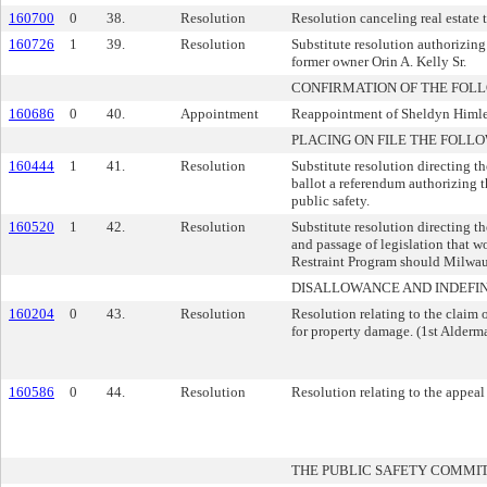
160700
0
38.
Resolution
Resolution canceling real estate 
160726
1
39.
Resolution
Substitute resolution authorizing 
former owner Orin A. Kelly Sr.
CONFIRMATION OF THE FOL
160686
0
40.
Appointment
Reappointment of Sheldyn Himle 
PLACING ON FILE THE FOLLO
160444
1
41.
Resolution
Substitute resolution directing t
ballot a referendum authorizing t
public safety.
160520
1
42.
Resolution
Substitute resolution directing t
and passage of legislation that w
Restraint Program should Milwauk
DISALLOWANCE AND INDEFIN
160204
0
43.
Resolution
Resolution relating to the claim
for property damage. (1st Alderma
160586
0
44.
Resolution
Resolution relating to the appeal
THE PUBLIC SAFETY COMMI