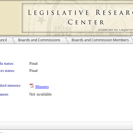
ncil
Boards and Commissions
Boards and Commission Members
a status:
Final
es status:
Final
shed minutes:
Minutes
ment:
Not available