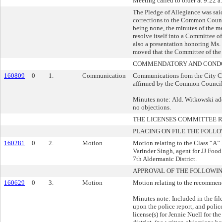
Meeting called to order at 9:22 a
The Pledge of Allegiance was sai
corrections to the Common Counc
being none, the minutes of the 
resolve itself into a Committee o
also a presentation honoring Ms.
moved that the Committee of the 
COMMENDATORY AND CONDO
160809
0
1.
Communication
Communications from the City Cl
affirmed by the Common Council
Minutes note: Ald. Witkowski add
no objections.
THE LICENSES COMMITTEE
PLACING ON FILE THE FOLLO
160281
0
2.
Motion
Motion relating to the Class “A”
Varinder Singh, agent for JJ Food
7th Aldermanic District.
APPROVAL OF THE FOLLOWIN
160629
0
3.
Motion
Motion relating to the recommend
Minutes note: Included in the fi
upon the police report, and poli
license(s) for Jennie Nuell for t