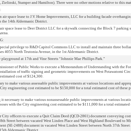
Zielinski, Stamper and Hamilton). There were no other motions relative to this mat
:
an air space lease to J.V. Home Improvements, LLC for a building facade overhangin
n the 14th Aldermanic District.
air space lease to Deer District LLC for a skywalk connecting the Block 7 parking s
rena.
G:
 special privilege to R&D Capitol Commons LLC to install and maintain three bollar
ses 4055 North Teutonia Avenue, in the 1st Aldermanic District.
 playground at 17th and Vine Streets “Johnnie Mae Phillips Park.”
issioner of Public Works to execute a Memorandum of Understanding with the Fo
tallation of traffic signing and geometric improvements on West Potawatomi Circl
 estimated cost of $124,300.
ary to make various assessable public improvements at various locations and appro
 City engineering cost estimated to be $150,000 for a total estimated cost of these p
g it necessary to make various nonassessable public improvements at various locati
poses with the City engineering cost estimated to be $111,000 for a total estimated 
er City officers to execute a Quit Claim Deed (QCD-2861) document conveying co
 38th Street between vacated West Linden Place and West Highland Boulevard to Mi
ent (SE-2488) document in vacated West Linden Street between North 37th Street
 15th Aldermanic District.