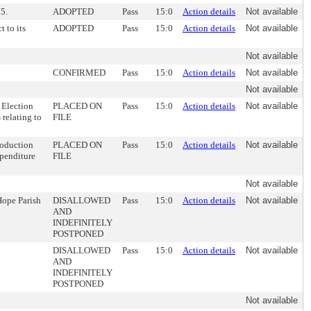
15.
ADOPTED
Pass
15:0
Action details
Not available
t to its
ADOPTED
Pass
15:0
Action details
Not available
Not available
CONFIRMED
Pass
15:0
Action details
Not available
Not available
 Election
PLACED ON
Pass
15:0
Action details
Not available
 relating to
FILE
roduction
PLACED ON
Pass
15:0
Action details
Not available
xpenditure
FILE
Not available
Hope Parish
DISALLOWED
Pass
15:0
Action details
Not available
AND
INDEFINITELY
POSTPONED
DISALLOWED
Pass
15:0
Action details
Not available
AND
INDEFINITELY
POSTPONED
Not available