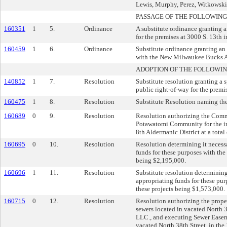
Lewis, Murphy, Perez, Witkowski, 
PASSAGE OF THE FOLLOWING
160351
1
5.
Ordinance
A substitute ordinance granting 
for the premises at 3000 S. 13th i
160459
1
6.
Ordinance
Substitute ordinance granting an 
with the New Milwaukee Bucks A
ADOPTION OF THE FOLLOWIN
140852
1
7.
Resolution
Substitute resolution granting a
public right-of-way for the premi
160475
1
8.
Resolution
Substitute Resolution naming the
160689
0
9.
Resolution
Resolution authorizing the Comm
Potawatomi Community for the ins
8th Aldermanic District at a total
160695
0
10.
Resolution
Resolution determining it necess
funds for these purposes with the
being $2,195,000.
160696
1
11.
Resolution
Substitute resolution determinin
appropriating funds for these pur
these projects being $1,573,000.
160715
0
12.
Resolution
Resolution authorizing the prop
sewers located in vacated North
LLC., and executing Sewer Easem
vacated North 38th Street, in the