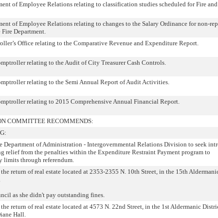
t of Employee Relations relating to classification studies scheduled for Fire and
nt of Employee Relations relating to changes to the Salary Ordinance for non-rep
 Fire Department.
ler’s Office relating to the Comparative Revenue and Expenditure Report.
troller relating to the Audit of City Treasurer Cash Controls.
troller relating to the Semi Annual Report of Audit Activities.
ptroller relating to 2015 Comprehensive Annual Financial Report.
TION COMMITTEE RECOMMENDS:
G:
he Department of Administration - Intergovernmental Relations Division to seek int
ng relief from the penalties within the Expenditure Restraint Payment program to
vy limits through referendum.
the return of real estate located at 2353-2355 N. 10th Street, in the 15th Aldermanic
.
cil as she didn't pay outstanding fines.
the return of real estate located at 4573 N. 22nd Street, in the 1st Aldermanic Distric
iane Hall.