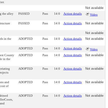
ter.
Not available
g the alley
PASSED
Pass
14:0
Action details
Video
tructure
PASSED
Pass
14:0
Action details
Not available
Not available
ds in the
ADOPTED
Pass
14:0
Action details
Not available
ADOPTED
Pass
14:0
Action details
Video
rest County
ADOPTED
Pass
14:0
Action details
Not available
e in the
priating
ADOPTED
Pass
14:0
Action details
Not available
rojects
ons and
ADOPTED
Pass
14:0
Action details
Not available
cost of
mbined
ADOPTED
Pass
14:0
Action details
Not available
llerCoors,
 and