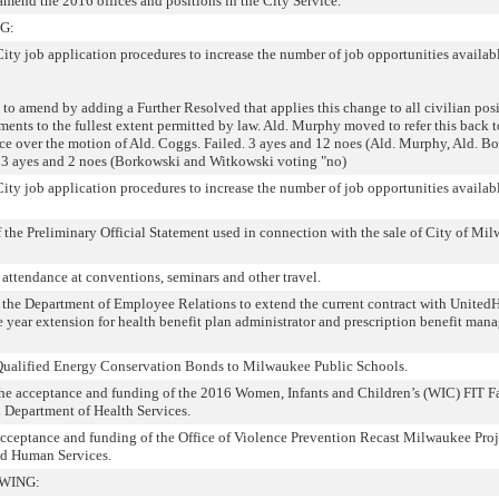
 amend the 2016 offices and positions in the City Service.
G:
 City job application procedures to increase the number of job opportunities availabl
o amend by adding a Further Resolved that applies this change to all civilian pos
ments to the fullest extent permitted by law. Ald. Murphy moved to refer this back t
e over the motion of Ald. Coggs. Failed. 3 ayes and 12 noes (Ald. Murphy, Ald. B
13 ayes and 2 noes (Borkowski and Witkowski voting "no)
 City job application procedures to increase the number of job opportunities availabl
 the Preliminary Official Statement used in connection with the sale of City of Mi
 attendance at conventions, seminars and other travel.
g the Department of Employee Relations to extend the current contract with United
year extension for health benefit plan administrator and prescription benefit ma
g Qualified Energy Conservation Bonds to Milwaukee Public Schools.
o the acceptance and funding of the 2016 Women, Infants and Children’s (WIC) FIT F
n Department of Health Services.
o acceptance and funding of the Office of Violence Prevention Recast Milwaukee Proj
nd Human Services.
WING: