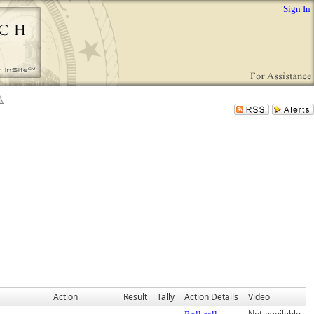
Sign In
Action
Result
Tally
Action Details
Video