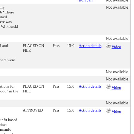
Roll call
Not available
any
Not available
16? There
uncil
here was
d. Witkowski
Not available
d and
PLACED ON
Pass
15:0
Action details
Video
FILE
There were
Not available
Not available
tions for
PLACED ON
Pass
15:0
Action details
Video
Food" in the
FILE
Not available
APPROVED
Pass
15:0
Action details
Video
unfit based
mises
ermanic