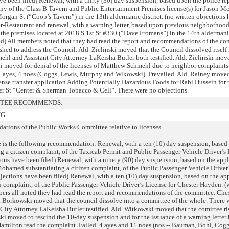
ave been filed) Renewal, with a thirty (30) day suspension, based upon the police re
ny of the Class B Tavern and Public Entertainment Premises license(s) for Jason Mo
organ St (“Coop’s Tavern”) in the 13th aldermanic district. (no written objections
er-Restaurant and renewal, with a warning letter, based upon previous neighborhoo
r the premises located at 2018 S 1st St #330 (“Dave Fromans”) in the 14th aldermanic
led) All members noted that they had read the report and recommendations of the co
ed to address the Council. Ald. Zielinski moved that the Council dissolved itself 
ehl and Assistant City Attorney LaKeisha Butler both testified. Ald. Zielinski move
ki moved for denial of the licenses of Matthew Schmehl due to neighbor complaints 
11 ayes, 4 noes (Coggs, Lewis, Murphy and Wikowski). Prevailed. Ald. Rainey moved
ense transfer application Adding Potentially Hazardous Foods for Rabi Hussein for 
er St “Center & Sherman Tobacco & Cell”. There were no objections.
TTEE RECOMMENDS:
G:
ations of the Public Works Committee relative to licenses.
le is the following recommendation: Renewal, with a ten (10) day suspension, based
g a citizen complaint, of the Taxicab Permit and Public Passenger Vehicle Driver’s 
ons have been filed) Renewal, with a ninety (90) day suspension, based on the appl
ohamed substantiating a citizen complaint, of the Public Passenger Vehicle Driver
bjections have been filed) Renewal, with a ten (10) day suspension, based on the ap
n complaint, of the Public Passenger Vehicle Driver’s License for Chester Hayden. (
ers all noted they had read the report and recommendations of the committee. Ch
d. Borkowski moved that the council dissolve into a committee of the whole. There 
City Attorney LaKeisha Butler testified. Ald. Witkowski moved that the comittee ri
ki moved to rescind the 10-day suspension and for the issuance of a warning letter
 Hamilton read the complaint. Failed. 4 ayes and 11 noes (nos -- Bauman, Bohl, Cog