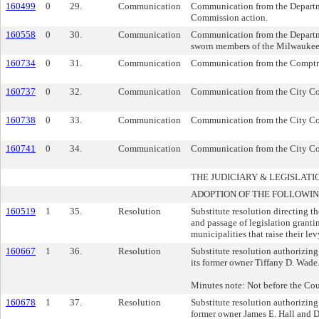
160499
0
29.
Communication
Communication from the Departmen
Commission action.
160558
0
30.
Communication
Communication from the Departme
sworn members of the Milwaukee
160734
0
31.
Communication
Communication from the Comptrol
160737
0
32.
Communication
Communication from the City Comp
160738
0
33.
Communication
Communication from the City Comp
160741
0
34.
Communication
Communication from the City Com
THE JUDICIARY & LEGISLA
ADOPTION OF THE FOLLOWIN
160519
1
35.
Resolution
Substitute resolution directing t
and passage of legislation granti
municipalities that raise their le
160667
1
36.
Resolution
Substitute resolution authorizing 
its former owner Tiffany D. Wade
Minutes note: Not before the Coun
160678
1
37.
Resolution
Substitute resolution authorizing 
former owner James E. Hall and D