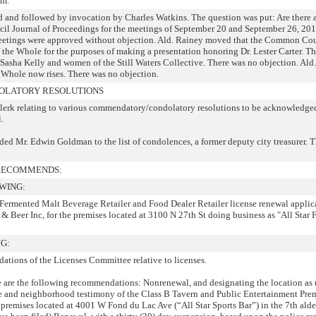
.m.
d and followed by invocation by Charles Watkins. The question was put: Are there 
il Journal of Proceedings for the meetings of September 20 and September 26, 20
meetings were approved without objection. Ald. Rainey moved that the Common Co
f the Whole for the purposes of making a presentation honoring Dr. Lester Carter. T
 Sasha Kelly and women of the Still Waters Collective. There was no objection. Al
Whole now rises. There was no objection.
LATORY RESOLUTIONS
erk relating to various commendatory/condolatory resolutions to be acknowledge
.
ed Mr. Edwin Goldman to the list of condolences, a former deputy city treasurer. 
 RECOMMENDS:
WING:
 Fermented Malt Beverage Retailer and Food Dealer Retailer license renewal applica
 & Beer Inc, for the premises located at 3100 N 27th St doing business as "All Star 
G:
ations of the Licenses Committee relative to licenses.
le are the following recommendations: Nonrenewal, and designating the location as 
ce and neighborhood testimony of the Class B Tavern and Public Entertainment Pre
he premises located at 4001 W Fond du Lac Ave (“All Star Sports Bar”) in the 7th ald