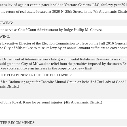
taxes levied against certain parcels sold to Veterans Gardens, LLC, for levy year 20
the return of real estate located at 3929 N. 28th Street, in the 7th Aldermanic Distric
LOWING:
to serve as Chief Court Administrator by Judge Phillip M. Chavez.
WING:
he Executive Director of the Election Commission to place on the Fall 2016 General
he City of Milwaukee to raise its levy by an annual amount sufficient to cover costs
he Department of Administration - Intergovernmental Relations Division to seek int
ould grant the City of Milwaukee relief from the penalties imposed by the state's E
ee voters approve an increase in the property tax levy limit.
ITE POSTPONEMENT OF THE FOLLOWING:
 of Jen Brokmeier, agent for Cahtolic Mutual Group on behalf of Our Lady of Good 
nic District)
 of June Kozak Kane for personal injuries. (4th Aldermanic District)
TTEE RECOMMENDS: