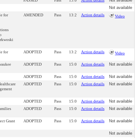
PASSED
Pass
15:0
Action details
Not available
Not available
e for
AMENDED
Pass
13:2
Action details
Video
itions
o
orkwoski
e for
ADOPTED
Pass
13:2
Action details
Video
lwaukee
ADOPTED
Pass
15:0
Action details
Not available
ADOPTED
Pass
15:0
Action details
Not available
Healthcare
ADOPTED
Pass
15:0
Action details
Not available
nagement
ADOPTED
Pass
15:0
Action details
Not available
amilies
ADOPTED
Pass
15:0
Action details
Not available
ect Grant
ADOPTED
Pass
15:0
Action details
Not available
Not available