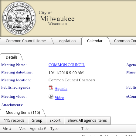
Common Council Home
Legislation
Calendar
Common Cou
Details
Meeting Details
Meeting Name:
COMMON COUNCIL
Agend
Meeting date/time:
Minut
10/11/2016
9:00 AM
Meeting location:
Common Council Chambers
Published agenda:
Publi
Agenda
Meeting video:
eCom
Video
Attachments:
Meeting Items (115)
115 records
Group
Export
Show: All agenda items
File #
Ver.
Agenda #
Type
Title