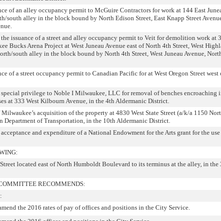
nce of an alley occupancy permit to McGuire Contractors for work at 144 East Jun
orth/south alley in the block bound by North Edison Street, East Knapp Street Avenu
enue.
 the issuance of a street and alley occupancy permit to Veit for demolition work at
ee Bucks Arena Project at West Juneau Avenue east of North 4th Street, West High
 north/south alley in the block bound by North 4th Street, West Juneau Avenue, North
ce of a street occupancy permit to Canadian Pacific for at West Oregon Street west
 special privilege to Noble I Milwaukee, LLC for removal of benches encroaching i
ses at 333 West Kilbourn Avenue, in the 4th Aldermanic District.
 Milwaukee’s acquisition of the property at 4830 West State Street (a/k/a 1150 Nort
in Department of Transportation, in the 10th Aldermanic District.
 acceptance and expenditure of a National Endowment for the Arts grant for the use 
WING:
Street located east of North Humboldt Boulevard to its terminus at the alley, in the
L COMMITTEE RECOMMENDS:
:
amend the 2016 rates of pay of offices and positions in the City Service.