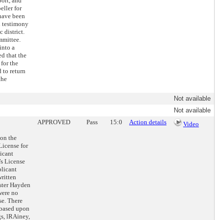
port, and
eller for
 have been
d testimony
 district.
mmittee.
into a
d that the
for the
 to return
the
Not available
Not available
APPROVED
Pass
15:0
Action details
Video
 on the
License for
icant
’s License
plicant
written
ester Hayden
were no
se. There
 based upon
gs, lRAiney,