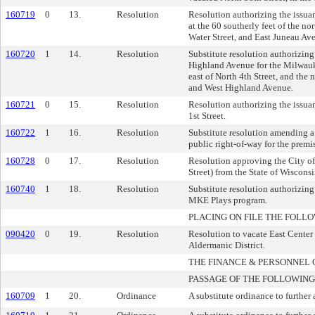
160719
0
13.
Resolution
Resolution authorizing the issua
at the 60 southerly feet of the n
Water Street, and East Juneau Av
160720
1
14.
Resolution
Substitute resolution authorizing
Highland Avenue for the Milwauk
east of North 4th Street, and the
and West Highland Avenue.
160721
0
15.
Resolution
Resolution authorizing the issuan
1st Street.
160722
1
16.
Resolution
Substitute resolution amending a
public right-of-way for the premi
160728
0
17.
Resolution
Resolution approving the City of
Street) from the State of Wiscons
160740
1
18.
Resolution
Substitute resolution authorizing
MKE Plays program.
PLACING ON FILE THE FOLLO
090420
0
19.
Resolution
Resolution to vacate East Center 
Aldermanic District.
THE FINANCE & PERSONNE
PASSAGE OF THE FOLLOWING
160709
1
20.
Ordinance
A substitute ordinance to further 