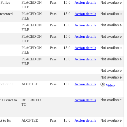
 Police
PLACED ON
Pass
15:0
Action details
Not available
FILE
resented
PLACED ON
Pass
15:0
Action details
Not available
FILE
PLACED ON
Pass
15:0
Action details
Not available
FILE
PLACED ON
Pass
15:0
Action details
Not available
FILE
PLACED ON
Pass
15:0
Action details
Not available
FILE
PLACED ON
Pass
15:0
Action details
Not available
FILE
Not available
Not available
roduction
ADOPTED
Pass
15:0
Action details
Video
 District to
REFERRED
Action details
Not available
TO
t to its
ADOPTED
Pass
15:0
Action details
Not available