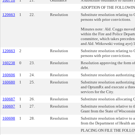
160710
1
21.
Ordinance
A substitute ordinance to further
ADOPTION OF THE FOLLOWIN
120663
1
22.
Resolution
Substitute resolution relating to
persons with prior convictions.
Minutes note: Ald. Coggs moved t
within the Fire and Police Depart
committee, which takes precedenc
and Ald. Witkowski voting aye) 
120663
2
Resolution
Substitute resolution relating to
persons with prior convictions.
160238
0
23.
Resolution
Resolution approving the form of
debt.
160606
1
24.
Resolution
Substitute resolution authorizing
160680
1
25.
Resolution
Substitute resolution authorizin
and OptumRx and execute a three 
services for the City.
160687
1
26.
Resolution
Substitute resolution allocatin
160697
1
27.
Resolution
Substitute resolution relative t
Grant from the State of Wisconsi
160698
1
28.
Resolution
Substitute resolution relative t
from the Department of Health a
PLACING ON FILE THE FOLLO