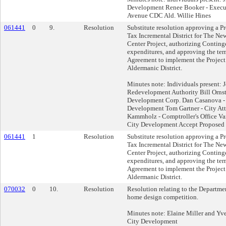
Development Renee Booker - Execut
Avenue CDC Ald. Willie Hines
061441
0
9.
Resolution
Substitute resolution approving a Pr
Tax Incremental District for The 
Center Project, authorizing Contin
expenditures, and approving the te
Agreement to implement the Project 
Aldermanic District.
Minutes note: Individuals present: 
Redevelopment Authority Bill Ornst
Development Corp. Dan Casanova - 
Development Tom Gartner - City Att
Kammholz - Comptroller's Office Van
City Development Accept Proposed 
061441
1
Resolution
Substitute resolution approving a Pr
Tax Incremental District for The 
Center Project, authorizing Contin
expenditures, and approving the te
Agreement to implement the Project 
Aldermanic District.
070032
0
10.
Resolution
Resolution relating to the Departme
home design competition.
Minutes note: Elaine Miller and Yves
City Development