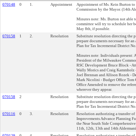
070148
0
1.
Appointment
Appointment of Ms. Kein Burton to 
Commission by the Mayor. (14th Ald
Minutes note: Ms. Burton not able t
committee will try to schedule her 
May 8th, if possible.
070158
1
2.
Resolution
Substitute resolution directing the p
prepare documents necessary for an 
Plan for Tax Incremental District No.
Minutes note: Individuals present: A
President of the Milwaukee Common
RSC Development Bruce Block - At
Wally Morics and Craig Kammholz - 
Joel Brennan and Allison Rozek - D
Mark Nicolini - Budget Office Tom G
Office Amended to remove the refere
wherever they appear.
070158
2
Resolution
Substitute resolution directing the p
prepare documents necessary for an 
Plan for Tax Incremental District No.
070116
0
3.
Resolution
Resolution authorizing a transfer of
Improvements Advance Planning Fun
the Near South Side Comprehensive A
11th, 12th, 13th and 14th Aldermanic
070129
0
4.
Resolution
Resolution authorizing a transfer of