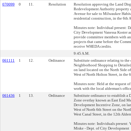
070099
0
11.
Resolution
Resolution approving the Land Disp
Redevelopment Authority property 
Avenue for sale to Milwaukee Habitat
residential construction, in the 6th 
Minutes note: Individual present: D
City Development Vanessa Koster a
provide committee members with an
projects that came before the Commi
receive WHEDA credits.
9:45 A.M.
061111
1
12.
Ordinance
Substitute ordinance relating to th
Neighborhood Shopping to Detaile
on land located on the North Side o
West of North Holton Street, in the 
Minutes note: Held at the request of
work with the local alderman's office
061436
1
13.
Ordinance
Substitute ordinance to establish a
Zone overlay known as East End M
Development Incentive Zone, on lan
West of North 6th Street on the Nort
West Canal Street, in the 12th Alder
Minutes note: Individuals present:
Miske - Dept. of City Development