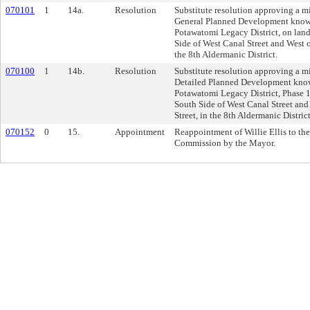
070101
1
14a.
Resolution
Substitute resolution approving a m
General Planned Development know
Potawatomi Legacy District, on land
Side of West Canal Street and West o
the 8th Aldermanic District.
070100
1
14b.
Resolution
Substitute resolution approving a m
Detailed Planned Development kno
Potawatomi Legacy District, Phase 1
South Side of West Canal Street and
Street, in the 8th Aldermanic District
070152
0
15.
Appointment
Reappointment of Willie Ellis to th
Commission by the Mayor.