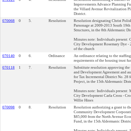
Improvements Advance Planning Fun
the Villard Avenue Revitalization Pl
District.
070068
0
5.
Resolution
Resolution designating Christ Polis
Parsonage at 2009-2013 South 19th S
Structures, in the 8th Aldermanic Dis
Minutes note: Individuals present: C
City Development Rosemary Dye - 20
of the church
070140
0
6.
Ordinance
An ordinance relating to the staffin
requirements of the housing trust fu
070118
1
7.
Resolution
Substitute resolution approving the
and Development Agreement and aut
for Tax Incremental District No. 28 
Project, in the 15th Aldermanic Distr
Minutes note: Individuals present: M
City Development Carla Cross - Cr
Willie Hines
070098
0
8.
Resolution
Resolution authorizing a grant to t
Community Development Corporatio
$85,000 from the North Avenue Ec
Fund, in the 15th Aldermanic Distric
Minutes note: Individuals present: J