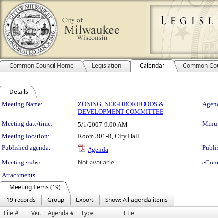
Common Council Home
Legislation
Calendar
Common Cou
Details
Meeting Details
Meeting Name:
ZONING, NEIGHBORHOODS &
Agend
DEVELOPMENT COMMITTEE
Meeting date/time:
Minut
5/1/2007
9:00 AM
Meeting location:
Room 301-B, City Hall
Published agenda:
Publi
Agenda
Meeting video:
Not available
eCom
Attachments:
Meeting Items (19)
19 records
Group
Export
Show: All agenda items
File #
Ver.
Agenda #
Type
Title