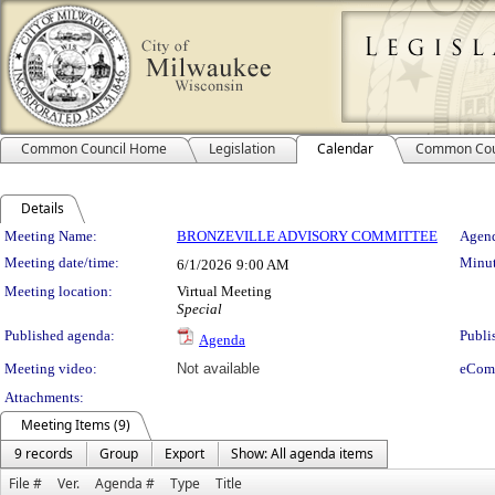
Common Council Home
Legislation
Calendar
Common Cou
Details
Meeting Details
Meeting Name:
BRONZEVILLE ADVISORY COMMITTEE
Agend
Meeting date/time:
Minut
6/1/2026
9:00 AM
Meeting location:
Virtual Meeting
Special
Published agenda:
Publi
Agenda
Meeting video:
Not available
eCom
Attachments:
Meeting Items (9)
9 records
Group
Export
Show: All agenda items
File #
Ver.
Agenda #
Type
Title