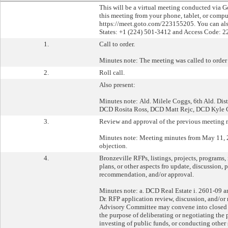
This will be a virtual meeting conducted via 
this meeting from your phone, tablet, or comp
https://meet.goto.com/223155205. You can als
States: +1 (224) 501-3412 and Access Code: 2
1.
Call to order.
Minutes note: The meeting was called to order 
2.
Roll call.
Also present:
Minutes note: Ald. Milele Coggs, 6th Ald. Dis
DCD Rosita Ross, DCD Matt Rejc, DCD Kyle 
3.
Review and approval of the previous meeting 
Minutes note: Meeting minutes from May 11, 
objection.
4.
Bronzeville RFPs, listings, projects, programs, i
plans, or other aspects fro update, discussion, 
recommendation, and/or approval.
Minutes note: a. DCD Real Estate i. 2601-09 an
Dr. RFP application review, discussion, and/o
Advisory Committee may convene into closed se
the purpose of deliberating or negotiating the 
investing of public funds, or conducting other