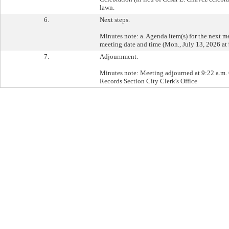
lawn.
6.
Next steps.
Minutes note: a. Agenda item(s) for the next m
meeting date and time (Mon., July 13, 2026 at 
7.
Adjournment.
Minutes note: Meeting adjourned at 9:22 a.m. C
Records Section City Clerk's Office