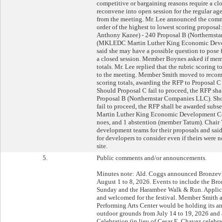
competitive or bargaining reasons require a c
reconvene into open session for the regular a
from the meeting. Mr. Lee announced the commit
order of the highest to lowest scoring proposa
Anthony Kazee) - 240 Proposal B (Northernst
(MKLEDC Martin Luther King Economic Devel
said she may have a possible question to pose f
a closed session. Member Boynes asked if memb
totals. Mr. Lee replied that the rubric scoring 
to the meeting. Member Smith moved to recom
scoring totals, awarding the RFP to Proposal 
Should Proposal C fail to proceed, the RFP sh
Proposal B (Northernstar Companies LLC). Sh
fail to proceed, the RFP shall be awarded su
Martin Luther King Economic Development Cor
noes, and 1 abstention (member Tatum). Chair
development teams for their proposals and said 
for developers to consider even if theirs were 
site.
5.
Public comments and/or announcements.
Minutes note: Ald. Coggs announced Bronzevi
August 1 to 8, 2026. Events to include the Bro
Sunday and the Harambee Walk & Run. Applica
and welcomed for the festival. Member Smith
Performing Arts Center would be holding its 
outdoor grounds from July 14 to 19, 2026 and 
Celebration (in lieu of Cesar E. Chavez celebra