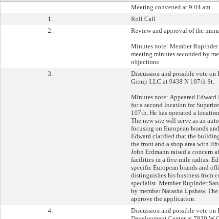
Meeting convened at 9:04 am
1.
Roll Call
2.
Review and approval of the minu
Minutes note: Member Rupinder 
meeting minutes seconded by me
objections
3.
Discussion and possible vote on
Group LLC at 9438 N 107th St.
Minutes note: Appeared Edward 
for a second location for Superi
107th. He has operated a location
The new site will serve as an auto
focusing on European brands and f
Edward clarified that the building
the front and a shop area with lif
John Erdmann raised a concern ab
facilities in a five-mile radius. 
specific European brands and off
distinguishes his business from 
specialist. Member Rupinder Sa
by member Natasha Upshaw. The 
approve the application.
4.
Discussion and possible vote on 
Development Center at 7830 W 