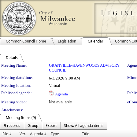
Common Council Home
Legislation
Calendar
Common Cou
Details
Meeting Details
Meeting Name:
GRANVILLE-HAVENWOODS ADVISORY
Agend
COUNCIL
Meeting date/time:
Minut
6/3/2026
9:00 AM
Meeting location:
Virtual
Published agenda:
Publi
Agenda
Meeting video:
Not available
eCom
Attachments:
Meeting Items (9)
9 records
Group
Export
Show: All agenda items
File #
Ver.
Agenda #
Type
Title