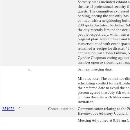
Security plans included vibrant s
the use of professional security f
guests. The committee expressed 
parking, noting the site only has
contract with a neighboring build
200 spots. Architect Nicholas Ro
the city recently limited the occ
people respectively, which was a 
original plan. John Erdman and 
is oversaturated with event space
remained a "recipe for disaster."
application, with John Erdman, 
Cyndee Chapman voting against i
member open to a contingent app
6.
Set next meeting date.
Minutes note: The committee disc
scheduling conflict for staff. S
the preferred date to avoid the 
present agreed that July 8th works
confirm this date with Alderwoma
invitation.
251073
0
Communication
Communication relating to the 202
Havenwoods Advisory Council.
Meeting Adjourned at 9:38 am Ca