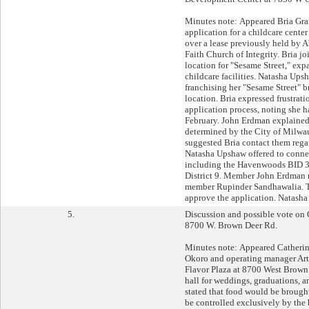
Minutes note: Appeared Bria Gran
application for a childcare cent
over a lease previously held by
Faith Church of Integrity. Bria joi
location for "Sesame Street," exp
childcare facilities. Natasha Ups
franchising her "Sesame Street" bra
location. Bria expressed frustrati
application process, noting she h
February. John Erdman explained 
determined by the City of Milw
suggested Bria contact them rega
Natasha Upshaw offered to connec
including the Havenwoods BID 31
District 9. Member John Erdman
member Rupinder Sandhawalia. T
approve the application. Natasha
5.
Discussion and possible vote on 
8700 W. Brown Deer Rd.
Minutes note: Appeared Catheri
Okoro and operating manager Art
Flavor Plaza at 8700 West Brown
hall for weddings, graduations, 
stated that food would be brough
be controlled exclusively by th