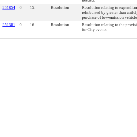
needed:
251854
0
15.
Resolution
Resolution relating to expenditur
reimbursed by greater than antici
purchase of low-emission vehicle
251381
0
16.
Resolution
Resolution relating to the provis
for City events.