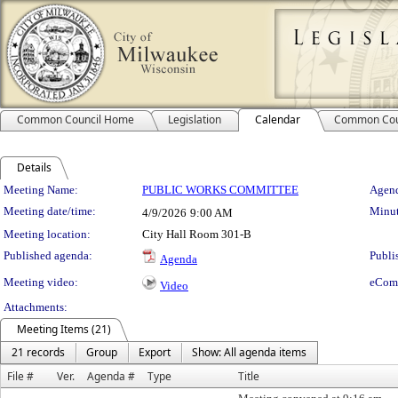
Common Council Home
Legislation
Calendar
Common Cou
Details
Meeting Details
Meeting Name:
PUBLIC WORKS COMMITTEE
Agend
Meeting date/time:
Minut
4/9/2026
9:00 AM
Meeting location:
City Hall Room 301-B
Published agenda:
Publi
Agenda
Meeting video:
eCom
Video
Attachments:
Meeting Items (21)
21 records
Group
Export
Show: All agenda items
File #
Ver.
Agenda #
Type
Title