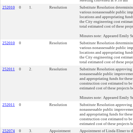
Meeting convened at 9:16 am
252010
0
1.
Resolution
Substitute Resolution determinin
various nonassessable public im
locations and appropriating funds
the City engineering cost estimat
total estimated cost of these pro
Minutes note: Appeared Emily 
252010
0
Resolution
Substitute Resolution determinin
various nonassessable public im
locations and appropriating funds
the City engineering cost estimat
total estimated cost of these pro
252011
0
2.
Resolution
Substitute Resolution approving 
nonassessable public improvement
and appropriating funds for these
construction cost estimated to be
estimated cost of these projects 
Minutes note: Appeared Emily 
252011
0
Resolution
Substitute Resolution approving 
nonassessable public improvement
and appropriating funds for these
construction cost estimated to be
estimated cost of these projects 
252074
0
3.
Appointment
Appointment of Linda Elmer to t