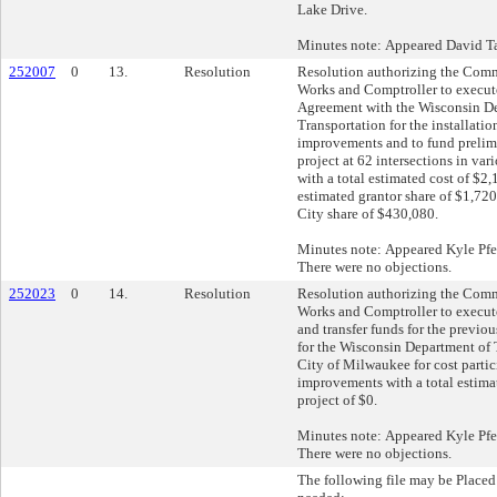
Lake Drive.
Minutes note: Appeared David Ta
252007
0
13.
Resolution
Resolution authorizing the Comm
Works and Comptroller to execut
Agreement with the Wisconsin D
Transportation for the installation
improvements and to fund prelimi
project at 62 intersections in var
with a total estimated cost of $2
estimated grantor share of $1,72
City share of $430,080.
Minutes note: Appeared Kyle Pfei
There were no objections.
252023
0
14.
Resolution
Resolution authorizing the Comm
Works and Comptroller to execut
and transfer funds for the previou
for the Wisconsin Department of 
City of Milwaukee for cost partici
improvements with a total estimat
project of $0.
Minutes note: Appeared Kyle Pfei
There were no objections.
The following file may be Placed 