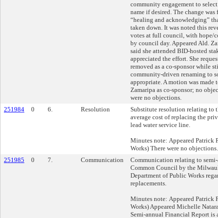
community engagement to select a
name if desired. The change was f
“healing and acknowledging” tha
taken down. It was noted this rev
votes at full council, with hope/
by council day. Appeared Ald. Z
said she attended BID-hosted st
appreciated the effort. She reque
removed as a co-sponsor while sti
community-driven renaming to s
appropriate. A motion was made
Zamaripa as co-sponsor; no objec
were no objections.
251984
0
6.
Resolution
Substitute resolution relating to 
average cost of replacing the pri
lead water service line.
Minutes note: Appeared Patrick
Works) There were no objections.
251985
0
7.
Communication
Communication relating to semi-a
Common Council by the Milwauk
Department of Public Works regar
replacements.
Minutes note: Appeared Patrick
Works) Appeared Michelle Natar
Semi-annual Financial Report is at