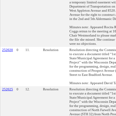
a temporary limited easement wi
Department of Transportation on 
West Appleton Avenue and 8520
Avenue for the right to construct
in the 2nd and 5th Aldermanic Dis
Minutes note: Appeared Rocita R
Coggs retrun to the meeting at 1
Chair Westmorland to please mark 
the file she missed. She continue
were no objections.
252020
0
11.
Resolution
Resolution directing the Commis
to execute a document titled “1s
State/Municipal Agreement for a
Project” with the Wisconsin Depa
for the programming, design, real
construction of Prospect Avenue 
Street to East Bradford Avenue.
Minutes note: Appeared David Ta
252025
0
12.
Resolution
Resolution directing the Commis
to execute a document titled “1s
State/Municipal Agreement for a
Project” with the Wisconsin Depa
for the programming, design, real
construction of North Farwell Av
Avenue (STH 32) from North Pros