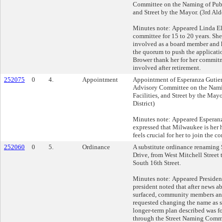
Committee on the Naming of Publi
and Street by the Mayor. (3rd Ald
Minutes note: Appeared Linda Elm
committee for 15 to 20 years. Sh
involved as a board member and 
the quorum to push the applicati
Brower thank her for her commit
involved after retirement.
252075
0
4.
Appointment
Appointment of Esperanza Gutierr
Advisory Committee on the Nami
Facilities, and Street by the May
District)
Minutes note: Appeared Esperanz
expressed that Milwaukee is her 
feels crucial for her to join the c
252060
0
5.
Ordinance
A substitute ordinance renaming
Drive, from West Mitchell Street t
South 16th Street.
Minutes note: Appeared Presiden
president noted that after news 
surfaced, community members an
requested changing the name as s
longer-term plan described was f
through the Street Naming Commi