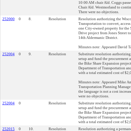
10:00 AM chair Ald. Coggs passed
Chair Ald. Westmorland to contin
There were no objections.
252000
0
8.
Resolution
Resolution authorizing the Wisc
Transportation to convert, access 
one City-owned property for the
Drive project from Jones Street to
14th Aldermanic District.
Minutes note: Appeared David Ta
252004
0
9.
Resolution
Substitute resolution authorizing
setup and fund the procurement a
the Bike Share Expansion project
Department of Transportation an
with a total estimated cost of $2
Minutes note: Appeared Mike A
Transportation Planning Manager)
the language is not a cost increas
were no objections.
252004
0
Resolution
Substitute resolution authorizing
setup and fund the procurement a
the Bike Share Expansion project
Department of Transportation an
with a total estimated cost of $2
252015
0
10.
Resolution
Resolution authorizing a perman