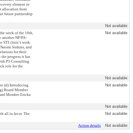
recovery element in
t allocation from
t future partnership
Not available
the week of the 16th,
Not available
ire another NP/PA-
e STI clinic's work.
 Naomi Jenkins, and
lations for their
the progress it has
with P3 Consulting.
ck role for the
Not available
e (d) Introducing
Not available
 (g) Board Member
Board Member Ericka
Not available
 all in favor. The
Not available
Action details
Not available