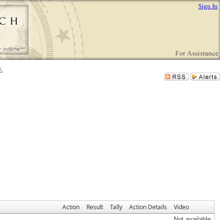
Sign In
Action
Result
Tally
Action Details
Video
Not available