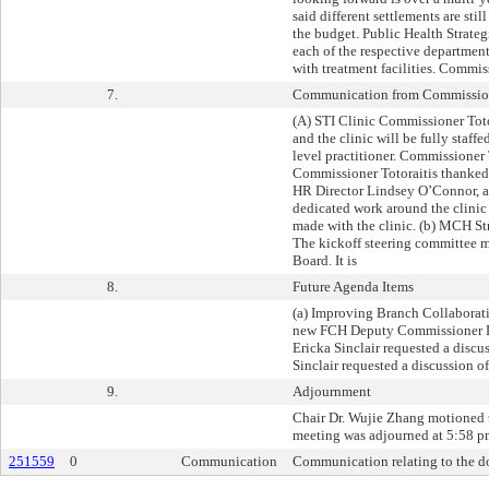
said different settlements are st
the budget. Public Health Strateg
each of the respective departme
with treatment facilities. Commis
7.
Communication from Commissione
(A) STI Clinic Commissioner Toto
and the clinic will be fully staff
level practitioner. Commissioner T
Commissioner Totoraitis thanked
HR Director Lindsey O’Connor, as
dedicated work around the clinic
made with the clinic. (b) MCH St
The kickoff steering committee m
Board. It is
8.
Future Agenda Items
(a) Improving Branch Collaborat
new FCH Deputy Commissioner Lor
Ericka Sinclair requested a disc
Sinclair requested a discussion o
9.
Adjournment
Chair Dr. Wujie Zhang motioned t
meeting was adjourned at 5:58 p
251559
0
Communication
Communication relating to the do