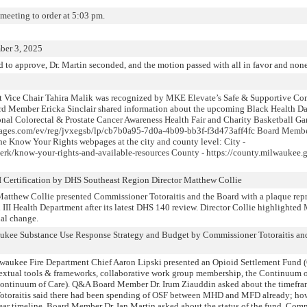
 meeting to order at 5:03 pm.
ber 3, 2025
 to approve, Dr. Martin seconded, and the motion passed with all in favor and non
at Vice Chair Tahira Malik was recognized by MKE Elevate’s Safe & Supportive Co
ard Member Ericka Sinclair shared information about the upcoming Black Health 
onal Colorectal & Prostate Cancer Awareness Health Fair and Charity Basketball Ga
ctpages.com/ev/reg/jvxegsb/lp/cb7b0a95-7d0a-4b09-bb3f-f3d473aff4fc Board Memb
he Know Your Rights webpages at the city and county level: City -
clerk/know-your-rights-and-available-resources County - https://county.milwauke
I Certification by DHS Southeast Region Director Matthew Collie
atthew Collie presented Commissioner Totoraitis and the Board with a plaque re
el III Health Department after its latest DHS 140 review. Director Collie highlight
nal change.
waukee Substance Use Response Strategy and Budget by Commissioner Totoraitis a
waukee Fire Department Chief Aaron Lipski presented an Opioid Settlement Fund (
ntextual tools & frameworks, collaborative work group membership, the Continuum 
e Continuum of Care). Q&A Board Member Dr. Irum Ziauddin asked about the timefra
toraitis said there had been spending of OSF between MHD and MFD already; howe
ear timeline. Board Member Dr. Ian Martin asked about the status of the fund. Comm