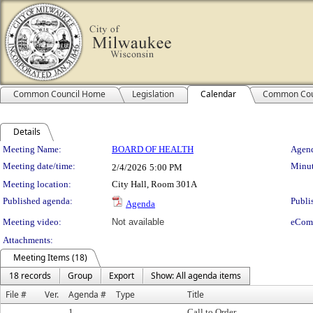
Common Council Home
Legislation
Calendar
Common Cou
Details
Meeting Details
Meeting Name:
BOARD OF HEALTH
Agend
Meeting date/time:
Minut
2/4/2026
5:00 PM
Meeting location:
City Hall, Room 301A
Published agenda:
Publi
Agenda
Meeting video:
Not available
eCom
Attachments:
Meeting Items (18)
18 records
Group
Export
Show: All agenda items
File #
Ver.
Agenda #
Type
Title
1.
Call to Order