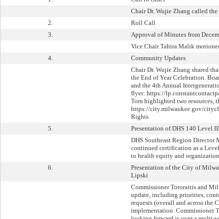
Chair Dr. Wujie Zhang called the
2.
Roll Call
3.
Approval of Minutes from Decem
Vice Chair Tahira Malik motioned
4.
Community Updates
Chair Dr. Wujie Zhang shared th
the End of Year Celebration. Bo
and the 4th Annual Intergenerati
flyer: https://lp.constantconta
Tom highlighted two resources, t
https://city.milwaukee.gov/city
Rights
5.
Presentation of DHS 140 Level II
DHS Southeast Region Director M
continued certification as a Lev
to health equity and organizatio
6.
Presentation of the City of Mil
Lipski
Commissioner Totoraitis and Mil
update, including priorities, co
requests (overall and across th
implementation. Commissioner To
looking forward is over a multi-y