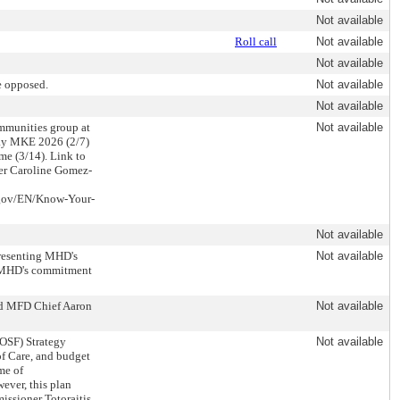
Not available
Roll call
Not available
Not available
e opposed.
Not available
Not available
mmunities group at
Not available
Day MKE 2026 (2/7)
me (3/14). Link to
er Caroline Gomez-
e.gov/EN/Know-Your-
Not available
presenting MHD's
Not available
ed MHD's commitment
nd MFD Chief Aaron
Not available
OSF) Strategy
Not available
of Care, and budget
me of
ver, this plan
issioner Totoraitis