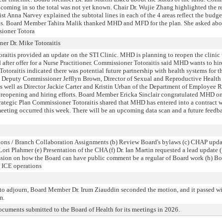
ill coming in so the total was not yet known. Chair Dr. Wujie Zhang highlighted the 
ist Anna Narvey explained the subtotal lines in each of the 4 areas reflect the budge
nts. Board Member Tahira Malik thanked MHD and MFD for the plan. She asked abou
sioner Totora
r Dr. Mike Totoraitis
raitis provided an update on the STI Clinic. MHD is planning to reopen the clinic 
ed after offer for a Nurse Practitioner. Commissioner Totoraitis said MHD wants to h
otoraitis indicated there was potential future partnership with health systems for th
 Deputy Commissioner Jefflyn Brown, Director of Sexual and Reproductive Health
 well as Director Jackie Carter and Kristin Urban of the Department of Employee Re
 reopening and hiring efforts. Board Member Ericka Sinclair congratulated MHD on 
rategic Plan Commissioner Totoraitis shared that MHD has entered into a contract 
eeting occurred this week. There will be an upcoming data scan and a future feedba
ions / Branch Collaboration Assignments (b) Review Board's bylaws (c) CHAP updat
i Plahmer (e) Presentation of the CHA (f) Dr. Ian Martin requested a lead update
ussion on how the Board can have public comment be a regular of Board work (h) 
f ICE operations
o adjourn, Board Member Dr. Irum Ziauddin seconded the motion, and it passed with
m.
cuments submitted to the Board of Health for its meetings in 2026.