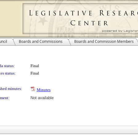
ncil
Boards and Commissions
Boards and Commission Members
a status:
Final
es status:
Final
shed minutes:
Minutes
ment:
Not available