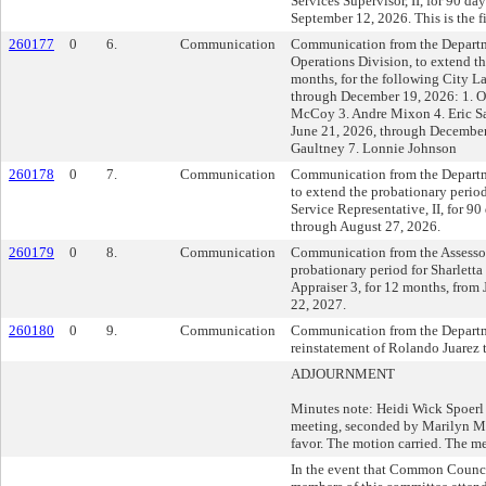
Services Supervisor, II, for 90 da
September 12, 2026. This is the fi
260177
0
6.
Communication
Communication from the Departm
Operations Division, to extend t
months, for the following City La
through December 19, 2026: 1. Om
McCoy 3. Andre Mixon 4. Eric Sa
June 21, 2026, through December
Gaultney 7. Lonnie Johnson
260178
0
7.
Communication
Communication from the Departm
to extend the probationary perio
Service Representative, II, for 9
through August 27, 2026.
260179
0
8.
Communication
Communication from the Assessor'
probationary period for Sharlett
Appraiser 3, for 12 months, from
22, 2027.
260180
0
9.
Communication
Communication from the Departme
reinstatement of Rolando Juarez t
ADJOURNMENT
Minutes note: Heidi Wick Spoerl
meeting, seconded by Marilyn Mi
favor. The motion carried. The m
In the event that Common Counc