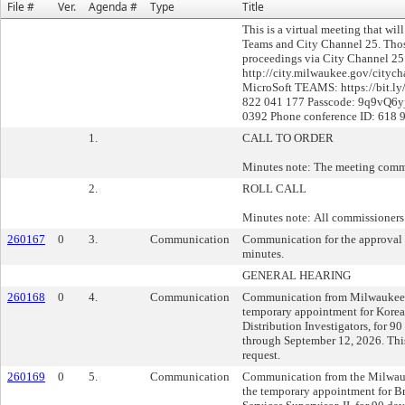
File #
Ver.
Agenda #
Type
Title
This is a virtual meeting that wi
Teams and City Channel 25. Thos
proceedings via City Channel 25 
http://city.milwaukee.gov/citych
MicroSoft TEAMS: https://bit.l
822 041 177 Passcode: 9q9vQ6yj
0392 Phone conference ID: 618 
1.
CALL TO ORDER
Minutes note: The meeting comm
2.
ROLL CALL
Minutes note: All commissioners 
260167
0
3.
Communication
Communication for the approval 
minutes.
GENERAL HEARING
260168
0
4.
Communication
Communication from Milwaukee 
temporary appointment for Korea
Distribution Investigators, for 90
through September 12, 2026. This
request.
260169
0
5.
Communication
Communication from the Milwauk
the temporary appointment for 