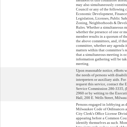
members of this committee attend
may also simultaneously constit
Council or any of the followin
Economic Development, Finance 
Legislation, Licenses, Public Saf
Zoning, Neighborhoods & Develo
Rules. Whether a simultaneous m
whether the presence of one or 
member results in a quorum of t
the above committees, and, if the
committee, whether any agenda i
matters within that committee’s re
that a simultaneous meeting is oc
information gathering will be tak
meeting.
Upon reasonable notice, efforts
the needs of persons with disabil
interpreters or auxiliary aids. Fo
request this service, contact the 
Service Commission 286-3335, 
2960 or by writing to the Execut
Hall, 200 E. Wells Street, Milwa
Persons engaged in lobbying as de
Milwaukee Code of Ordinances are
City Clerk's Office License Divis
appearing before a Common Counc
identify themselves as such. More