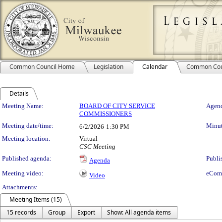
Common Council Home
Legislation
Calendar
Common Cou
Details
Meeting Details
Meeting Name:
BOARD OF CITY SERVICE
Agend
COMMISSIONERS
Meeting date/time:
Minut
6/2/2026
1:30 PM
Meeting location:
Virtual
CSC Meeting
Published agenda:
Publi
Agenda
Meeting video:
eCom
Video
Attachments:
Meeting Items (15)
15 records
Group
Export
Show: All agenda items