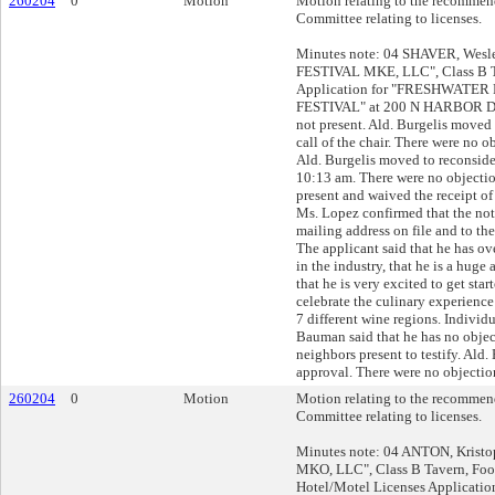
260204
0
Motion
Motion relating to the recommend
Committee relating to licenses.
Minutes note: 04 SHAVER, Wesle
FESTIVAL MKE, LLC", Class B T
Application for "FRESHWATE
FESTIVAL" at 200 N HARBOR DR
not present. Ald. Burgelis moved 
call of the chair. There were no o
Ald. Burgelis moved to reconsider
10:13 am. There were no objectio
present and waived the receipt of
Ms. Lopez confirmed that the not
mailing address on file and to th
The applicant said that he has ov
in the industry, that he is a huge
that he is very excited to get star
celebrate the culinary experienc
7 different wine regions. Individu
Bauman said that he has no objec
neighbors present to testify. Ald
approval. There were no objection
260204
0
Motion
Motion relating to the recommend
Committee relating to licenses.
Minutes note: 04 ANTON, Kristop
MKO, LLC", Class B Tavern, Foo
Hotel/Motel Licenses Applicat