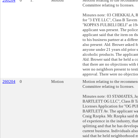
260204
0
1.
Motion
Motion relating to the recommend
Committee relating to licenses.
Minutes note: 03 CHEKKALA, R
for "3 EYE LLC", Class B Tavern 
"KOPPA'S FULBELI DELI" at 19
applicant was present. The police
applicant said that the item on the
to his business partner at a differ
also present: Ald. Brower asked 
anyone under 21 years old prior 
alcoholic products. The applicant 
Ald. Brower said that he held a
that there are no objections with
were no neighbors present to tes
approval. There were no objection
260204
0
Motion
Motion relating to the recommend
Committee relating to licenses.
Minutes note: 03 STAMATES, Jay
BARTLETT OG LLC", Class B Ta
Licenses Application for "OG P
BARTLETT Av. The applicant was
Craig Rzepka. Mr. Rzepka said th
of experience in the industry, tha
splitting and that he has develop
current business. Individuals als
said that he held neighborhood 