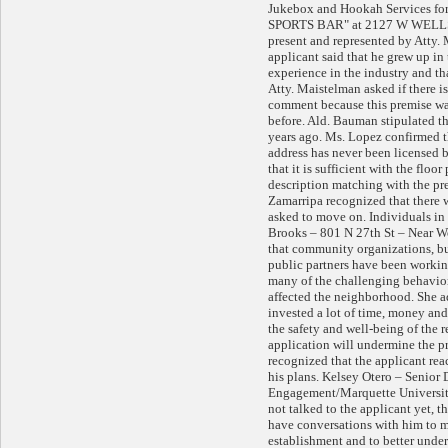
Jukebox and Hookah Services 
SPORTS BAR" at 2127 W WELLS S
present and represented by Atty.
applicant said that he grew up in 
experience in the industry and tha
Atty. Maistelman asked if there is
comment because this premise was
before. Ald. Bauman stipulated th
years ago. Ms. Lopez confirmed t
address has never been licensed b
that it is sufficient with the floo
description matching with the pre
Zamarripa recognized that there w
asked to move on. Individuals i
Brooks – 801 N 27th St – Near Wes
that community organizations, bu
public partners have been workin
many of the challenging behavior
affected the neighborhood. She a
invested a lot of time, money an
the safety and well-being of the r
application will undermine the p
recognized that the applicant rea
his plans. Kelsey Otero – Senior
Engagement/Marquette University
not talked to the applicant yet, t
have conversations with him to mak
establishment and to better under