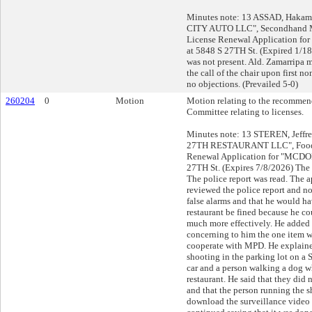
Minutes note: 13 ASSAD, Hakam
CITY AUTO LLC", Secondhand Mo
License Renewal Application 
at 5848 S 27TH St. (Expired 1/1
was not present. Ald. Zamarripa 
the call of the chair upon first 
no objections. (Prevailed 5-0)
260204
0
Motion
Motion relating to the recommend
Committee relating to licenses.
Minutes note: 13 STEREN, Jeffr
27TH RESTAURANT LLC", Food 
Renewal Application for "MCDO
27TH St. (Expires 7/8/2026) The 
The police report was read. The a
reviewed the police report and no
false alarms and that he would ha
restaurant be fined because he co
much more effectively. He added t
concerning to him the one item w
cooperate with MPD. He explained
shooting in the parking lot on a
car and a person walking a dog w
restaurant. He said that they did n
and that the person running the s
download the surveillance video i