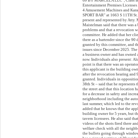
69 BY MARCELA LLC", Class B 
Entertainment Premises Licenses
4 Amusement Machines and Kar
SPORT BAR" at 1663 S 11TH St. 
present and represented by Atty. 
Maistelman said that there was a 
problems and that a revocation w
committee. He added that her cli
there as a bartender since the 90
granted by this committee, and t
issues since December 2025. The a
a business owner and has owned a
now. Individuals also present: Ald
point is that there was an operato
this applicant is the building o
after the revocation hearing and
granted. Individuals in oppositi
38th St – said that he represents 
the street and that this location 
for a decrease in safety and incre
neighborhood including the auto
last summer, which led to the rev
added that he knows that the app
building owner for 5 years, but t
tavern licensees. He also said tha
videos of the shots fired there a
welfare check with all the neighb
the bullets going through windo