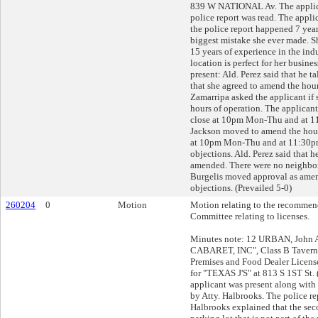
839 W NATIONAL Av. The applica
police report was read. The applic
the police report happened 7 year
biggest mistake she ever made. Sh
15 years of experience in the indu
location is perfect for her busine
present: Ald. Perez said that he t
that she agreed to amend the hours
Zamarripa asked the applicant if
hours of operation. The applicant
close at 10pm Mon-Thu and at 11
Jackson moved to amend the hours
at 10pm Mon-Thu and at 11:30pm
objections. Ald. Perez said that h
amended. There were no neighbors 
Burgelis moved approval as ame
objections. (Prevailed 5-0)
260204
0
Motion
Motion relating to the recommend
Committee relating to licenses.
Minutes note: 12 URBAN, John A
CABARET, INC", Class B Tavern,
Premises and Food Dealer Licens
for "TEXAS J'S" at 813 S 1ST St.
applicant was present along with
by Atty. Halbrooks. The police rep
Halbrooks explained that the sec