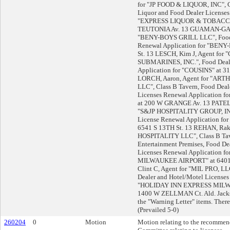
for "JP FOOD & LIQUOR, INC", C
Liquor and Food Dealer Licenses
"EXPRESS LIQUOR & TOBACCO
TEUTONIA Av. 13 GUAMAN-GANZ
"BENY-BOYS GRILL LLC", Food 
Renewal Application for "BENY
St. 13 LESCH, Kim J, Agent for
SUBMARINES, INC.", Food Deal
Application for "COUSINS" at 31
LORCH, Aaron, Agent for "AR
LLC", Class B Tavern, Food Deal
Licenses Renewal Application
at 200 W GRANGE Av. 13 PATEL, 
"S&JP HOSPITALITY GROUP, INC
License Renewal Application f
6541 S 13TH St. 13 REHAN, Rak
HOSPITALITY LLC", Class B Tav
Entertainment Premises, Food De
Licenses Renewal Application
MILWAUKEE AIRPORT" at 6401 
Clint C, Agent for "MIL PRO, LL
Dealer and Hotel/Motel Licenses
"HOLIDAY INN EXPRESS MILW
1400 W ZELLMAN Ct. Ald. Jacks
the "Warning Letter" items. There
(Prevailed 5-0)
260204
0
Motion
Motion relating to the recommend