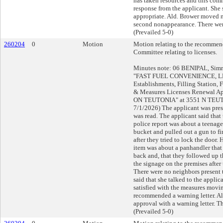
has taken resources and this comm
response from the applicant. She 
appropriate. Ald. Brower moved
second nonappearance. There wer
(Prevailed 5-0)
260204
0
Motion
Motion relating to the recommend
Committee relating to licenses.
Minutes note: 06 BENIPAL, Simra
"FAST FUEL CONVENIENCE, LLC
Establishments, Filling Station,
& Measures Licenses Renewal Ap
ON TEUTONIA" at 3551 N TEUTO
7/1/2026) The applicant was pres
was read. The applicant said that 
police report was about a teenage
bucket and pulled out a gun to fi
after they tried to lock the door.
item was about a panhandler that
back and, that they followed up 
the signage on the premises after
There were no neighbors present t
said that she talked to the applica
satisfied with the measures movi
recommended a warning letter. A
approval with a warning letter. T
(Prevailed 5-0)