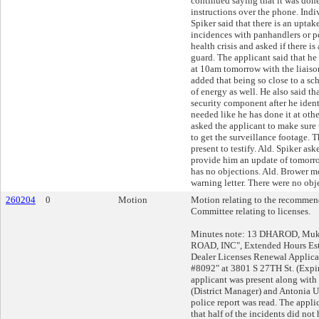
continued saying that it was done
instructions over the phone. Indiv
Spiker said that there is an uptak
incidences with panhandlers or 
health crisis and asked if there is
guard. The applicant said that h
at 10am tomorrow with the liaiso
added that being so close to a sch
of energy as well. He also said th
security component after he ident
needed like he has done it at othe
asked the applicant to make sure 
to get the surveillance footage. 
present to testify. Ald. Spiker ask
provide him an update of tomorro
has no objections. Ald. Brower m
warning letter. There were no obj
260204
0
Motion
Motion relating to the recommend
Committee relating to licenses.
Minutes note: 13 DHAROD, Muke
ROAD, INC", Extended Hours Es
Dealer Licenses Renewal Applic
#8092" at 3801 S 27TH St. (Expi
applicant was present along wit
(District Manager) and Antonia Ur
police report was read. The applic
that half of the incidents did not