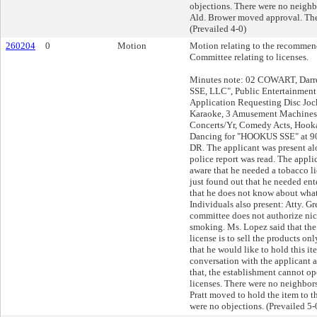
objections. There were no neighbor
Ald. Brower moved approval. The
(Prevailed 4-0)
260204
0
Motion
Motion relating to the recommend
Committee relating to licenses.
Minutes note: 02 COWART, Darr
SSE, LLC", Public Entertainment
Application Requesting Disc Joc
Karaoke, 3 Amusement Machines,
Concerts/Yr, Comedy Acts, Hooka
Dancing for "HOOKUS SSE" at 
DR. The applicant was present a
police report was read. The appli
aware that he needed a tobacco li
just found out that he needed ent
that he does not know about wha
Individuals also present: Atty. Gr
committee does not authorize nic
smoking. Ms. Lopez said that the
license is to sell the products on
that he would like to hold this it
conversation with the applicant a
that, the establishment cannot op
licenses. There were no neighbors 
Pratt moved to hold the item to th
were no objections. (Prevailed 5-