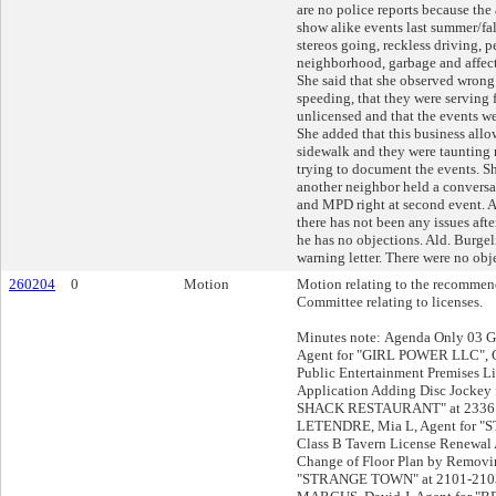
are no police reports because the
show alike events last summer/fal
stereos going, reckless driving, p
neighborhood, garbage and affect
She said that she observed wrong
speeding, that they were serving
unlicensed and that the events we
She added that this business allo
sidewalk and they were taunting
trying to document the events. Sh
another neighbor held a conversa
and MPD right at second event. Al
there has not been any issues after
he has no objections. Ald. Burge
warning letter. There were no obj
260204
0
Motion
Motion relating to the recommend
Committee relating to licenses.
Minutes note: Agenda Only 03 G
Agent for "GIRL POWER LLC", C
Public Entertainment Premises L
Application Adding Disc Jocke
SHACK RESTAURANT" at 2336 
LETENDRE, Mia L, Agent for 
Class B Tavern License Renewal 
Change of Floor Plan by Removi
"STRANGE TOWN" at 2101-210