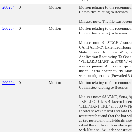
2 and 3.
260204
0
Motion
Motion relating to the recommend
Committee relating to licenses.
Minutes note: The file was recon
260204
0
Motion
Motion relating to the recommend
Committee relating to licenses.
Minutes note: 01 SINGH, Jasmeet
CAPITAL INC", Extended Hours E
Station, Food Dealer and Weight
Application Requesting To Open
"VILLARD MART" at 3709 W Vill
was not present. Ald. Zamarripa 
the call of the chair per Atty. Ma
were no objections. (Prevailed 3-
260204
0
Motion
Motion relating to the recommend
Committee relating to licenses.
Minutes note: 08 VANG, Soua, 
TKB LLC", Class B Tavern Licens
"ELEPHANT TKB" at 3730 W N
applicant was present and said tha
restaurant bar and that the bar wi
as the restaurant. Individuals als
asked the applicant how she is g
with National Av under construct