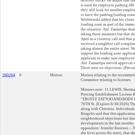
delivery trucks. He added that th
is used for employee parking (40
they will look for another employ
to have the parking/loading zone f
Wroblewski added that his client 
loading zone as part of the immedi
the situation. Ald. Zamarripa tha
taking these measures but that sh
April as a courtesy call and that j
received a neighbor call complai
taking almost the entire street. Sh
support the loading zone applica
applicant to make sure employees
Ald. Zamarripa moved approval wi
There were no objections. (Prevai
260204
0
Motion
Motion relating to the recommend
Committee relating to licenses.
Minutes note: 11 LEWIS, Sherma
Piercing Establishment License 
"TRUSTZ TATTOO AND BODY PI
76TH St. (Expires 6/30/2026) The
along with Christina. Individuals 
Burgelis said that this applicati
neighborhood objections but th
developments in the last months.
opposition: Jennifer Knutson – 39
she lives across the street, that sh