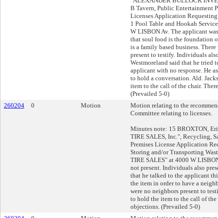
"ALEXANDER BULLOCK INVES
B Tavern, Public Entertainment 
Licenses Application Requestin
1 Pool Table and Hookah Service
W LISBON Av. The applicant was
that soul food is the foundation o
is a family based business. There
present to testify. Individuals als
Westmoreland said that he tried t
applicant with no response. He as
to hold a conversation. Ald. Jac
item to the call of the chair. The
(Prevailed 5-0)
260204
0
Motion
Motion relating to the recommend
Committee relating to licenses.
Minutes note: 15 BROXTON, Eri
TIRE SALES, Inc.", Recycling, S
Premises License Application Re
Storing and/or Transporting Was
TIRE SALES" at 4000 W LISBON 
not present. Individuals also pres
that he talked to the applicant t
the item in order to have a neig
were no neighbors present to tes
to hold the item to the call of the
objections. (Prevailed 5-0)