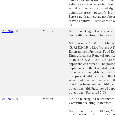
parking lot that is not part of the
vehicle was reported stolen from 
actually towed as the posted sign
neighbors present to testify. Indi
Perez said that there are no objec
moved approval. There were no ob
0)
260204
0
Motion
Motion relating to the recommend
Committee relating to licenses.
Minutes note: 12 MILES, Meghan
"STATION 1846 LLC", Class B Ta
Entertainment Premises, Food De
Dining Licenses Renewal Applic
1846" at 215 W BRUCE St. (Expi
applicant was present. The police
applicant said that they did right 
There were no neighbors present t
also present: Ald. Perez said that
scheduled due the objection on fi
that it has been resolved. Ald. Pe
objections. Ald. Pratt moved app
objections. (Prevailed 5-0)
260204
0
Motion
Motion relating to the recommend
Committee relating to licenses.
Minutes note: 12 LECHUGA, Mar