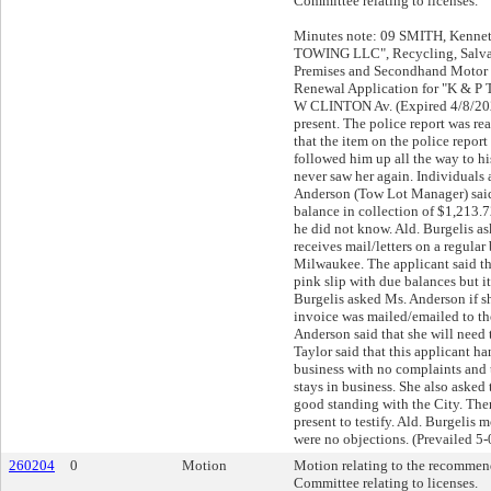
Committee relating to licenses.
Minutes note: 09 SMITH, Kenneth
TOWING LLC", Recycling, Salva
Premises and Secondhand Motor 
Renewal Application for "K & 
W CLINTON Av. (Expired 4/8/202
present. The police report was re
that the item on the police repo
followed him up all the way to hi
never saw her again. Individuals 
Anderson (Tow Lot Manager) said 
balance in collection of $1,213.7
he did not know. Ald. Burgelis as
receives mail/letters on a regular
Milwaukee. The applicant said th
pink slip with due balances but it
Burgelis asked Ms. Anderson if sh
invoice was mailed/emailed to th
Anderson said that she will need t
Taylor said that this applicant ha
business with no complaints and t
stays in business. She also asked 
good standing with the City. The
present to testify. Ald. Burgelis
were no objections. (Prevailed 5-
260204
0
Motion
Motion relating to the recommend
Committee relating to licenses.