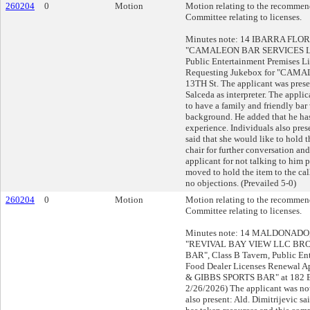
260204
0
Motion
Motion relating to the recommend
Committee relating to licenses.
Minutes note: 14 IBARRA FLORES
"CAMALEON BAR SERVICES LLC
Public Entertainment Premises L
Requesting Jukebox for "CAMA
13TH St. The applicant was prese
Salceda as interpreter. The applica
to have a family and friendly bar
background. He added that he has
experience. Individuals also pres
said that she would like to hold th
chair for further conversation an
applicant for not talking to him p
moved to hold the item to the call
no objections. (Prevailed 5-0)
260204
0
Motion
Motion relating to the recommend
Committee relating to licenses.
Minutes note: 14 MALDONADO, J
"REVIVAL BAY VIEW LLC BR
BAR", Class B Tavern, Public En
Food Dealer Licenses Renewal 
& GIBBS SPORTS BAR" at 182 E
2/26/2026) The applicant was not
also present: Ald. Dimitrijevic sa