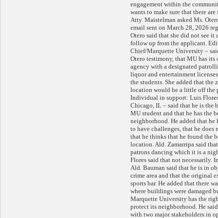
engagement within the communit
wants to make sure that there are
Atty. Maistelman asked Ms. Otero
email sent on March 28, 2026 reg
Otero said that she did not see it
follow up from the applicant. Ed
Chief/Marquette University – said
Otero testimony, that MU has its
agency with a designated patrolli
liquor and entertainment licenses 
the students. She added that the z
location would be a little off the
Individual in support: Luis Flore
Chicago, IL – said that he is the 
MU student and that he has the bes
neighborhood. He added that he 
to have challenges, that he does 
that he thinks that he found the b
location. Ald. Zamarripa said that
patrons dancing which it is a ni
Flores said that not necessarily. 
Ald. Bauman said that he is in obj
crime area and that the original e
sports bar. He added that there w
where buildings were damaged bu
Marquette University has the righ
protect its neighborhood. He said 
with two major stakeholders in op