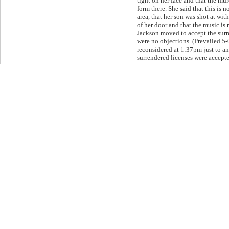
tight on her face and that the m
form there. She said that this is n
area, that her son was shot at wit
of her door and that the music is 
Jackson moved to accept the surr
were no objections. (Prevailed 5-
reconsidered at 1:37pm just to a
surrendered licenses were accept