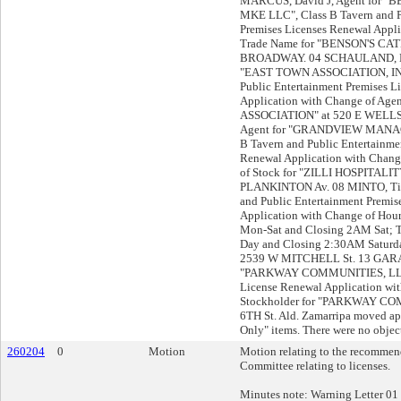
MARCUS, David J, Agent for 
MKE LLC", Class B Tavern and P
Premises Licenses Renewal Appli
Trade Name for "BENSON'S CAT
BROADWAY. 04 SCHAULAND, Br
"EAST TOWN ASSOCIATION, INC"
Public Entertainment Premises L
Application with Change of Ag
ASSOCIATION" at 520 E WELLS St
Agent for "GRANDVIEW MANAG
B Tavern and Public Entertainme
Renewal Application with Change
of Stock for "ZILLI HOSPITALI
PLANKINTON Av. 08 MINTO, Tin
and Public Entertainment Premis
Application with Change of Ho
Mon-Sat and Closing 2AM Sat; 
Day and Closing 2:30AM Satur
2539 W MITCHELL St. 13 GARAPA
"PARKWAY COMMUNITIES, LLC"
License Renewal Application w
Stockholder for "PARKWAY CO
6TH St. Ald. Zamarripa moved ap
Only" items. There were no object
260204
0
Motion
Motion relating to the recommend
Committee relating to licenses.
Minutes note: Warning Letter 01 