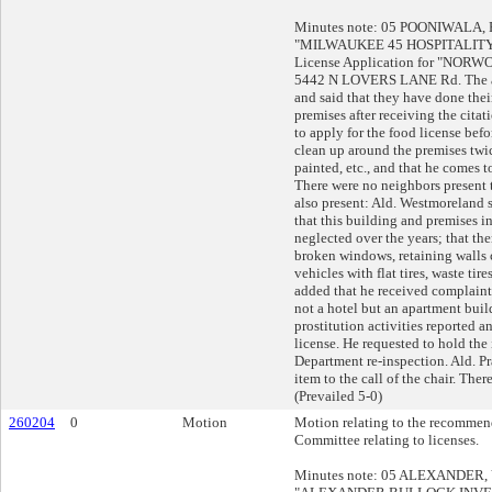
Minutes note: 05 POONIWALA, Pe
"MILWAUKEE 45 HOSPITALITY 
License Application for "NORW
5442 N LOVERS LANE Rd. The ap
and said that they have done thei
premises after receiving the citat
to apply for the food license bef
clean up around the premises twic
painted, etc., and that he comes
There were no neighbors present t
also present: Ald. Westmoreland s
that this building and premises i
neglected over the years; that ther
broken windows, retaining walls 
vehicles with flat tires, waste tire
added that he received complaints
not a hotel but an apartment build
prostitution activities reported 
license. He requested to hold the 
Department re-inspection. Ald. P
item to the call of the chair. The
(Prevailed 5-0)
260204
0
Motion
Motion relating to the recommend
Committee relating to licenses.
Minutes note: 05 ALEXANDER, Ya