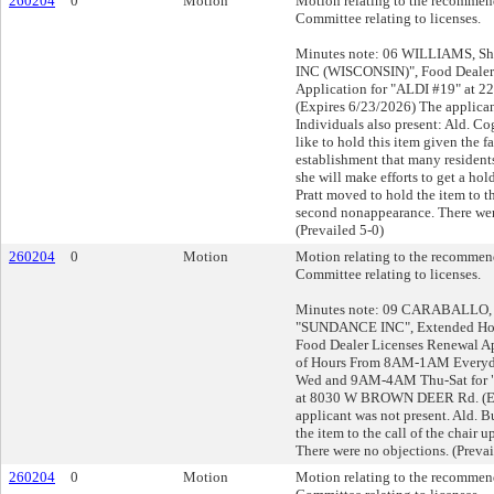
260204
0
Motion
Motion relating to the recommend
Committee relating to licenses.
Minutes note: 06 WILLIAMS, Sha
INC (WISCONSIN)", Food Dealer
Application for "ALDI #19" at 
(Expires 6/23/2026) The applican
Individuals also present: Ald. Co
like to hold this item given the fa
establishment that many residents
she will make efforts to get a hold
Pratt moved to hold the item to th
second nonappearance. There wer
(Prevailed 5-0)
260204
0
Motion
Motion relating to the recommend
Committee relating to licenses.
Minutes note: 09 CARABALLO, R
"SUNDANCE INC", Extended Hou
Food Dealer Licenses Renewal A
of Hours From 8AM-1AM Every
Wed and 9AM-4AM Thu-Sat for
at 8030 W BROWN DEER Rd. (Ex
applicant was not present. Ald. 
the item to the call of the chair 
There were no objections. (Prevai
260204
0
Motion
Motion relating to the recommend