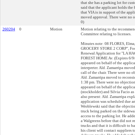
that she has a parking lot for cus
said that the applicant holds the 
that VIA is in support of the appl
moved approval. There were no ob
0)
260204
0
Motion
Motion relating to the recommend
Committee relating to licenses.
Minutes note: 08 FLORES, Elma,
GROCERY STORE 2 CORP", Food
Renewal Application for "LA H
FOREST HOME Av. (Expires 6/9/
appeared on behalf of the applic
interpreter. Ald. Zamarripa moved
call of the chair. There were no o
Ald. Zamarripa moved to reconsid
1:38 pm. There were no objection
appeared on behalf of the applica
(stockholder) and Silvia Facio as 
also present: Ald. Zamarripa expl
application was scheduled due an 
Wroblewski said that the objectio
truck being parked on the sidewal
access to the parking lot. He adde
a Walgreens before that did not r
trucks and that it is difficult to b
his client will contact suppliers t