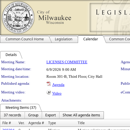
Common Council Home
Legislation
Calendar
Common Cou
Details
Meeting Details
Meeting Name:
LICENSES COMMITTEE
Agend
Meeting date/time:
Minut
6/9/2026
9:00 AM
Meeting location:
Room 301-B, Third Floor, City Hall
Published agenda:
Publi
Agenda
Meeting video:
eCom
Video
Attachments:
Meeting Items (37)
37 records
Group
Export
Show: All agenda items
File #
Ver.
Agenda #
Type
Title