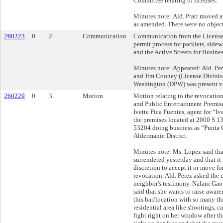
Committee relating to licenses.
Minutes note: Ald. Pratt moved 
as amended. There were no object
260223
0
2.
Communication
Communication from the License 
permit process for parklets, sidewa
and the Active Streets for Busine
Minutes note: Appeared: Ald. Pe
and Jim Cooney (License Divisi
Washington (DPW) was present vi
260229
0
3.
Motion
Motion relating to the revocation
and Public Entertainment Premise
Ivette Pica Fuentes, agent for “Iv
the premises located at 2000 S 1
53204 doing business as “Punta 
Aldermanic District.
Minutes note: Ms. Lopez said tha
surrendered yesterday and that it 
discretion to accept it or move f
revocation. Ald. Perez asked the 
neighbor's testimony. Nalani Gaon
said that she wants to raise awar
this bar/location with so many t
residential area like shootings, c
fight right on her window after 