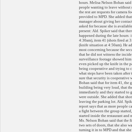
hours. Melisa Nelson Bohan said 
people wanting to leave without
the rest are requests for camera f
provided to MPD. She added that 
manager about giving her contact
asked for because she is availabl
present: Ald. Spiker said that ther
happened during the late hours: i
4:30am), item 41 (shots fired at 
(knife situation at 4:50am). He ad
most concerning because the sec
that he did not witness the incid
surveillance footage showed him 
even picked up the knife in the p
being cooperative and trying to 
what steps have been taken after 
sure that security is cooperativ
Bohan said that for item 41, the 
building being very loud, that th
immediately and they started to 
were outside. She added that shot
leaving the parking lot. Ald. Spik
report says that as more people c
a fight between the group started
started inside the restaurant and n
Ms. Nelson Bohan said that the fi
two sets of doors, that she also 
turning it in to MPD and that she