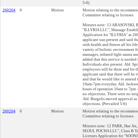
5-0)
260204
0
Motion
Motion relating to the recommend
Committee relating to licenses.
Minutes note: 13 ABASOVSKI, Be
"ILLYRIA LLC", Massage Establ
Application for "ILLYRIA" at 
applicant was present and said t
with health and fitness all his lif
variety of holistic environment f
massages, infrared light sauna an
added that this service is needed
Individuals also present: Ald. S
employees will be there and for t
applicant said that there will be
and that he would like to amend 
10am-7pm everyday. Ald. Jackso
hours of operation 10am to 7pm 
no objections. There were no neig
Ald. Burgelis moved approval as
objections. (Prevailed 5-0)
260204
0
Motion
Motion relating to the recommend
Committee relating to licenses.
Minutes note: 12 PARK, Hae Jin,
SEOUL POCHA LLC", Class B Ta
Licenses Application for "SOO