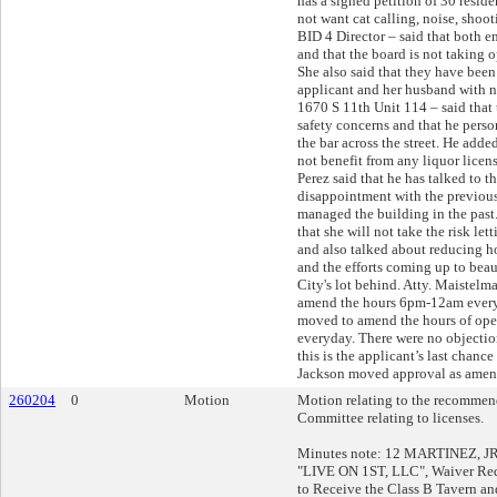
has a signed petition of 30 reside
not want cat calling, noise, shoo
BID 4 Director – said that both ent
and that the board is not taking o
She also said that they have bee
applicant and her husband with n
1670 S 11th Unit 114 – said that 
safety concerns and that he perso
the bar across the street. He adde
not benefit from any liquor licens
Perez said that he has talked to t
disappointment with the previou
managed the building in the past.
that she will not take the risk let
and also talked about reducing h
and the efforts coming up to beau
City's lot behind. Atty. Maistelma
amend the hours 6pm-12am every
moved to amend the hours of op
everyday. There were no objection
this is the applicant’s last chance 
Jackson moved approval as amend
260204
0
Motion
Motion relating to the recommend
Committee relating to licenses.
Minutes note: 12 MARTINEZ, JR, 
"LIVE ON 1ST, LLC", Waiver Req
to Receive the Class B Tavern an