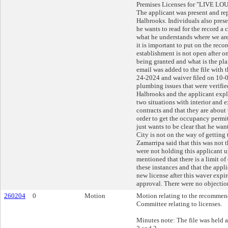
Premises Licenses for "LIVE LOU
The applicant was present and re
Halbrooks. Individuals also presen
he wants to read for the record a 
what he understands where we are
it is important to put on the reco
establishment is not open after on
being granted and what is the pl
email was added to the file with t
24-2024 and waiver filed on 10-
plumbing issues that were verifie
Halbrooks and the applicant expl
two situations with interior and 
contracts and that they are about
order to get the occupancy permit.
just wants to be clear that he wan
City is not on the way of getting 
Zamarripa said that this was not t
were not holding this applicant u
mentioned that there is a limit of
these instances and that the appl
new license after this waver expi
approval. There were no objection
260204
0
Motion
Motion relating to the recommend
Committee relating to licenses.
Minutes note: The file was held 