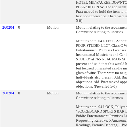
HOTEL MILWAUKEE DOWNTOW
PLANKINTON Av. The applicant w
Pratt moved to hold the item to th
first nonappearance. There were n
5-0)
260204
0
Motion
Motion relating to the recommend
Committee relating to licenses.
Minutes note: 04 REESE, Adrien
POUR STUDIO, LLC", Class C Wi
Entertainment Premises Licenses
Instrumental Musicians and Can
STUDIO" at 765 N JACKSON St. 
present and said that this would 
but focused on scented candle m
glass of wine. There were no neigh
Individuals also present: Ald. Ba
objections. Ald. Pratt moved app
objections. (Prevailed 5-0)
260204
0
Motion
Motion relating to the recommend
Committee relating to licenses.
Minutes note: 04 LOCK, Tellyrae
"SCOREBOARD SPORTS BAR LLC
Public Entertainment Premises L
Requesting Karaoke, 5 Amusemen
Readings, Patrons Dancing, 1 Poo