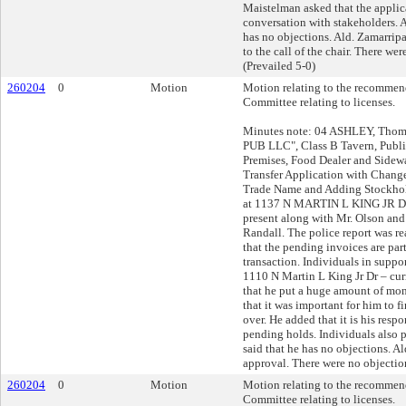
Maistelman asked that the applic
conversation with stakeholders. 
has no objections. Ald. Zamarrip
to the call of the chair. There wer
(Prevailed 5-0)
260204
0
Motion
Motion relating to the recommend
Committee relating to licenses.
Minutes note: 04 ASHLEY, Thom
PUB LLC", Class B Tavern, Publi
Premises, Food Dealer and Sidew
Transfer Application with Chang
Trade Name and Adding Stockho
at 1137 N MARTIN L KING JR DR
present along with Mr. Olson and 
Randall. The police report was re
that the pending invoices are part
transaction. Individuals in supp
1110 N Martin L King Jr Dr – cur
that he put a huge amount of mo
that it was important for him to fi
over. He added that it is his respo
pending holds. Individuals also 
said that he has no objections. 
approval. There were no objection
260204
0
Motion
Motion relating to the recommend
Committee relating to licenses.