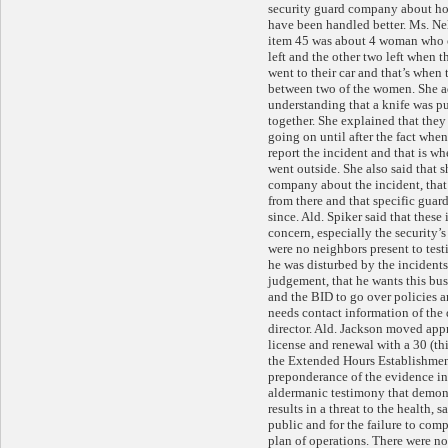
security guard company about ho
have been handled better. Ms. Ne
item 45 was about 4 woman who o
left and the other two left when t
went to their car and that’s when 
between two of the women. She ad
understanding that a knife was pul
together. She explained that the
going on until after the fact whe
report the incident and that is wh
went outside. She also said that s
company about the incident, that
from there and that specific guar
since. Ald. Spiker said that these
concern, especially the security’s
were no neighbors present to testi
he was disturbed by the incidents
judgement, that he wants this bu
and the BID to go over policies a
needs contact information of the 
director. Ald. Jackson moved app
license and renewal with a 30 (th
the Extended Hours Establishmen
preponderance of the evidence in
aldermanic testimony that demons
results in a threat to the health, s
public and for the failure to com
plan of operations. There were no