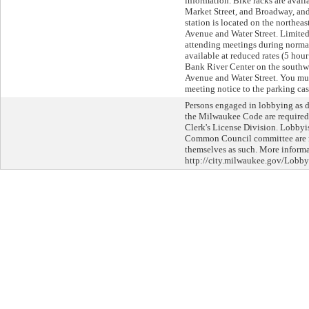
information. Bike racks are avail
Market Street, and Broadway, an
station is located on the northeas
Avenue and Water Street. Limited
attending meetings during normal
available at reduced rates (5 hour
Bank River Center on the southwe
Avenue and Water Street. You mus
meeting notice to the parking cas
Persons engaged in lobbying as d
the Milwaukee Code are required 
Clerk's License Division. Lobbyi
Common Council committee are re
themselves as such. More informat
http://city.milwaukee.gov/Lobby