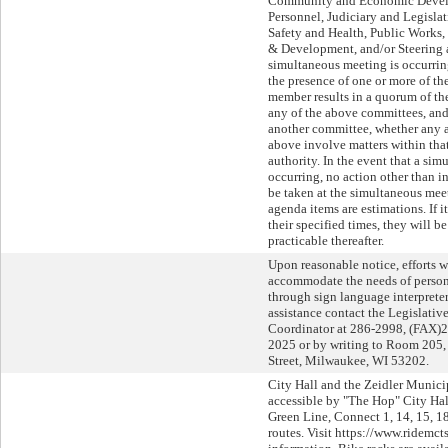
Community and Economic Devel
Personnel, Judiciary and Legislat
Safety and Health, Public Works
& Development, and/or Steering 
simultaneous meeting is occurri
the presence of one or more of 
member results in a quorum of 
any of the above committees, and,
another committee, whether any a
above involve matters within tha
authority. In the event that a si
occurring, no action other than i
be taken at the simultaneous meet
agenda items are estimations. If 
their specified times, they will b
practicable thereafter.
Upon reasonable notice, efforts w
accommodate the needs of persons
through sign language interpreters
assistance contact the Legislati
Coordinator at 286-2998, (FAX)
2025 or by writing to Room 205, 
Street, Milwaukee, WI 53202.
City Hall and the Zeidler Munici
accessible by "The Hop" City Ha
Green Line, Connect 1, 14, 15, 18
routes. Visit https://www.ridemct