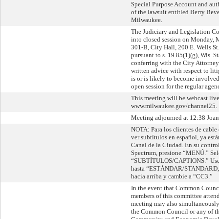
Special Purpose Account and auth
of the lawsuit entitled Berry Beve
Milwaukee.
The Judiciary and Legislation 
into closed session on Monday, 
301-B, City Hall, 200 E. Wells S
pursuant to s. 19.85(1)(g), Wis. St
conferring with the City Attorney
written advice with respect to lit
is or is likely to become involve
open session for the regular agen
This meeting will be webcast live
www.milwaukee.gov/channel25.
Meeting adjourned at 12:38 Joann
NOTA: Para los clientes de cable
ver subtítulos en español, ya está
Canal de la Ciudad. En su contro
Spectrum, presione “MENÚ.” Sel
“SUBTÍTULOS/CAPTIONS.” Use la
hasta “ESTÁNDAR/STANDARD,” l
hacia arriba y cambie a “CC3.”
In the event that Common Counc
members of this committee attend 
meeting may also simultaneously 
the Common Council or any of th