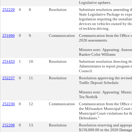
Legislative updates.
252220
0
8.
Resolution
Substitute resolution amending t
State Legislative Package to expr
legislation requiring the installa
devices on vehicles owned by th
of reckless driving.
251696
0
9.
Communication
Communication from the Office of
2026 assessments.
Minutes note: Appearing: Assessor
Ranker Colin Williams
251433
1
10.
Resolution
Substitute resolution directing t
Administrator to report program
Council.
252237
0
11.
Resolution
Resolution approving the revise
Traffic Deposit Schedule.
Minutes note: Appearing: Municp
Tea Norfolk
252230
0
12.
Communication
Communication from the Office o
the Milwaukee Municipal Court r
Municipal Court violations for t
Defendants.”
252208
0
13.
Resolution
Resolution reserving and appropr
$150,000.00 in the 2026 Damage