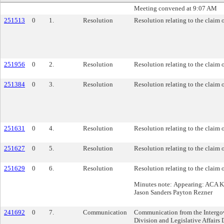
Meeting convened at 9:07 AM
251513
0
1.
Resolution
Resolution relating to the claim o
251956
0
2.
Resolution
Resolution relating to the claim 
251384
0
3.
Resolution
Resolution relating to the claim 
251631
0
4.
Resolution
Resolution relating to the claim 
251627
0
5.
Resolution
Resolution relating to the claim
251629
0
6.
Resolution
Resolution relating to the claim 
Minutes note: Appearing: ACA K
Jason Sanders Payton Rezner
241692
0
7.
Communication
Communication from the Intergo
Division and Legislative Affairs 