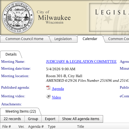
Common Council Home
Legislation
Calendar
Common Cou
Details
Meeting Details
Meeting Name:
JUDICIARY & LEGISLATION COMMITTEE
Agend
Meeting date/time:
Minut
5/4/2026
9:00 AM
Meeting location:
Room 301-B, City Hall
AMENDED 4/29/26 Files Number 251696 and 251
Published agenda:
Publi
Agenda
Meeting video:
eCom
Video
Attachments:
Meeting Items (22)
22 records
Group
Export
Show: All agenda items
File #
Ver.
Agenda #
Type
Title