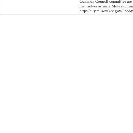
Common Council committee are re
themselves as such. More informat
http://city.milwaukee.gov/Lobby