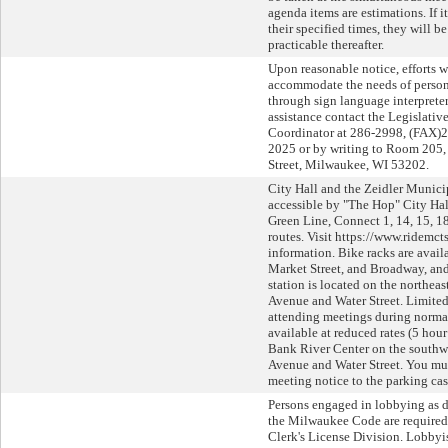
agenda items are estimations. If 
their specified times, they will b
practicable thereafter.
Upon reasonable notice, efforts w
accommodate the needs of persons
through sign language interpreters
assistance contact the Legislati
Coordinator at 286-2998, (FAX)
2025 or by writing to Room 205, 
Street, Milwaukee, WI 53202.
City Hall and the Zeidler Munici
accessible by "The Hop" City Ha
Green Line, Connect 1, 14, 15, 18
routes. Visit https://www.ridemct
information. Bike racks are avail
Market Street, and Broadway, an
station is located on the northeas
Avenue and Water Street. Limited
attending meetings during normal
available at reduced rates (5 hour
Bank River Center on the southwe
Avenue and Water Street. You mus
meeting notice to the parking cas
Persons engaged in lobbying as d
the Milwaukee Code are required 
Clerk's License Division. Lobbyi