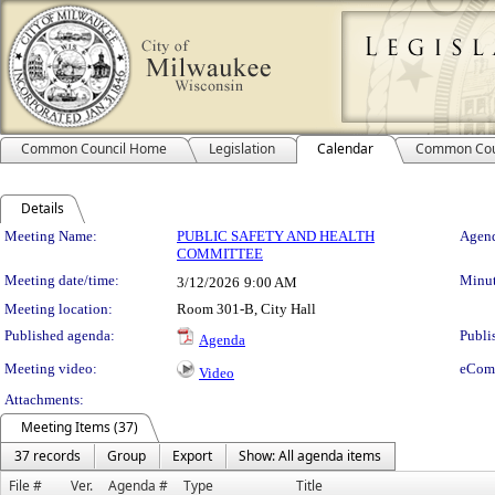
Common Council Home
Legislation
Calendar
Common Cou
Details
Meeting Details
Meeting Name:
PUBLIC SAFETY AND HEALTH
Agend
COMMITTEE
Meeting date/time:
Minut
3/12/2026
9:00 AM
Meeting location:
Room 301-B, City Hall
Published agenda:
Publi
Agenda
Meeting video:
eCom
Video
Attachments:
Meeting Items (37)
37 records
Group
Export
Show: All agenda items
File #
Ver.
Agenda #
Type
Title