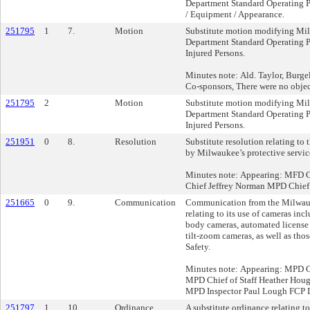
Department Standard Operating P
/ Equipment / Appearance.
251795
1
7.
Motion
Substitute motion modifying Mi
Department Standard Operating P
Injured Persons.
Minutes note: Ald. Taylor, Burge
Co-sponsors, There were no objec
251795
2
Motion
Substitute motion modifying Mi
Department Standard Operating P
Injured Persons.
251951
0
8.
Resolution
Substitute resolution relating to t
by Milwaukee’s protective servic
Minutes note: Appearing: MFD 
Chief Jeffrey Norman MPD Chief 
251665
0
9.
Communication
Communication from the Milwau
relating to its use of cameras incl
body cameras, automated license 
tilt-zoom cameras, as well as tho
Safety.
Minutes note: Appearing: MPD C
MPD Chief of Staff Heather Ho
MPD Inspector Paul Lough FCP D
251797
1
10.
Ordinance
A substitute ordinance relating t