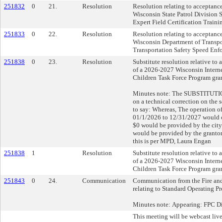
251832
0
21.
Resolution
Resolution relating to acceptanc
Wisconsin State Patrol Division
Expert Field Certification Traini
251833
0
22.
Resolution
Resolution relating to acceptanc
Wisconsin Department of Transpo
Transportation Safety Speed Enf
251838
0
23.
Resolution
Substitute resolution relative to
of a 2026-2027 Wisconsin Intern
Children Task Force Program gran
Minutes note: The SUBSTITUTION 
on a technical correction on the
to say: Whereas, The operation of
01/1/2026 to 12/31/2027 would c
$0 would be provided by the cit
would be provided by the grantor;
this is per MPD, Laura Engan
251838
1
Resolution
Substitute resolution relative to
of a 2026-2027 Wisconsin Intern
Children Task Force Program gran
251843
0
24.
Communication
Communication from the Fire an
relating to Standard Operating Pr
Minutes note: Appearing: FPC D
This meeting will be webcast live