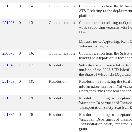
251903
0
14.
Communication
Communication from the Milwau
AT&T relating to the deployment 
platform.
251668
0
15.
Communication
Communication relating to Opera
work supporting veterans with Po
Disorder.
Minutes note: Appearing: Kent Qu
Veterans Issues, Inc.,
230676
0
16.
Communication
Communication from the Safety 
relating to a report of its recent ac
251845
1
17.
Resolution
Substitute resolution relative to
funding of the 2026 STD Infertil
the State of Wisconsin Departmen
251753
0
18.
Resolution
Resolution authorizing the Healt
into an agreement with Milwauke
emergency mass care and shelterin
251830
0
19.
Resolution
Resolution relating to acceptanc
Wisconsin Department of Transpo
Transportation Safety Seat Belt 
251831
0
20.
Resolution
Resolution relating to acceptanc
Wisconsin Department of Transpo
Transportation Safety Impaired 
grant.