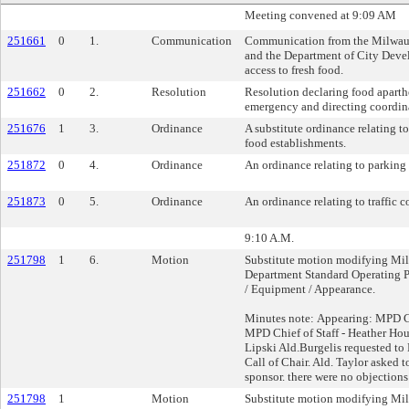
Meeting convened at 9:09 AM
251661
0
1.
Communication
Communication from the Milwau
and the Department of City Deve
access to fresh food.
251662
0
2.
Resolution
Resolution declaring food aparth
emergency and directing coordina
251676
1
3.
Ordinance
A substitute ordinance relating to
food establishments.
251872
0
4.
Ordinance
An ordinance relating to parking 
251873
0
5.
Ordinance
An ordinance relating to traffic c
9:10 A.M.
251798
1
6.
Motion
Substitute motion modifying Mi
Department Standard Operating P
/ Equipment / Appearance.
Minutes note: Appearing: MPD C
MPD Chief of Staff - Heather Ho
Lipski Ald.Burgelis requested to 
Call of Chair. Ald. Taylor asked 
sponsor. there were no objections
251798
1
Motion
Substitute motion modifying Mi