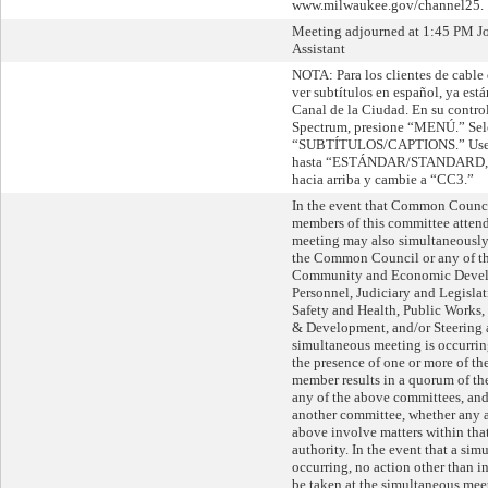
www.milwaukee.gov/channel25.
Meeting adjourned at 1:45 PM Jo
Assistant
NOTA: Para los clientes de cable
ver subtítulos en español, ya está
Canal de la Ciudad. En su contro
Spectrum, presione “MENÚ.” Sel
“SUBTÍTULOS/CAPTIONS.” Use la
hasta “ESTÁNDAR/STANDARD,” l
hacia arriba y cambie a “CC3.”
In the event that Common Counc
members of this committee attend 
meeting may also simultaneously 
the Common Council or any of th
Community and Economic Devel
Personnel, Judiciary and Legislat
Safety and Health, Public Works
& Development, and/or Steering 
simultaneous meeting is occurri
the presence of one or more of 
member results in a quorum of 
any of the above committees, and,
another committee, whether any a
above involve matters within tha
authority. In the event that a si
occurring, no action other than i
be taken at the simultaneous meet