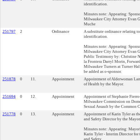
identification.
Minutes note: Appearing: Sponso
Milwaukee City Attorney Evan 
Muche
251797
2
Ordinance
A substitute ordinance relating t
identification.
Minutes note: Appearing: Sponso
Milwaukee City Attorney Evan 
Public Testimony by: Christine 
la Frontera Darryl Morin, Forwar
Milwaukee Turners at Turner Hall
be added as o-sponsor.
251878
0
11.
Appointment
Appointment of Alderwoman Larre
of Health by the Mayor.
251694
0
12.
Appointment
Appointment of Stephanie Fierro-
Milwaukee Commission on Domes
Sexual Assault by the Common Co
251778
0
13.
Appointment
Appointment of Karin Tyler as 
and Safety Director by the Mayor
Minutes note: Appearing: Mayor
Karin Tyler - Interim Director f
and Safety