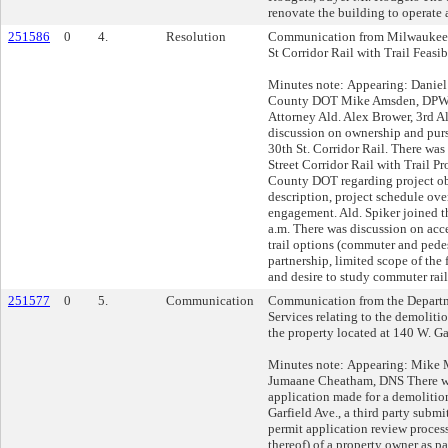
renovate the building to operate
251586
0
4.
Resolution
Communication from Milwaukee 
St Corridor Rail with Trail Feasib
Minutes note: Appearing: Danie
County DOT Mike Amsden, DPW 
Attorney Ald. Alex Brower, 3rd Al
discussion on ownership and purs
30th St. Corridor Rail. There was
Street Corridor Rail with Trail 
County DOT regarding project obj
description, project schedule ove
engagement. Ald. Spiker joined t
a.m. There was discussion on acces
trail options (commuter and pede
partnership, limited scope of the f
and desire to study commuter rai
251577
0
5.
Communication
Communication from the Depart
Services relating to the demoliti
the property located at 140 W. Ga
Minutes note: Appearing: Mike
Jumaane Cheatham, DNS There wa
application made for a demolitio
Garfield Ave., a third party submi
permit application review process
thereof) of a property owner as pa