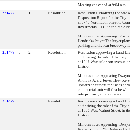
Meeting convened at 9:04 a.m.
251477
0
1.
Resolution
Resolution authorizing the sale 
Disposition Report for the City-
at 3743 North 35th Street to Con
Investments, LLC, in the 7th Alde
Minutes note: Appearing: Rosit
Hendricks, buyer The buyer plans 
parking and the rear breezeway fo
251478
0
2.
Resolution
Resolution approving a Land Dis
authorizing the sale of the City
at 1246 West Atkinson Avenue, i
District.
Minutes note: Appearing Dwayn
Anthony Avery, buyer They buyer
upstairs apartment for use as per
commercial unit will first be wh
into primarily office space and for
251479
0
3.
Resolution
Resolution approving a Land Dis
authorizing the sale of the City
at 1606 West Walnut Street, in t
District.
Minutes note: Appearing: Dway
Rodgers, buyer Mr. Rodgers The 