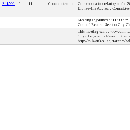
241500
0
11.
Communication
Communication relating to the 20
Bronzeville Advisory Committee
Meeting adjourned at 11:09 a.m. C
Council Records Section City Cle
This meeting can be viewed in its
City's Legislative Research Cente
http://milwaukee.legistar.com/ca