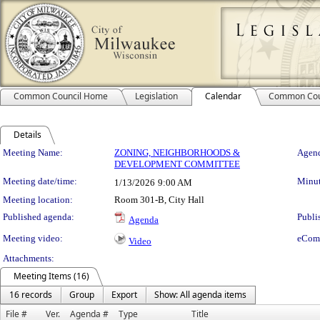
Common Council Home
Legislation
Calendar
Common Cou
Details
Meeting Details
Meeting Name:
ZONING, NEIGHBORHOODS &
Agend
DEVELOPMENT COMMITTEE
Meeting date/time:
Minut
1/13/2026
9:00 AM
Meeting location:
Room 301-B, City Hall
Published agenda:
Publi
Agenda
Meeting video:
eCom
Video
Attachments:
Meeting Items (16)
16 records
Group
Export
Show: All agenda items
File #
Ver.
Agenda #
Type
Title