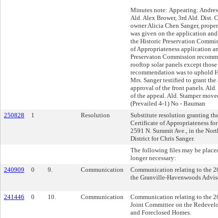
Minutes note: Appearing: Andrew
Ald. Alex Brower, 3rd Ald. Dist. 
owner Alicia Chen Sanger, proper
was given on the application an
the Historic Preservation Commis
of Appropriateness application an
Preservaton Commission recomm
rooftop solar panels except those 
recommendation was to uphold H
Mrs. Sanger testified to grant the
approval of the front panels. Ald.
of the appeal. Ald. Stamper moved
(Prevailed 4-1) No - Bauman
250828
1
Resolution
Substitute resolution granting th
Certificate of Appropriateness for
2591 N. Summit Ave., in the Nort
District for Chris Sanger.
The following files may be placed
longer necessary:
240909
0
9.
Communication
Communication relating to the 20
the Granville-Havenwoods Advis
241446
0
10.
Communication
Communication relating to the 20
Joint Committee on the Redeve
and Foreclosed Homes.