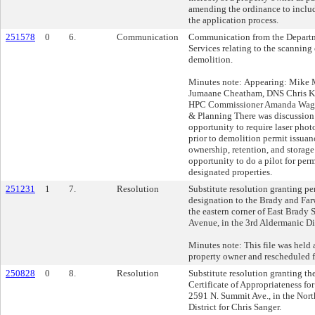
amending the ordinance to includ
the application process.
251578
0
6.
Communication
Communication from the Depart
Services relating to the scanning 
demolition.
Minutes note: Appearing: Mike
Jumaane Cheatham, DNS Chris Kr
HPC Commissioner Amanda Wagn
& Planning There was discussion 
opportunity to require laser phot
prior to demolition permit issuan
ownership, retention, and storage
opportunity to do a pilot for per
designated properties.
251231
1
7.
Resolution
Substitute resolution granting pe
designation to the Brady and Farw
the eastern corner of East Brady 
Avenue, in the 3rd Aldermanic Dis
Minutes note: This file was held a
property owner and rescheduled f
250828
0
8.
Resolution
Substitute resolution granting th
Certificate of Appropriateness for
2591 N. Summit Ave., in the Nort
District for Chris Sanger.