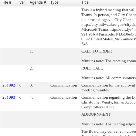
File #
Ver.
Agenda #
Type
Title
This is a hybrid meeting that wil
Teams, In-person, and City Chan
the proceedings via City Channel
http://city.milwaukee.gov/citych
Microsoft Teams https://bit.ly/4
991 916 4 Passcode: NL6dJ6eG D
0392 United States, Milwaukee 
546
1.
CALL TO ORDER
Minutes note: The meeting comm
2.
ROLL CALL
Minutes note: All commissioners 
251092
0
3.
Communication
Communication for the approval
meeting minutes.
251093
0
4.
Communication
Communication regarding the Di
Christopher Wanty, former Accou
Comptroller's Office.
ADJOURNMENT
Minutes note: The hearing adjour
The Board may convene in closed