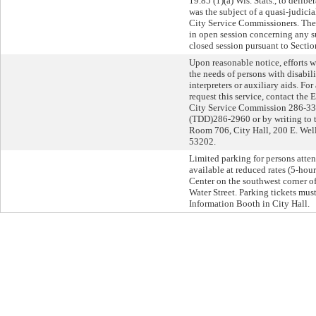
19.85 (1)(a) Wis. Stats., to delib
was the subject of a quasi-judici
City Service Commissioners. Th
in open session concerning any s
closed session pursuant to Section
Upon reasonable notice, efforts
the needs of persons with disabil
interpreters or auxiliary aids. Fo
request this service, contact the 
City Service Commission 286-33
(TDD)286-2960 or by writing to t
Room 706, City Hall, 200 E. Wel
53202.
Limited parking for persons atten
available at reduced rates (5-hou
Center on the southwest corner o
Water Street. Parking tickets must 
Information Booth in City Hall.