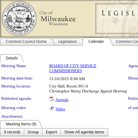
Common Council Home
Legislation
Calendar
Common Cou
Details
Meeting Details
Meeting Name:
BOARD OF CITY SERVICE
Agend
COMMISSIONERS
Meeting date/time:
Minut
11/10/2025
9:00 AM
Meeting location:
City Hall, Room 301-A
Christopher Wanty Discharge Appeal Hearing
Published agenda:
Publi
Agenda
Meeting video:
eCom
Video
Attachments:
Meeting Items (9)
9 records
Group
Export
Show: All agenda items