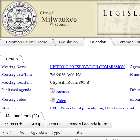
Common Council Home
Legislation
Calendar
Common Cou
Details
Meeting Details
Meeting Name:
HISTORIC PRESERVATION COMMISSION
Agend
Meeting date/time:
Minut
7/6/2026
3:00 PM
Meeting location:
City Hall, Room 301-B
Published agenda:
Publi
Agenda
Meeting video:
eCom
Video
Attachments:
HPC - Power Point presentation
,
DNS-Power Point pre
Meeting Items (33)
33 records
Group
Export
Show: All agenda items
File #
Ver.
Agenda #
Type
Title