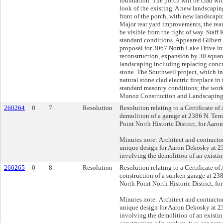
foundation. The porch will be clad wit
look of the existing. A new landscapin
front of the porch, with new landscapin
Major rear yard improvements, the rea
be visible from the right of way. Sta
standard conditions. Appeared Gilbert
proposal for 3067 North Lake Drive in
reconstruction, expansion by 30 square
landscaping including replacing conc
stone. The Southwell project, which i
natural stone clad electric fireplace in
standard masonry conditions; the work
Munoz Construction and Landscaping
260264
0
7.
Resolution
Resolution relating to a Certificate of
demolition of a garage at 2386 N. Terr
Point North Historic District, for Aaro
Minutes note: Architect and contractor
unique design for Aaron Dekosky at 2
involving the demolition of an existin
260265
0
8.
Resolution
Resolution relating to a Certificate of
construction of a sunken garage at 238
North Point North Historic District, f
Minutes note: Architect and contractor
unique design for Aaron Dekosky at 2
involving the demolition of an existi