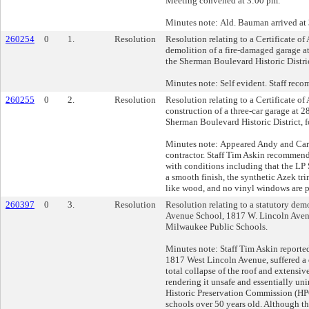
Meeting convened at 3:00 pm.
Minutes note: Ald. Bauman arrived at
260254
0
1.
Resolution
Resolution relating to a Certificate of
demolition of a fire-damaged garage a
the Sherman Boulevard Historic Distric
Minutes note: Self evident. Staff rec
260255
0
2.
Resolution
Resolution relating to a Certificate of
construction of a three-car garage at 
Sherman Boulevard Historic District, f
Minutes note: Appeared Andy and Cari 
contractor. Staff Tim Askin recommend
with conditions including that the LP
a smooth finish, the synthetic Azek tr
like wood, and no vinyl windows are p
260397
0
3.
Resolution
Resolution relating to a statutory dem
Avenue School, 1817 W. Lincoln Avenue
Milwaukee Public Schools.
Minutes note: Staff Tim Askin reported
1817 West Lincoln Avenue, suffered a d
total collapse of the roof and extensive
rendering it unsafe and essentially uni
Historic Preservation Commission (HP
schools over 50 years old. Although th