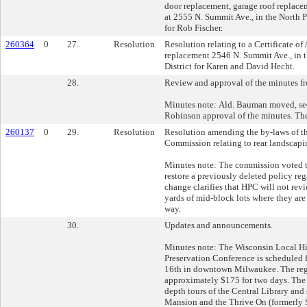
door replacement, garage roof replace
at 2555 N. Summit Ave., in the North P
for Rob Fischer.
260364
0
27.
Resolution
Resolution relating to a Certificate o
replacement 2546 N. Summit Ave., in t
District for Karen and David Hecht.
28.
Review and approval of the minutes fr
Minutes note: Ald. Bauman moved, s
Robinson approval of the minutes. The
260137
0
29.
Resolution
Resolution amending the by-laws of th
Commission relating to rear landscapi
Minutes note: The commission voted t
restore a previously deleted policy re
change clarifies that HPC will not revi
yards of mid-block lots where they are 
way.
30.
Updates and announcements.
Minutes note: The Wisconsin Local Hi
Preservation Conference is scheduled 
16th in downtown Milwaukee. The regi
approximately $175 for two days. The c
depth tours of the Central Library and 
Mansion and the Thrive On (formerly S