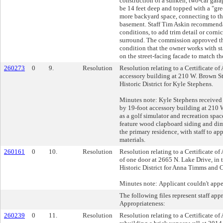
construction of a sunken, two-car gar
be 14 feet deep and topped with a "gre
more backyard space, connecting to t
basement. Staff Tim Askin recommenda
conditions, to add trim detail or corni
surround. The commission approved th
condition that the owner works with sta
on the street-facing facade to match th
260273
0
9.
Resolution
Resolution relating to a Certificate of
accessory building at 210 W. Brown Str
Historic District for Kyle Stephens.
Minutes note: Kyle Stephens received 
by 19-foot accessory building at 210 
as a golf simulator and recreation spa
feature wood clapboard siding and di
the primary residence, with staff to a
materials.
260161
0
10.
Resolution
Resolution relating to a Certificate of 
of one door at 2665 N. Lake Drive, in 
Historic District for Anna Timms and 
Minutes note: Applicant couldn't appe
The following files represent staff app
Appropriateness:
260239
0
11.
Resolution
Resolution relating to a Certificate of