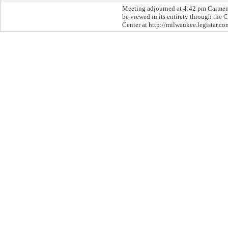
Meeting adjourned at 4:42 pm Carme
be viewed in its entirety through the C
Center at http://milwaukee.legistar.co