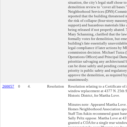
situation, the city’s legal staff chose t
demolition review to "cover all bases.
Neighborhood Services (DNS) Commis
reported that the building threatened
the risk of collapse (four-story masonr
support) and hazardous materials like 
being released if not properly abated. 
Mary Schanning, clarified that the law
formally votes for demolition, but em
building's fate essentially unavoidable.
legal compliance if later actions by M
commission decision. Michael Turza 
Operations Officer) and Principal Da
prioritize salvaging any architectural 
can be done safely and pending contami
priority is public safety and regulato
approve the demolition, as required by 
unanimously.
260057
0
4.
Resolution
Resolution relating to a Certificate of
window replacement at 4377 N. 25th S
Historic District, for Martha Love.
Minutes note: Appeared Martha Love.
Homes Neighborhood Association spok
Staff Tim Askin recommend grant base
Sally Peltz oppose. Martha Love at 43
granted a COA for a single rear windo