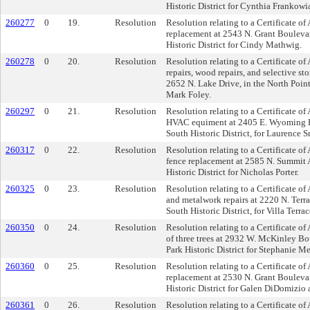
Historic District for Cynthia Frankowi
260277
0
19.
Resolution
Resolution relating to a Certificate of
replacement at 2543 N. Grant Boulevar
Historic District for Cindy Mathwig.
260278
0
20.
Resolution
Resolution relating to a Certificate of
repairs, wood repairs, and selective s
2652 N. Lake Drive, in the North Point 
Mark Foley.
260297
0
21.
Resolution
Resolution relating to a Certificate of
HVAC equiment at 2405 E. Wyoming Pl
South Historic District, for Laurence S
260317
0
22.
Resolution
Resolution relating to a Certificate o
fence replacement at 2585 N. Summit A
Historic District for Nicholas Porter.
260325
0
23.
Resolution
Resolution relating to a Certificate o
and metalwork repairs at 2220 N. Terra
South Historic District, for Villa Terrac
260350
0
24.
Resolution
Resolution relating to a Certificate of
of three trees at 2932 W. McKinley Bo
Park Historic District for Stephanie 
260360
0
25.
Resolution
Resolution relating to a Certificate of
replacement at 2530 N. Grant Boulevar
Historic District for Galen DiDomizio
260361
0
26.
Resolution
Resolution relating to a Certificate of