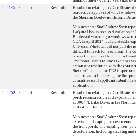
inappropriately over 20 years ago by 
260145
0
5.
Resolution
Resolution relating to a Certificate of
retroactive approval of vinyl windows
the Sherman Boulevard Historic Distri
Minutes note: Staff Andrew Stern repor
LaQuita Hoskin received violation at
Boulevard where eight windows were r
COA in April 2024. Laketa Hoskin expl
Universal Windows, did not pull the r
difficult to reach for resolution. The
retroactive approval for the vinyl wi
"mothball" status to stay DNS fines wh
action or a resolution with the contra
Stein will contact the DNS inspector t
status to assist in freezing the fine pr
committee until applicant submit the
application.
260252
0
6.
Resolution
Resolution relating to a Certificate of 
porch reconstruction and expansion 
at 3067 N. Lake Drive, in the North Lak
Gilbert Southwell.
Minutes note: Staff Andrew Stern report
exterior landscaping improvements an
the front porch. The existing front po
deterioration, including cracking and 