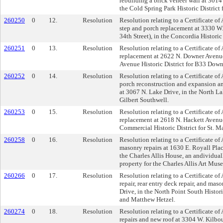
rebuilding a brick veneer wall at 301
the Cold Spring Park Historic District 
260250
0
12.
Resolution
Resolution relating to a Certificate of
step and porch replacement at 3330 W
34th Street), in the Concordia Historic
260251
0
13.
Resolution
Resolution relating to a Certificate o
replacement at 2622 N. Downer Avenue
Avenue Historic District for B33 Dow
260252
0
14.
Resolution
Resolution relating to a Certificate of 
porch reconstruction and expansion 
at 3067 N. Lake Drive, in the North Lak
Gilbert Southwell.
260253
0
15.
Resolution
Resolution relating to a Certificate of
replacement at 2618 N. Hackett Avenu
Commercial Historic District for St. M
260258
0
16.
Resolution
Resolution relating to a Certificate of
masonry repairs at 1630 E. Royall Pla
the Charles Allis House, an andividual
property for the Charles Allis Art Mus
260266
0
17.
Resolution
Resolution relating to a Certificate of
repair, rear entry deck repair, and mas
Drive, in the North Point South Histor
and Matthew Hetzel.
260274
0
18.
Resolution
Resolution relating to a Certificate of
repairs and new roof at 3304 W. Kilbo