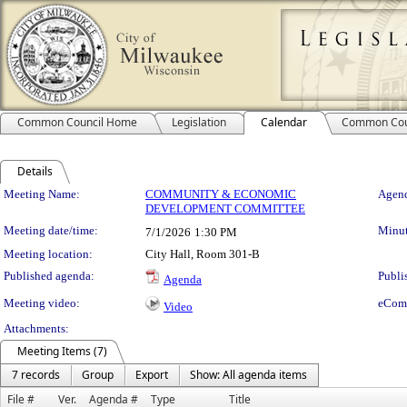
Common Council Home
Legislation
Calendar
Common Cou
Details
Meeting Details
Meeting Name:
COMMUNITY & ECONOMIC
Agend
DEVELOPMENT COMMITTEE
Meeting date/time:
Minut
7/1/2026
1:30 PM
Meeting location:
City Hall, Room 301-B
Published agenda:
Publi
Agenda
Meeting video:
eCom
Video
Attachments:
Meeting Items (7)
7 records
Group
Export
Show: All agenda items
File #
Ver.
Agenda #
Type
Title