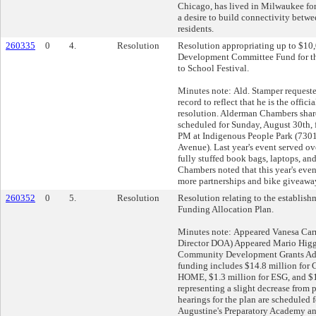
Chicago, has lived in Milwaukee for
a desire to build connectivity betw
residents.
260335
0
4.
Resolution
Resolution appropriating up to $10
Development Committee Fund for th
to School Festival.
Minutes note: Ald. Stamper requeste
record to reflect that he is the offici
resolution. Alderman Chambers shared
scheduled for Sunday, August 30th,
PM at Indigenous People Park (730
Avenue). Last year's event served ov
fully stuffed book bags, laptops, an
Chambers noted that this year's even
more partnerships and bike giveawa
260352
0
5.
Resolution
Resolution relating to the establish
Funding Allocation Plan.
Minutes note: Appeared Vanesa Car
Director DOA) Appeared Mario Higgi
Community Development Grants Adm
funding includes $14.8 million for 
HOME, $1.3 million for ESG, and $
representing a slight decrease from 
hearings for the plan are scheduled f
Augustine's Preparatory Academy an