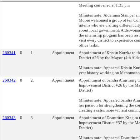
Meeting convened at 1:35 pm
Minutes note: Alderman Stamper a
Moore welcomed a group of ten C
interns who are visiting different ci
about local government. Alderwoma
the internship program has been rest
visit every district to experience 
office tasks.
260341
0
1.
Appointment
Appointment of Kristin Kurzka to t
District #26 by the Mayor. (4th Alde
Minutes note: Appeared Kristin Kur
year history working on Menomonee
260342
0
2.
Appointment
Appointment of Sandra Armstrong to
Improvement District #26 by the Ma
District)
Minutes note: Appeared Sandra Arm
her passion for strengthening the co
creating a safer, more vibrant commu
260343
0
3.
Appointment
Appointment of Deantrium King to 
Improvement District #37 by the Ma
District)
Minutes note: Appeared Deantrium 