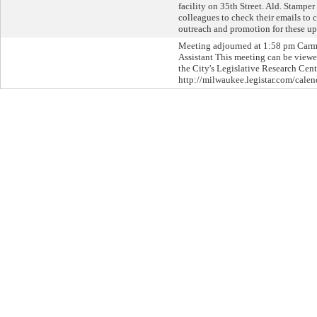
facility on 35th Street. Ald. Stampe
colleagues to check their emails to
outreach and promotion for these u
Meeting adjourned at 1:58 pm Car
Assistant This meeting can be viewed
the City's Legislative Research Cent
http://milwaukee.legistar.com/calen