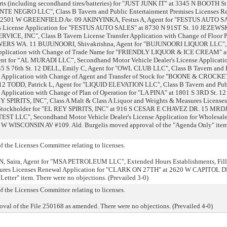
ts (including secondhand tires/batteries) for "JUST JUNK IT" at 3345 N BOOTH St
E NEGRO LLC", Class B Tavern and Public Entertainment Premises Licenses R
 2501 W GREENFIELD Av. 09 AKINYINKA, Festus A, Agent for "FESTUS AUTO 
s License Application for "FESTUS AUTO SALES" at 8730 N 91ST St. 10 JEZEWSK
CE, INC", Class B Tavern License Transfer Application with Change of Floor P
RS WA. 11 BUJUNOORI, Shivakrishna, Agent for "BUJUNOORI LIQUOR LLC", 
r Application with Change of Trade Name for "FRIENDLY LIQUOR & ICE CREAM" a
for “AL MURADI LLC”, Secondhand Motor Vehicle Dealer's License Applicatio
 S 76th St. 12 DELL, Emily C, Agent for "OWL CLUB LLC", Class B Tavern and 
l Application with Change of Agent and Transfer of Stock for "BOONE & CROCKE
TODD, Patrick L, Agent for "LIQUID ELEVATION LLC", Class B Tavern and Pub
Application with Change of Plan of Operation for "LA PINA" at 1801 S 3RD St. 12
 SPIRITS, INC", Class A Malt & Class A Liquor and Weights & Measures Licenses
Stockholder for "EL REY SPIRITS, INC" at 916 S CESAR E CHAVEZ DR. 15 MRD
ST LLC", Secondhand Motor Vehicle Dealer's License Application for Wholesal
 WISCONSIN AV #109. Ald. Burgelis moved approval of the "Agenda Only" item
 the Licenses Committee relating to licenses.
N, Saira, Agent for "MSA PETROLEUM LLC", Extended Hours Establishments, Fil
sures Licenses Renewal Application for "CLARK ON 27TH" at 2620 W CAPITOL DR
etter" item. There were no objections. (Prevailed 3-0)
 the Licenses Committee relating to licenses.
al of the File 250168 as amended. There were no objections. (Prevailed 4-0)