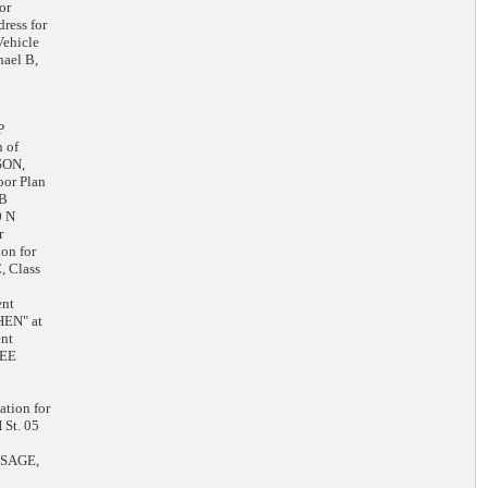
or
ress for
ehicle
ael B,
P
 of
SON,
oor Plan
 B
0 N
r
on for
 Class
ent
HEN" at
nt
KEE
tion for
St. 05
LESAGE,