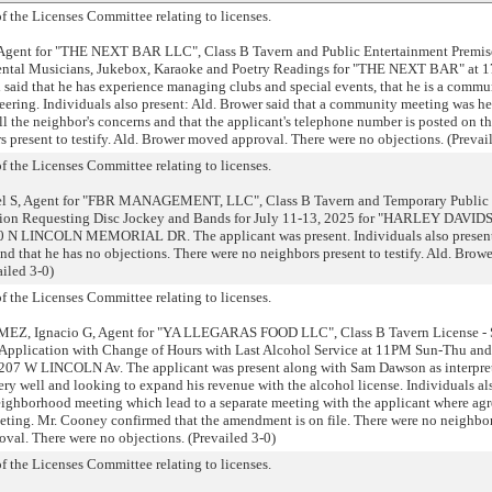
 the Licenses Committee relating to licenses.
Agent for "THE NEXT BAR LLC", Class B Tavern and Public Entertainment Premis
mental Musicians, Jukebox, Karaoke and Poetry Readings for "THE NEXT BAR" at 
said that he has experience managing clubs and special events, that he is a commu
eering. Individuals also present: Ald. Brower said that a community meeting was h
l the neighbor's concerns and that the applicant's telephone number is posted on th
s present to testify. Ald. Brower moved approval. There were no objections. (Prevai
 the Licenses Committee relating to licenses.
 S, Agent for "FBR MANAGEMENT, LLC", Class B Tavern and Temporary Public
ation Requesting Disc Jockey and Bands for July 11-13, 2025 for "HARLEY DAVI
LINCOLN MEMORIAL DR. The applicant was present. Individuals also present
 and that he has no objections. There were no neighbors present to testify. Ald. Bro
ailed 3-0)
 the Licenses Committee relating to licenses.
, Ignacio G, Agent for "YA LLEGARAS FOOD LLC", Class B Tavern License - 
 Application with Change of Hours with Last Alcohol Service at 11PM Sun-Thu a
07 W LINCOLN Av. The applicant was present along with Sam Dawson as interpret
very well and looking to expand his revenue with the alcohol license. Individuals al
 neighborhood meeting which lead to a separate meeting with the applicant where ag
ting. Mr. Cooney confirmed that the amendment is on file. There were no neighbo
oval. There were no objections. (Prevailed 3-0)
 the Licenses Committee relating to licenses.