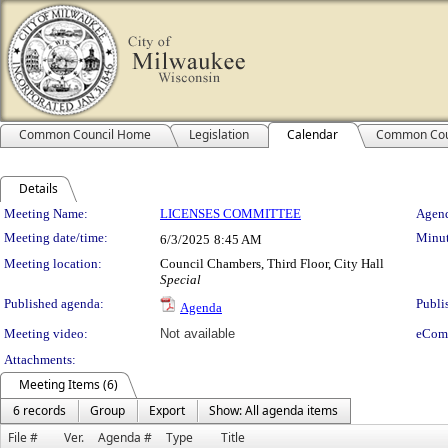
Common Council Home
Legislation
Calendar
Common Cou
Details
Meeting Details
Meeting Name:
LICENSES COMMITTEE
Agend
Meeting date/time:
Minut
6/3/2025
8:45 AM
Meeting location:
Council Chambers, Third Floor, City Hall
Special
Published agenda:
Publi
Agenda
Meeting video:
Not available
eCom
Attachments:
Meeting Items (6)
6 records
Group
Export
Show: All agenda items
File #
Ver.
Agenda #
Type
Title