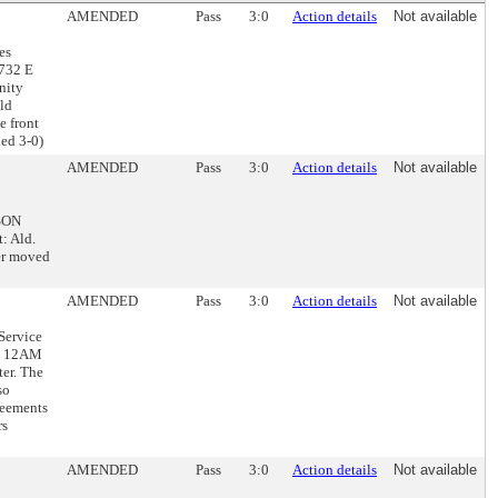
AMENDED
Pass
3:0
Action details
Not available
es
1732 E
nity
eld
e front
led 3-0)
AMENDED
Pass
3:0
Action details
Not available
DSON
: Ald.
wer moved
AMENDED
Pass
3:0
Action details
Not available
Service
nd 12AM
er. The
so
reements
rs
AMENDED
Pass
3:0
Action details
Not available