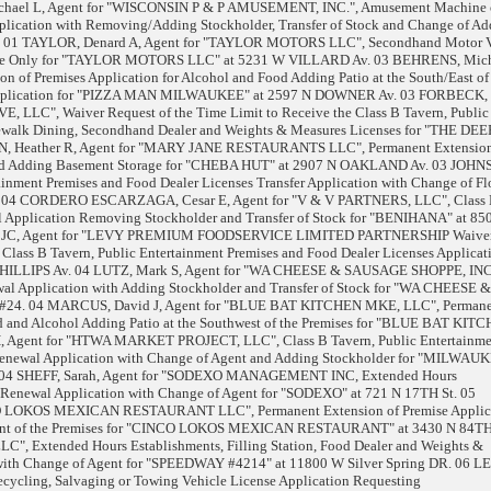
chael L, Agent for "WISCONSIN P & P AMUSEMENT, INC.", Amusement Machine 
plication with Removing/Adding Stockholder, Transfer of Stock and Change of Add
1 TAYLOR, Denard A, Agent for "TAYLOR MOTORS LLC", Secondhand Motor V
esale Only for "TAYLOR MOTORS LLC" at 5231 W VILLARD Av. 03 BEHRENS, Mich
n of Premises Application for Alcohol and Food Adding Patio at the South/East of
 Application for "PIZZA MAN MILWAUKEE" at 2597 N DOWNER Av. 03 FORBECK,
 LLC", Waiver Request of the Time Limit to Receive the Class B Tavern, Public
dewalk Dining, Secondhand Dealer and Weights & Measures Licenses for "THE DEE
, Heather R, Agent for "MARY JANE RESTAURANTS LLC", Permanent Extension
Food Adding Basement Storage for "CHEBA HUT" at 2907 N OAKLAND Av. 03 JOHN
tainment Premises and Food Dealer Licenses Transfer Application with Change of Fl
 04 CORDERO ESCARZAGA, Cesar E, Agent for "V & V PARTNERS, LLC", Class
l Application Removing Stockholder and Transfer of Stock for "BENIHANA" at 85
 JC, Agent for "LEVY PREMIUM FOODSERVICE LIMITED PARTNERSHIP Waive
 Class B Tavern, Public Entertainment Premises and Food Dealer Licenses Applicati
ILLIPS Av. 04 LUTZ, Mark S, Agent for "WA CHEESE & SAUSAGE SHOPPE, INC,
al Application with Adding Stockholder and Transfer of Stock for "WA CHEESE &
24. 04 MARCUS, David J, Agent for "BLUE BAT KITCHEN MKE, LLC", Perman
od and Alcohol Adding Patio at the Southwest of the Premises for "BLUE BAT KITC
 Agent for "HTWA MARKET PROJECT, LLC", Class B Tavern, Public Entertainme
Renewal Application with Change of Agent and Adding Stockholder for "MILWAU
04 SHEFF, Sarah, Agent for "SODEXO MANAGEMENT INC, Extended Hours
 Renewal Application with Change of Agent for "SODEXO" at 721 N 17TH St. 05
O LOKOS MEXICAN RESTAURANT LLC", Permanent Extension of Premise Applica
Front of the Premises for "CINCO LOKOS MEXICAN RESTAURANT" at 3430 N 84TH 
", Extended Hours Establishments, Filling Station, Food Dealer and Weights &
 with Change of Agent for "SPEEDWAY #4214" at 11800 W Silver Spring DR. 06 
ycling, Salvaging or Towing Vehicle License Application Requesting