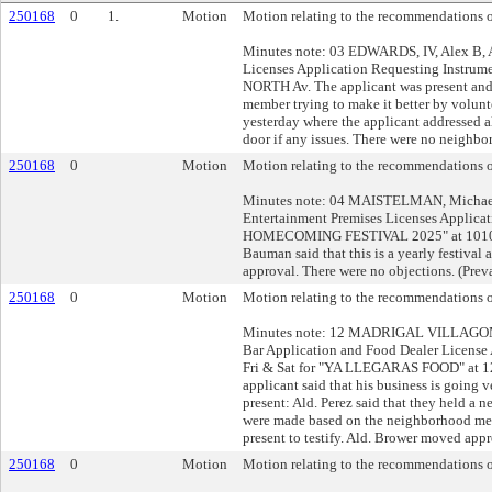
250168
0
1.
Motion
Motion relating to the recommendations of
Minutes note: 03 EDWARDS, IV, Alex B, 
Licenses Application Requesting Instru
NORTH Av. The applicant was present and 
member trying to make it better by volunt
yesterday where the applicant addressed al
door if any issues. There were no neighbor
250168
0
Motion
Motion relating to the recommendations of
Minutes note: 04 MAISTELMAN, Michael
Entertainment Premises Licenses Applic
HOMECOMING FESTIVAL 2025" at 1010 N 
Bauman said that this is a yearly festival
approval. There were no objections. (Prev
250168
0
Motion
Motion relating to the recommendations of
Minutes note: 12 MADRIGAL VILLAGOMEZ
Bar Application and Food Dealer License
Fri & Sat for "YA LLEGARAS FOOD" at 12
applicant said that his business is going 
present: Ald. Perez said that they held a
were made based on the neighborhood mee
present to testify. Ald. Brower moved appr
250168
0
Motion
Motion relating to the recommendations of