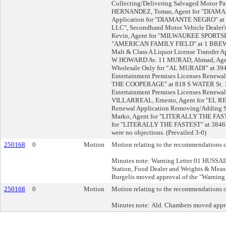
Collecting/Delivering Salvaged Motor Par
HERNANDEZ, Tomas, Agent for "DIAMANT
Application for "DIAMANTE NEGRO" at
LLC", Secondhand Motor Vehicle Dealer'
Kevin, Agent for "MILWAUKEE SPORTSERVI
"AMERICAN FAMILY FIELD" at 1 BREWE
Malt & Class A Liquor License Transfe
W HOWARD Av. 11 MURAD, Ahmad, Agent 
Wholesale Only for “AL MURADI” at 3945
Entertainment Premises Licenses Renewa
THE COOPERAGE" at 818 S WATER St. 12 
Entertainment Premises Licenses Renewal 
VILLARREAL, Ernesto, Agent for "EL REY
Renewal Application Removing/Adding 
Marko, Agent for "LITERALLY THE FASTE
for "LITERALLY THE FASTEST" at 3846 W
were no objections. (Prevailed 3-0)
250168
0
Motion
Motion relating to the recommendations of
Minutes note: Warning Letter 01 HUSSAI
Station, Food Dealer and Weights & Mea
Burgelis moved approval of the "Warning L
250168
0
Motion
Motion relating to the recommendations of
Minutes note: Ald. Chambers moved approv