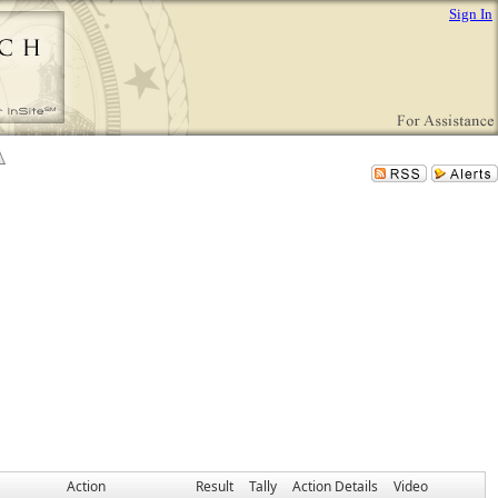
Sign In
Action
Result
Tally
Action Details
Video