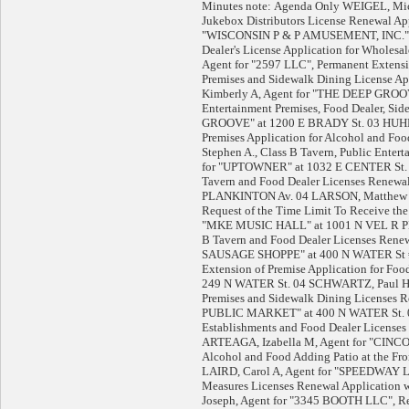
Minutes note: Agenda Only WEIGEL, Mi
Jukebox Distributors License Renewal Ap
"WISCONSIN P & P AMUSEMENT, INC." 0
Dealer's License Application for Whol
Agent for "2597 LLC", Permanent Extensio
Premises and Sidewalk Dining License
Kimberly A, Agent for "THE DEEP GROOVE,
Entertainment Premises, Food Dealer, Si
GROOVE" at 1200 E BRADY St. 03 HUHN
Premises Application for Alcohol and 
Stephen A., Class B Tavern, Public Enter
for "UPTOWNER" at 1032 E CENTER St.
Tavern and Food Dealer Licenses Renewa
PLANKINTON Av. 04 LARSON, Matthew
Request of the Time Limit To Receive the
"MKE MUSIC HALL" at 1001 N VEL R PH
B Tavern and Food Dealer Licenses Renew
SAUSAGE SHOPPE" at 400 N WATER St #
Extension of Premise Application for Fo
249 N WATER St. 04 SCHWARTZ, Paul H,
Premises and Sidewalk Dining Licenses 
PUBLIC MARKET" at 400 N WATER St. 
Establishments and Food Dealer Licenses
ARTEAGA, Izabella M, Agent for "CINC
Alcohol and Food Adding Patio at the 
LAIRD, Carol A, Agent for "SPEEDWAY LLC
Measures Licenses Renewal Application
Joseph, Agent for "3345 BOOTH LLC", Rec