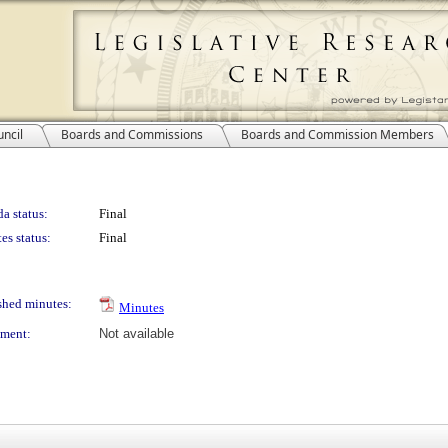
ncil
Boards and Commissions
Boards and Commission Members
a status:
Final
es status:
Final
shed minutes:
Minutes
ment:
Not available