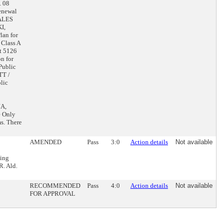
. 08
enewal
SALES
I,
lan for
Class A
t 5126
n for
Public
TT /
lic
JA,
e Only
s. There
AMENDED
Pass
3:0
Action details
Not available
ling
. Ald.
RECOMMENDED
Pass
4:0
Action details
Not available
FOR APPROVAL