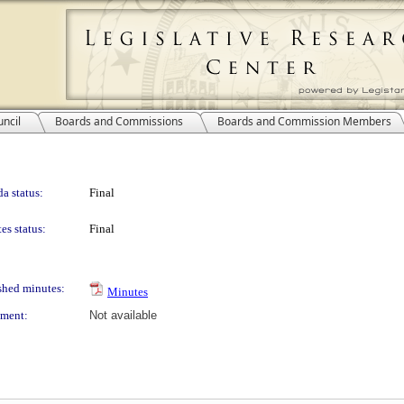
ncil
Boards and Commissions
Boards and Commission Members
a status:
Final
es status:
Final
shed minutes:
Minutes
ment:
Not available