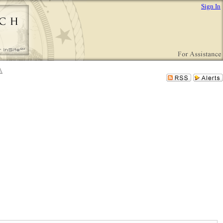
Sign In