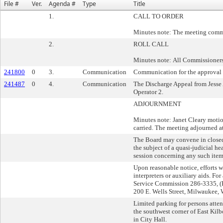
File #
Ver.
Agenda #
Type
Title
1.
CALL TO ORDER
Minutes note: The meeting comm
2.
ROLL CALL
Minutes note: All Commissioners
241800
0
3.
Communication
Communication for the approval o
241487
0
4.
Communication
The Discharge Appeal from Jesse 
Operator 2.
ADJOURNMENT
Minutes note: Janet Cleary motio
carried. The meeting adjourned a
The Board may convene in closed s
the subject of a quasi-judicial 
session concerning any such item 
Upon reasonable notice, efforts 
interpreters or auxiliary aids. Fo
Service Commission 286-3335, (F
200 E. Wells Street, Milwaukee,
Limited parking for persons atten
the southwest corner of East Kilb
in City Hall.