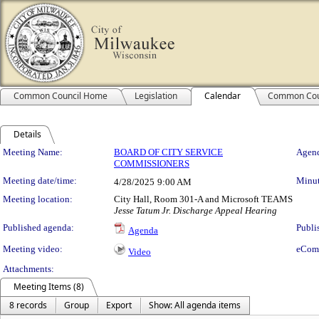
Common Council Home
Legislation
Calendar
Common Cou
Details
Meeting Details
Meeting Name:
BOARD OF CITY SERVICE
Agend
COMMISSIONERS
Meeting date/time:
Minut
4/28/2025
9:00 AM
Meeting location:
City Hall, Room 301-A and Microsoft TEAMS
Jesse Tatum Jr. Discharge Appeal Hearing
Published agenda:
Publi
Agenda
Meeting video:
eCom
Video
Attachments:
Meeting Items (8)
8 records
Group
Export
Show: All agenda items