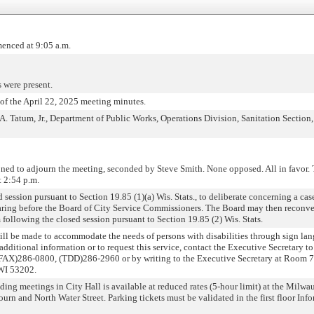
enced at 9:05 a.m.
 were present.
f the April 22, 2025 meeting minutes.
A. Tatum, Jr., Department of Public Works, Operations Division, Sanitation Sectio
ned to adjourn the meeting, seconded by Steve Smith. None opposed. All in favor.
t 2:54 p.m.
ession pursuant to Section 19.85 (1)(a) Wis. Stats., to deliberate concerning a ca
hearing before the Board of City Service Commissioners. The Board may then reconv
following the closed session pursuant to Section 19.85 (2) Wis. Stats.
will be made to accommodate the needs of persons with disabilities through sign la
r additional information or to request this service, contact the Executive Secretary to
AX)286-0800, (TDD)286-2960 or by writing to the Executive Secretary at Room 70
 WI 53202.
ding meetings in City Hall is available at reduced rates (5-hour limit) at the Milw
ourn and North Water Street. Parking tickets must be validated in the first floor In