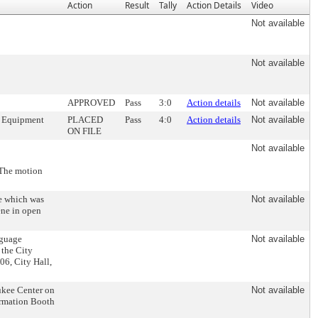
Action
Result
Tally
Action Details
Video
Not available
Not available
APPROVED
Pass
3:0
Action details
Not available
n, Equipment
PLACED
Pass
4:0
Action details
Not available
ON FILE
Not available
 The motion
se which was
Not available
ene in open
nguage
Not available
 the City
6, City Hall,
aukee Center on
Not available
formation Booth