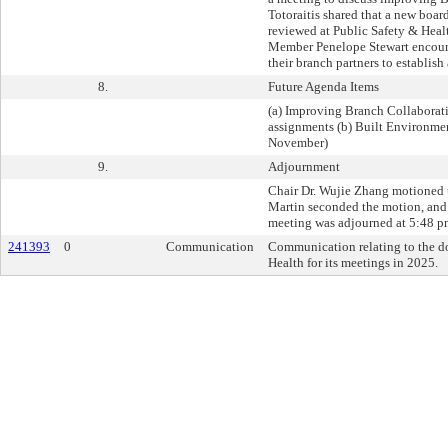
Totoraitis shared that a new boa
reviewed at Public Safety & Hea
Member Penelope Stewart encour
their branch partners to establish 
8.
Future Agenda Items
(a) Improving Branch Collaborati
assignments (b) Built Environme
November)
9.
Adjournment
Chair Dr. Wujie Zhang motioned 
Martin seconded the motion, and i
meeting was adjourned at 5:48 p
241393
0
Communication
Communication relating to the d
Health for its meetings in 2025.