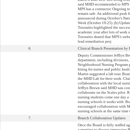
said MHD recommended to MPS tha
MPS has a contractor. Ongoing te
remain safe. An additional push fo
announced during October’s Nati
Week (October 19-25). (b) Upda
Totoraitis highlighted the succes
academic year after lots of work
Totoraitis shared that MPS’s web
lead remediation proj
6.
Clinical Branch Presentation by
Deputy Commissioner Jefflyn Br
department, including divisions,
Neighborhood Nursing Program pi
hiring for nurses and public heal
Martin suggested a lab tour. Boa
the MHD Lab for their work. Cha
collaboration with the local nur
Jefflyn Brown said MHD was cons
collaborate on the Scales pilot. 
nursing students come one day a 
nursing schools it works with. B
encouraged collaboration with M
nursing schools at the same time 
7.
Branch Collaboration Updates
Once the Board is fully staffed a
a meeting to discuss improving 