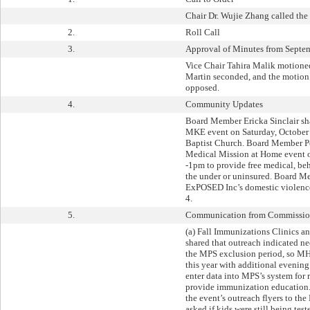
Chair Dr. Wujie Zhang called the
2.
Roll Call
3.
Approval of Minutes from Septe
Vice Chair Tahira Malik motione
Martin seconded, and the motion 
opposed.
4.
Community Updates
Board Member Ericka Sinclair sh
MKE event on Saturday, October 
Baptist Church. Board Member Pe
Medical Mission at Home event o
-1pm to provide free medical, beh
the under or uninsured. Board M
ExPOSED Inc’s domestic violenc
4.
5.
Communication from Commissione
(a) Fall Immunizations Clinics a
shared that outreach indicated n
the MPS exclusion period, so M
this year with additional evening
enter data into MPS’s system for r
provide immunization education.
the event’s outreach flyers to th
asked if kids were still being tes