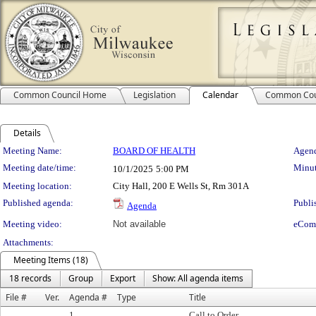
Common Council Home
Legislation
Calendar
Common Cou
Details
Meeting Details
Meeting Name:
BOARD OF HEALTH
Agend
Meeting date/time:
Minut
10/1/2025
5:00 PM
Meeting location:
City Hall, 200 E Wells St, Rm 301A
Published agenda:
Publi
Agenda
Meeting video:
Not available
eCom
Attachments:
Meeting Items (18)
18 records
Group
Export
Show: All agenda items
File #
Ver.
Agenda #
Type
Title
1.
Call to Order