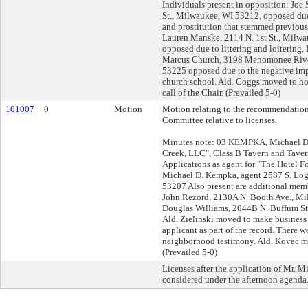
Individuals present in opposition: Joe 
St., Milwaukee, WI 53212, opposed due t
and prostitution that stemmed previous
Lauren Manske, 2114 N. 1st St., Milw
opposed due to littering and loitering. 
Marcus Church, 3198 Menomonee Rive
53225 opposed due to the negative imp
church school. Ald. Coggs moved to hol
call of the Chair. (Prevailed 5-0)
101007
0
Motion
Motion relating to the recommendation
Committee relative to licenses.
Minutes note: 03 KEMPKA, Michael D, 
Creek, LLC", Class B Tavern and Tave
Applications as agent for "The Hotel Fo
Michael D. Kempka, agent 2587 S. Log
53207 Also present are additional memb
John Rezord, 2130A N. Booth Ave., M
Douglas Williams, 2044B N. Buffum S
Ald. Zielinski moved to make business
applicant as part of the record. There 
neighborhood testimony. Ald. Kovac m
(Prevailed 5-0)
Licenses after the application of Mr. 
considered under the afternoon agenda