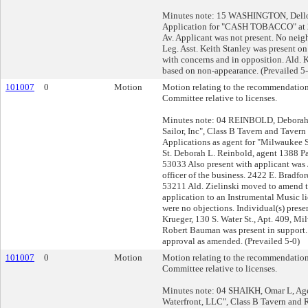
Minutes note: 15 WASHINGTON, Dello
Application for "CASH TOBACCO" a
Av. Applicant was not present. No nei
Leg. Asst. Keith Stanley was present on 
with concerns and in opposition. Ald.
based on non-appearance. (Prevailed 5-
101007
0
Motion
Motion relating to the recommendation
Committee relative to licenses.
Minutes note: 04 REINBOLD, Deborah 
Sailor, Inc", Class B Tavern and Taver
Applications as agent for "Milwaukee S
St. Deborah L. Reinbold, agent 1388 P
53033 Also present with applicant was 
officer of the business. 2422 E. Bradfo
53211 Ald. Zielinski moved to amend t
application to an Instrumental Music l
were no objections. Individual(s) prese
Krueger, 130 S. Water St., Apt. 409, M
Robert Bauman was present in support
approval as amended. (Prevailed 5-0)
101007
0
Motion
Motion relating to the recommendation
Committee relative to licenses.
Minutes note: 04 SHAIKH, Omar L, Ag
Waterfront, LLC", Class B Tavern and 