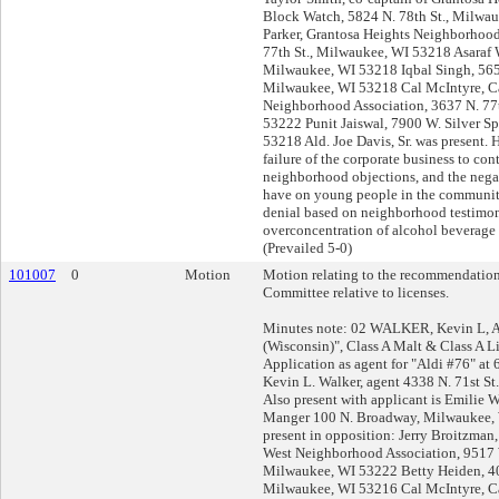
Block Watch, 5824 N. 78th St., Milwa
Parker, Grantosa Heights Neighborhoo
77th St., Milwaukee, WI 53218 Asaraf W
Milwaukee, WI 53218 Iqbal Singh, 5656
Milwaukee, WI 53218 Cal McIntyre, C
Neighborhood Association, 3637 N. 77
53222 Punit Jaiswal, 7900 W. Silver S
53218 Ald. Joe Davis, Sr. was present.
failure of the corporate business to cont
neighborhood objections, and the nega
have on young people in the communit
denial based on neighborhood testimo
overconcentration of alcohol beverage o
(Prevailed 5-0)
101007
0
Motion
Motion relating to the recommendation
Committee relative to licenses.
Minutes note: 02 WALKER, Kevin L, Ag
(Wisconsin)", Class A Malt & Class A L
Application as agent for "Aldi #76" at
Kevin L. Walker, agent 4338 N. 71st S
Also present with applicant is Emilie We
Manger 100 N. Broadway, Milwaukee, 
present in opposition: Jerry Broitzman,
West Neighborhood Association, 9517 W
Milwaukee, WI 53222 Betty Heiden, 40
Milwaukee, WI 53216 Cal McIntyre, C