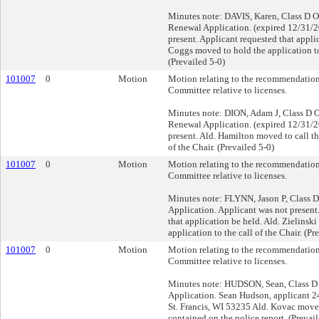
Minutes note: DAVIS, Karen, Class D O
Renewal Application. (expired 12/31/2
present. Applicant requested that appli
Coggs moved to hold the application to 
(Prevailed 5-0)
101007
0
Motion
Motion relating to the recommendation
Committee relative to licenses.
Minutes note: DION, Adam J, Class D O
Renewal Application. (expired 12/31/2
present. Ald. Hamilton moved to call th
of the Chair. (Prevailed 5-0)
101007
0
Motion
Motion relating to the recommendation
Committee relative to licenses.
Minutes note: FLYNN, Jason P, Class D
Application. Applicant was not present
that application be held. Ald. Zielinsk
application to the call of the Chair. (Pr
101007
0
Motion
Motion relating to the recommendation
Committee relative to licenses.
Minutes note: HUDSON, Sean, Class D 
Application. Sean Hudson, applicant 2
St. Francis, WI 53235 Ald. Kovac move
contained on the police report. (Prevail