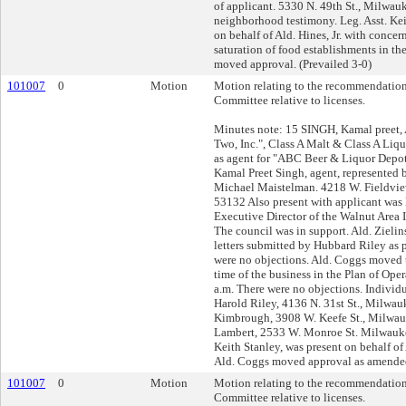
of applicant. 5330 N. 49th St., Milwa
neighborhood testimony. Leg. Asst. Kei
on behalf of Ald. Hines, Jr. with concer
saturation of food establishments in th
moved approval. (Prevailed 3-0)
101007
0
Motion
Motion relating to the recommendation
Committee relative to licenses.
Minutes note: 15 SINGH, Kamal preet, 
Two, Inc.", Class A Malt & Class A Liq
as agent for "ABC Beer & Liquor Depot
Kamal Preet Singh, agent, represented 
Michael Maistelman. 4218 W. Fieldview
53132 Also present with applicant was
Executive Director of the Walnut Area
The council was in support. Ald. Zieli
letters submitted by Hubbard Riley as p
were no objections. Ald. Coggs moved
time of the business in the Plan of Ope
a.m. There were no objections. Individu
Harold Riley, 4136 N. 31st St., Milwa
Kimbrough, 3908 W. Keefe St., Milwau
Lambert, 2533 W. Monroe St. Milwauke
Keith Stanley, was present on behalf of A
Ald. Coggs moved approval as amended
101007
0
Motion
Motion relating to the recommendation
Committee relative to licenses.