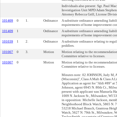
Individuals also present: Sgt. Paul Mac
Investigation Unit MPD Adam Stephens,
Attorney Rebecca Grill, License Divis
101409
0
1.
Ordinance
A substitute ordinance amending liabil
requirements of home improvement con
101409
1
Ordinance
A substitute ordinance amending liabil
requirements of home improvement con
101039
1
2.
Ordinance
A substitute ordinance relating to regul
peddlers.
101007
0
3.
Motion
Motion relating to the recommendation
Committee relative to licenses.
101007
0
Motion
Motion relating to the recommendation
Committee relative to licenses.
Minutes note: 02 JOHNSON, Judy M, Ag
(Wisconsin)", Class A Malt & Class A L
Application as agent for "Aldi #89" at
Johnson, agent 6945 N. 80th Ct., Mil
present with applicant was Manuela Ha
1009 N. Jackson St., Milwaukee, WI 53
in opposition: Michelle Jackson, memb
Neighborhood Block Watch, 5865 N. 76
53218 Michael Brauch, Grantosa Heig
Watch, 5627 N. 79th St., Milwaukee, 
Taylor-Smith, co-captain of Grantosa 