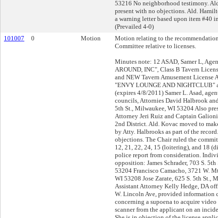
53216 No neighborhood testimony. Al
present with no objections. Ald. Hami
a warning letter based upon item #40 in
(Prevailed 4-0)
101007
0
Motion
Motion relating to the recommendation
Committee relative to licenses.
Minutes note: 12 ASAD, Samer L, Ag
AROUND, INC", Class B Tavern Licens
and NEW Tavern Amusement License App
"ENVY LOUNGE AND NIGHTCLUB" at 
(expires 4/8/2011) Samer L. Asad, agen
councils, Attornies David Halbrook an
5th St., Milwaukee, WI 53204 Also pres
Attorney Jeri Ruiz and Captain Galio
2nd District. Ald. Kovac moved to mak
by Atty. Halbrooks as part of the recor
objections. The Chair ruled the commit
12, 21, 22, 24, 15 (loitering), and 18 (
police report from consideration. Indiv
opposition: James Schrader, 703 S. 5th
53204 Francisco Camacho, 3721 W. Mt.
WI 53208 Jose Zarate, 625 S. 5th St.,
Assistant Attorney Kelly Hedge, DA offi
W. Lincoln Ave, provided information c
concerning a supoena to acquire video 
scanner from the applicant on an incide
She is in objection of the license appli