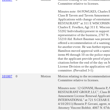
Committee relative to licenses.
Minutes note: 04 FOWLKES, Charles E,
Class B Tavern and Tavern Amusement
Applications with change of entertainm
RESTAURANT" at 311 E WISCONSIN Av
Charles E. Fowlkes, Agt 311 E. Wiscon
53202 Individual(s) present in support:
representative of the business, 2767 N.
53210 Ald. Robert Bauman was presen
offered a recommendation of a warning l
for another event. He was further repres
Hamilton moved approval with a warni
items #6 through 10 on the police repo
that the applicant provide proof of pa
citations before the end of the day on 
License Division or the application wil
committee. (Prevailed 3-1)
101007
0
Motion
Motion relating to the recommendation
Committee relative to licenses.
Minutes note: 12 GOVANI, Hussein P
RESTAURANT GROUP, LLC", Class B 
Amusement License Renewal Applicati
INTERNATIONAL" at 721 S CESAR E 
4/10/2011) Hussein P. Govani, agent, r
Attorney Vincent Bobbit. 4067 N. 67th