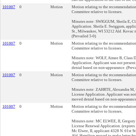
101007
0
Motion
Motion relating to the recommendation
Committee relative to licenses.
Minutes note: SWIGGUM, Sheila E, Cla
Application. Sheila E. Swiggum, appli
St., Milwaukee, WI 53212 Ald. Kovac 
(Prevailed 5-0)
101007
0
Motion
Motion relating to the recommendation
Committee relative to licenses.
Minutes note: WOLF, Aimee B, Class D 
Application. Applicant was not presen
denial based on non-appearance. (Preva
101007
0
Motion
Motion relating to the recommendation
Committee relative to licenses.
Minutes note: ZAHRTE, Alexandra M, C
License Application. Applicant was not 
moved denial based on non-appearance.
101007
0
Motion
Motion relating to the recommendation
Committee relative to licenses.
Minutes note: MC ELWEE, II, Gregory G
License Renewal Application. (expires
Mc Elwee, II, applicant 4328 N. 61st 
Ald. Hamilton moved to make letter fro