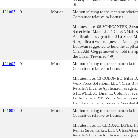
0)
101007
0
Motion
Motion relating to the recommendation
Committee relative to licenses.
Minutes note: 08 SCHICANTEK, Suzann
Street Mini-Mart, LLC", Class A Malt 
Application as agent for "31st Street M
St. Applicant was not present. No neig
Donovan suggested to hold the applicati
Chair. Ald. Coggs moved to hold the app
the Chair. (Prevailed 4-0)
101007
0
Motion
Motion relating to the recommendation
Committee relative to licenses.
Minutes note: 13 COLOMBO, Brian D, 
Work Force Solutions, LLC", Class B 
Retailer's License Application as agent 
S HOWELL Av. Brian D. Colombo, agen
Little Canada, MN 55117 No neighborh
Hamilton moved approval. (Prevailed 4
101007
0
Motion
Motion relating to the recommendation
Committee relative to licenses.
Minutes note: 11 CERDA CHAVEZ, Hum
Reinas Supermarket, LLC", Class A Fe
Retailer's License Application as agent