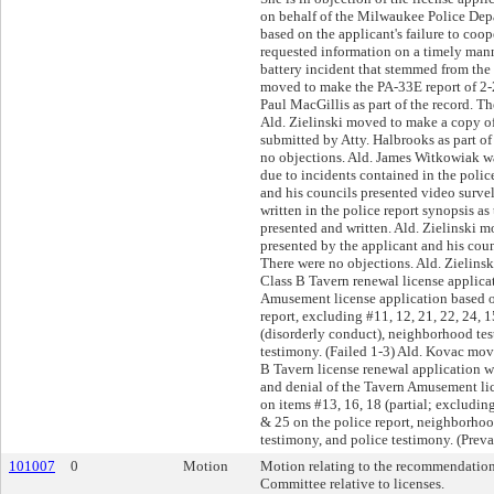
on behalf of the Milwaukee Police Dep
based on the applicant's failure to coo
requested information on a timely man
battery incident that stemmed from the
moved to make the PA-33E report of 2-
Paul MacGillis as part of the record. T
Ald. Zielinski moved to make a copy
submitted by Atty. Halbrooks as part of
no objections. Ald. James Witkowiak wa
due to incidents contained in the polic
and his councils presented video survel
written in the police report synopsis a
presented and written. Ald. Zielinski 
presented by the applicant and his counc
There were no objections. Ald. Zielin
Class B Tavern renewal license applica
Amusement license application based o
report, excluding #11, 12, 21, 22, 24, 1
(disorderly conduct), neighborhood tes
testimony. (Failed 1-3) Ald. Kovac mov
B Tavern license renewal application w
and denial of the Tavern Amusement li
on items #13, 16, 18 (partial; excludin
& 25 on the police report, neighborho
testimony, and police testimony. (Preva
101007
0
Motion
Motion relating to the recommendation
Committee relative to licenses.