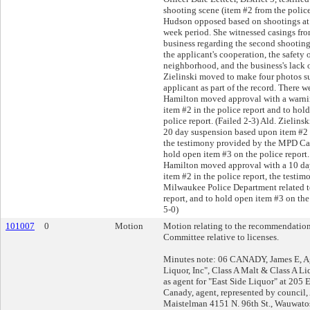
shooting scene (item #2 from the police
Hudson opposed based on shootings at 
week period. She witnessed casings from
business regarding the second shooting
the applicant's cooperation, the safety 
neighborhood, and the business's lack o
Zielinski moved to make four photos s
applicant as part of the record. There w
Hamilton moved approval with a warni
item #2 in the police report and to hol
police report. (Failed 2-3) Ald. Zielin
20 day suspension based upon item #2 i
the testimony provided by the MPD Capt
hold open item #3 on the police report. 
Hamilton moved approval with a 10 da
item #2 in the police report, the testi
Milwaukee Police Department related t
report, and to hold open item #3 on the 
5-0)
101007
0
Motion
Motion relating to the recommendation
Committee relative to licenses.
Minutes note: 06 CANADY, James E, Ag
Liquor, Inc", Class A Malt & Class A L
as agent for "East Side Liquor" at 205 
Canady, agent, represented by council
Maistelman 4151 N. 96th St., Wauwato