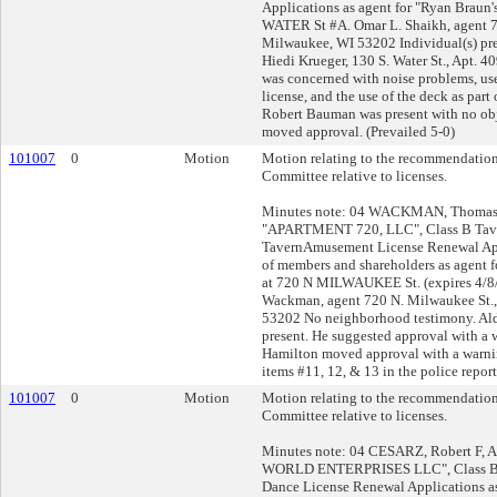
Applications as agent for "Ryan Braun'
WATER St #A. Omar L. Shaikh, agent 7
Milwaukee, WI 53202 Individual(s) pre
Hiedi Krueger, 130 S. Water St., Apt. 
was concerned with noise problems, us
license, and the use of the deck as part 
Robert Bauman was present with no obj
moved approval. (Prevailed 5-0)
101007
0
Motion
Motion relating to the recommendation
Committee relative to licenses.
Minutes note: 04 WACKMAN, Thomas L
"APARTMENT 720, LLC", Class B Tav
TavernAmusement License Renewal App
of members and shareholders as agen
at 720 N MILWAUKEE St. (expires 4/8
Wackman, agent 720 N. Milwaukee St.,
53202 No neighborhood testimony. Al
present. He suggested approval with a w
Hamilton moved approval with a warni
items #11, 12, & 13 in the police report
101007
0
Motion
Motion relating to the recommendation
Committee relative to licenses.
Minutes note: 04 CESARZ, Robert F, 
WORLD ENTERPRISES LLC", Class B 
Dance License Renewal Applications a