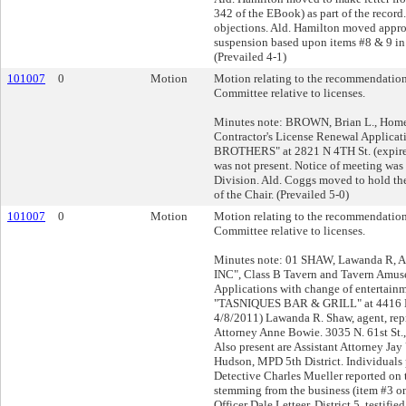
342 of the EBook) as part of the record
objections. Ald. Hamilton moved appro
suspension based upon items #8 & 9 in 
(Prevailed 4-1)
101007
0
Motion
Motion relating to the recommendation
Committee relative to licenses.
Minutes note: BROWN, Brian L., Hom
Contractor's License Renewal Applic
BROTHERS" at 2821 N 4TH St. (expire
was not present. Notice of meeting was 
Division. Ald. Coggs moved to hold the 
of the Chair. (Prevailed 5-0)
101007
0
Motion
Motion relating to the recommendation
Committee relative to licenses.
Minutes note: 01 SHAW, Lawanda R, 
INC", Class B Tavern and Tavern Amu
Applications with change of entertainm
"TASNIQUES BAR & GRILL" at 4416 N 
4/8/2011) Lawanda R. Shaw, agent, rep
Attorney Anne Bowie. 3035 N. 61st St
Also present are Assistant Attorney Ja
Hudson, MPD 5th District. Individuals 
Detective Charles Mueller reported on 
stemming from the business (item #3 on 
Officer Dale Letteer, District 5, testifi