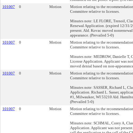
101007
0
Motion
Motion relating to the recommendation
Committee relative to licenses.
Minutes note: LE FLORE, Trenoil, Clas
Renewal Application. (expired 12/31/2
present. Ald. Kovac moved nonrenewal
appearance. (Prevailed 5-0)
101007
0
Motion
Motion relating to the recommendation
Committee relative to licenses.
Minutes note: MEDROW, Danielle T, Cl
License Application. Applicant was not
moved denial based on non-appearance.
101007
0
Motion
Motion relating to the recommendation
Committee relative to licenses.
Minutes note: SASSER, Richard L, Clas
Application. Richard L. Sasser, applic
#1, Milwaukee, WI 53210 Ald. Hamilt
(Prevailed 5-0)
101007
0
Motion
Motion relating to the recommendation
Committee relative to licenses.
Minutes note: SCHMAL, Corey A, Class
Application. Applicant was not presen
call the application to the call of the C