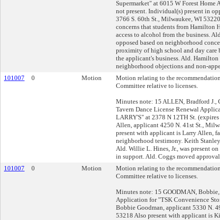
Supermarket" at 6015 W Forest Home A
not present. Individual(s) present in op
3766 S. 60th St., Milwaukee, WI 5322
concerns that students from Hamilton 
access to alcohol from the business. Al
opposed based on neighborhood concer
proximity of high school and day care b
the applicant's business. Ald. Hamilto
neighborhood objections and non-appea
101007
0
Motion
Motion relating to the recommendation
Committee relative to licenses.
Minutes note: 15 ALLEN, Bradford J., 
Tavern Dance License Renewal Applica
LARRY'S" at 2378 N 12TH St. (expires 
Allen, applicant 4250 N. 41st St., Mi
present with applicant is Larry Allen, f
neighborhood testimony. Keith Stanley,
Ald. Willie L. Hines, Jr., was present o
in support. Ald. Coggs moved approval.
101007
0
Motion
Motion relating to the recommendation
Committee relative to licenses.
Minutes note: 15 GOODMAN, Bobbie, 
Application for "TSK Convenience Stor
Bobbie Goodman, applicant 5330 N. 49
53218 Also present with applicant is K