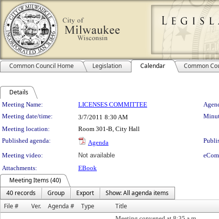
Common Council Home
Legislation
Calendar
Common Cou
Details
Meeting Details
Meeting Name:
LICENSES COMMITTEE
Agend
Meeting date/time:
Minut
3/7/2011
8:30 AM
Meeting location:
Room 301-B, City Hall
Published agenda:
Publi
Agenda
Meeting video:
Not available
eCom
Attachments:
EBook
Meeting Items (40)
40 records
Group
Export
Show: All agenda items
File #
Ver.
Agenda #
Type
Title
Meeting convened at 8:35 a.m.