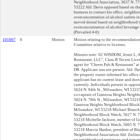
Neighborhood Association, 3637 N. 77
53222 Ald. Davis opposed based on the 
business to contact his office, neighbo
overconcentration of alcohol outlets in
moved denial based on neighborhood 
overconcentration of alcohol beverage o
(Prevailed 4-0)
101007
0
Motion
Motion relating to the recommendation
Committee relative to licenses.
Minutes note: 02 WINDOM, Jessie L, A
Restaurant, LLC", Class B Tavern Lice
agent for "Cheers Pub & Restaurant" at
DR. Applicant was not present. Ald. D
the property owner informed his office 
applicant has no current lease and does
currently. Individuals present in oppo
5624 N. 94th St., Milwaukee, WI 5322
co-captain of Grantosa Heights Neigh
5824 N. 78th St., Milwaukee, WI 53218
Grantosa Heights Neighborhood Block 
Milwaukee, WI 53218 Michael Brauch,
Neighborhood Block Watch, 5627 N. 79
53218 Michelle Jackson, member of Gr
Neighborhood Block Watch, 5865 N. 76
53218 Marvin Harden, president of Bri
Neighborhood Association Ald. Zielin
on neighborhood testimony and non-app