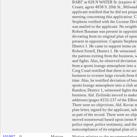
BARI" at 628 N WATER St. (expires 4/
Cesarz, agent 4958 S. 20th St., Milwa
applicant testified that he did not prop
meeting concerning this application. 
Stephens verified with the License Divi
was mailed to the applicant. No neighb
Robert Bauman was present in oppositi
deviating from its original plan of oper
present in opposition: Captain Stephe
District 1. He came to support items on 
Robert Ferrell, District 1. He witnessed
the patrons exiting from the business,
and fights. Also, he observed deviation
from a sports lounge atmosphere into a
Corg Court testified that there is no se
business to oversee large crowds from t
time. Also, he testified deviation of bu
sports lounge atmosphere into a club a
Randow, District 1, witnessed fights t
business. Ald. Zielinski moved to make 
addresses (pages #232-237 of the EBook)
There were no objections. Ald. Kovac 
plan letter, signed by the applicant, s
as part of the record. There were no ob
moved nonrenewal based upon items #1
police report, police testimony, and the
noncompliance of its original plan of o
101007
0
Motion
Motion relating to the recommendation