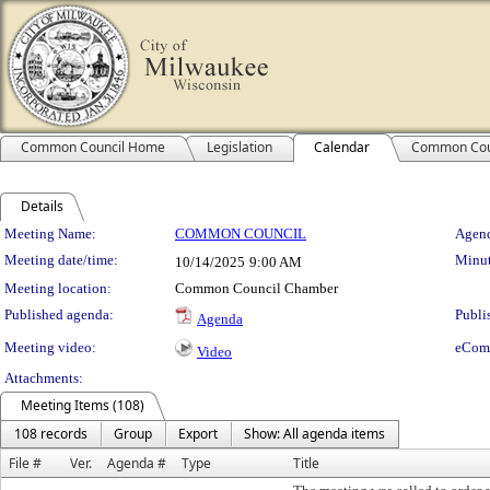
Common Council Home
Legislation
Calendar
Common Cou
Details
Meeting Details
Meeting Name:
COMMON COUNCIL
Agend
Meeting date/time:
Minut
10/14/2025
9:00 AM
Meeting location:
Common Council Chamber
Published agenda:
Publi
Agenda
Meeting video:
eCom
Video
Attachments:
Meeting Items (108)
108 records
Group
Export
Show: All agenda items
File #
Ver.
Agenda #
Type
Title