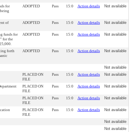
ds for
ADOPTED
Pass
15:0
Action details
Not available
 being
ent of
ADOPTED
Pass
15:0
Action details
Not available
g funds for
ADOPTED
Pass
15:0
Action details
Not available
 for the
125,000.
ing forth
ADOPTED
Pass
15:0
Action details
Not available
manic
Not available
PLACED ON
Pass
15:0
Action details
Not available
FILE
Department
PLACED ON
Pass
15:0
Action details
Not available
FILE
PLACED ON
Pass
15:0
Action details
Not available
FILE
ocation
PLACED ON
Pass
15:0
Action details
Not available
FILE
Not available
Not available