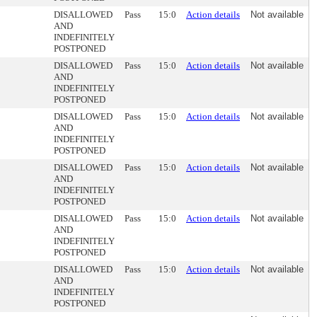
DISALLOWED
Pass
15:0
Action details
Not available
AND
INDEFINITELY
POSTPONED
DISALLOWED
Pass
15:0
Action details
Not available
AND
INDEFINITELY
POSTPONED
DISALLOWED
Pass
15:0
Action details
Not available
AND
INDEFINITELY
POSTPONED
DISALLOWED
Pass
15:0
Action details
Not available
AND
INDEFINITELY
POSTPONED
DISALLOWED
Pass
15:0
Action details
Not available
AND
INDEFINITELY
POSTPONED
DISALLOWED
Pass
15:0
Action details
Not available
AND
INDEFINITELY
POSTPONED