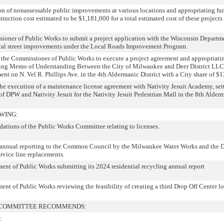
n of nonassessable public improvements at various locations and appropriating fun
truction cost estimated to be $1,181,000 for a total estimated cost of these projects
ioner of Public Works to submit a project application with the Wisconsin Departm
ocal street improvements under the Local Roads Improvement Program.
g the Commissioner of Public Works to execute a project agreement and appropriatin
aring Memo of Understanding Between the City of Milwaukee and Deer District LLC”
ent on N. Vel R. Phillips Ave. in the 4th Aldermanic District with a City share of $
the execution of a maintenance license agreement with Nativity Jesuit Academy, sett
of DPW and Nativity Jesuit for the Nativity Jesuit Pedestrian Mall in the 8th Alder
WING:
ations of the Public Works Committee relating to licenses.
-annual reporting to the Common Council by the Milwaukee Water Works and the 
rvice line replacements.
t of Public Works submitting its 2024 residential recycling annual report
t of Public Works reviewing the feasibility of creating a third Drop Off Center l
L COMMITTEE RECOMMENDS:
: