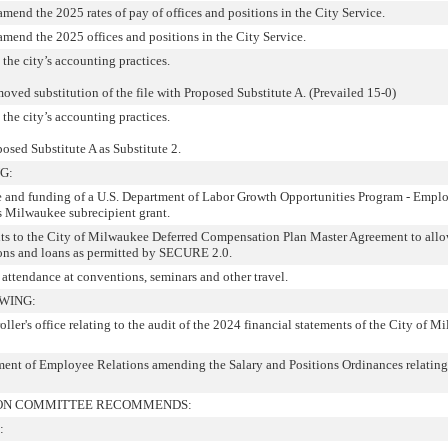
amend the 2025 rates of pay of offices and positions in the City Service.
 amend the 2025 offices and positions in the City Service.
 the city’s accounting practices.
oved substitution of the file with Proposed Substitute A. (Prevailed 15-0)
 the city’s accounting practices.
posed Substitute A as Substitute 2.
G:
ce and funding of a U.S. Department of Labor Growth Opportunities Program - Empl
 Milwaukee subrecipient grant.
ts to the City of Milwaukee Deferred Compensation Plan Master Agreement to allo
tions and loans as permitted by SECURE 2.0.
 attendance at conventions, seminars and other travel.
WING:
r's office relating to the audit of the 2024 financial statements of the City of M
nt of Employee Relations amending the Salary and Positions Ordinances relating 
TION COMMITTEE RECOMMENDS:
: