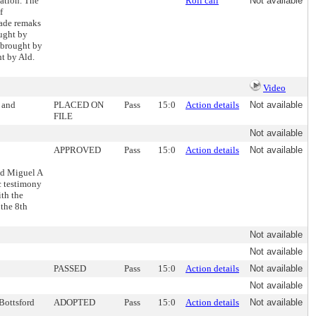
ation. The
Roll call
Not available
f
made remaks
ught by
 brought by
t by Ald.
Video
 and
PLACED ON
Pass
15:0
Action details
Not available
FILE
Not available
APPROVED
Pass
15:0
Action details
Not available
nd Miguel A
c testimony
ith the
the 8th
Not available
Not available
PASSED
Pass
15:0
Action details
Not available
Not available
 Bottsford
ADOPTED
Pass
15:0
Action details
Not available