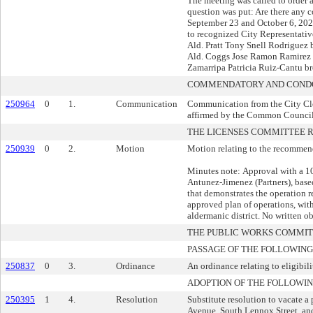
The meeting was called to order 
question was put: Are there any 
September 23 and October 6, 202
to recognized City Representati
Ald. Pratt Tony Snell Rodriguez
Ald. Coggs Jose Ramon Ramirez 
Zamarripa Patricia Ruiz-Cantu br
COMMENDATORY AND CONDO
250964
0
1.
Communication
Communication from the City Cle
affirmed by the Common Council
THE LICENSES COMMITTEE
250939
0
2.
Motion
Motion relating to the recommend
Minutes note: Approval with a 10
Antunez-Jimenez (Partners), bas
that demonstrates the operation res
approved plan of operations, w
aldermanic district. No written o
THE PUBLIC WORKS COMMI
PASSAGE OF THE FOLLOWING
250837
0
3.
Ordinance
An ordinance relating to eligibili
ADOPTION OF THE FOLLOWIN
250395
1
4.
Resolution
Substitute resolution to vacate a
Avenue, South Lennox Street, and