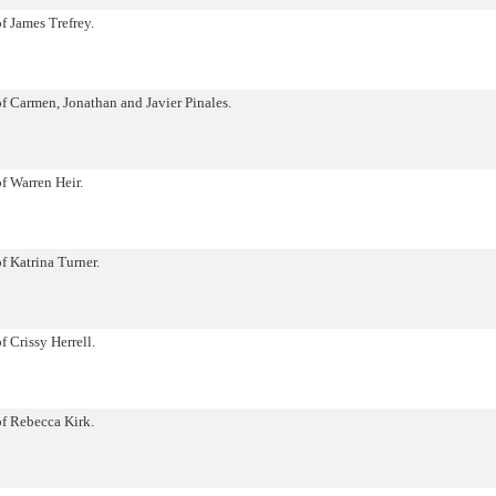
of James Trefrey.
of Carmen, Jonathan and Javier Pinales.
of Warren Heir.
f Katrina Turner.
f Crissy Herrell.
of Rebecca Kirk.