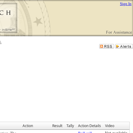
Sign In
Action
Result
Tally
Action Details
Video