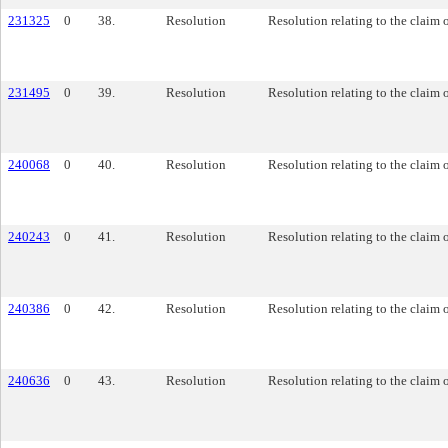
231325
0
38.
Resolution
Resolution relating to the claim 
231495
0
39.
Resolution
Resolution relating to the claim 
240068
0
40.
Resolution
Resolution relating to the claim 
240243
0
41.
Resolution
Resolution relating to the claim o
240386
0
42.
Resolution
Resolution relating to the claim o
240636
0
43.
Resolution
Resolution relating to the claim 