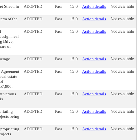
t Street, in
ADOPTED
Pass
15:0
Action details
Not available
erm of the
ADOPTED
Pass
15:0
Action details
Not available
l
ADOPTED
Pass
15:0
Action details
Not available
esign, real
g Drive,
hare of
werage
ADOPTED
Pass
15:0
Action details
Not available
l Agreement
ADOPTED
Pass
15:0
Action details
Not available
real estate
of
457,800.
at various
ADOPTED
Pass
15:0
Action details
Not available
is
priating
ADOPTED
Pass
15:0
Action details
Not available
ojects being
ppropriating
ADOPTED
Pass
15:0
Action details
Not available
rojects