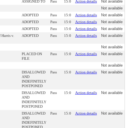
ASSIGNED TO
Pass
15:0
Action details
Not available
Not available
ADOPTED
Pass
15:0
Action details
Not available
ADOPTED
Pass
15:0
Action details
Not available
ADOPTED
Pass
15:0
Action details
Not available
Harris v.
ADOPTED
Pass
15:0
Action details
Not available
Not available
PLACED ON
Pass
15:0
Action details
Not available
FILE
Not available
DISALLOWED
Pass
15:0
Action details
Not available
AND
INDEFINITELY
POSTPONED
DISALLOWED
Pass
15:0
Action details
Not available
AND
INDEFINITELY
POSTPONED
DISALLOWED
Pass
15:0
Action details
Not available
AND
INDEFINITELY
POSTPONED