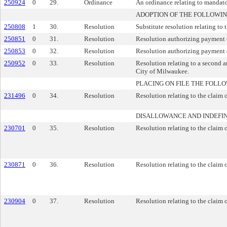
250924
0
29.
Ordinance
An ordinance relating to mandator
ADOPTION OF THE FOLLOWIN
250808
1
30.
Resolution
Substitute resolution relating to 
250851
0
31.
Resolution
Resolution authorizing payment o
250853
0
32.
Resolution
Resolution authorizing payment 
250952
0
33.
Resolution
Resolution relating to a second 
City of Milwaukee.
PLACING ON FILE THE FOLLO
231496
0
34.
Resolution
Resolution relating to the claim 
DISALLOWANCE AND INDEFIN
230701
0
35.
Resolution
Resolution relating to the claim 
230871
0
36.
Resolution
Resolution relating to the claim o
230904
0
37.
Resolution
Resolution relating to the claim