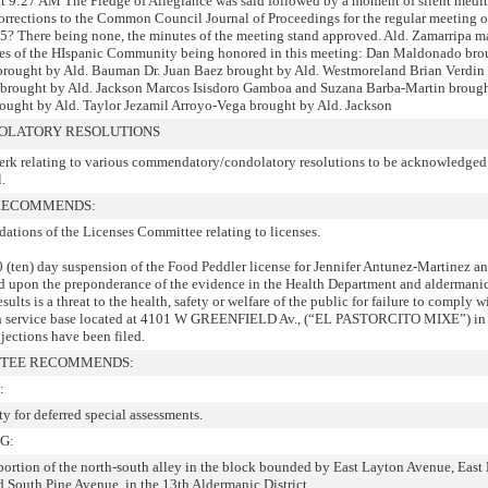
at 9:27 AM The Pledge of Allegiance was said followed by a moment of silent medit
corrections to the Common Council Journal of Proceedings for the regular meeting o
5? There being none, the minutes of the meeting stand approved. Ald. Zamarripa 
ves of the HIspanic Community being honored in this meeting: Dan Maldonado bro
 brought by Ald. Bauman Dr. Juan Baez brought by Ald. Westmoreland Brian Verdin
brought by Ald. Jackson Marcos Isisdoro Gamboa and Suzana Barba-Martin brough
ought by Ald. Taylor Jezamil Arroyo-Vega brought by Ald. Jackson
LATORY RESOLUTIONS
rk relating to various commendatory/condolatory resolutions to be acknowledged
.
 RECOMMENDS:
ations of the Licenses Committee relating to licenses.
 (ten) day suspension of the Food Peddler license for Jennifer Antunez-Martinez a
ed upon the preponderance of the evidence in the Health Department and aldermani
ults is a threat to the health, safety or welfare of the public for failure to comply w
ith service base located at 4101 W GREENFIELD Av., (“EL PASTORCITO MIXE”) in 
bjections have been filed.
TTEE RECOMMENDS:
:
ty for deferred special assessments.
G:
 portion of the north-south alley in the block bounded by East Layton Avenue, East
 South Pine Avenue, in the 13th Aldermanic District.