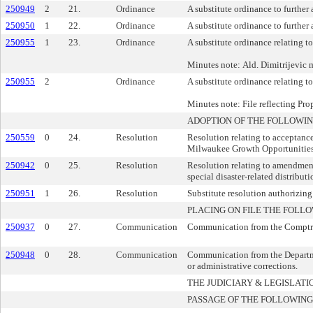
250949
2
21.
Ordinance
A substitute ordinance to further 
250950
1
22.
Ordinance
A substitute ordinance to further
250955
1
23.
Ordinance
A substitute ordinance relating to
Minutes note: Ald. Dimitrijevic m
250955
2
Ordinance
A substitute ordinance relating to
Minutes note: File reflecting Pro
ADOPTION OF THE FOLLOWIN
250559
0
24.
Resolution
Resolution relating to acceptan
Milwaukee Growth Opportunities
250942
0
25.
Resolution
Resolution relating to amendmen
special disaster-related distribu
250951
1
26.
Resolution
Substitute resolution authorizing
PLACING ON FILE THE FOLLO
250937
0
27.
Communication
Communication from the Comptrolle
250948
0
28.
Communication
Communication from the Departme
or administrative corrections.
THE JUDICIARY & LEGISLA
PASSAGE OF THE FOLLOWING