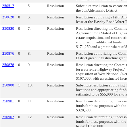
250517
1
5.
Resolution
Substitute resolution to vacate an
the 6th Aldermanic District.
250628
0
6.
Resolution
Resolution approving a Fifth Am
lease at the Hawley Road Water 
250820
0
7.
Resolution
Resolution directing the Commis
Agreement for a State-Let Highwa
estate acquisition, and construc
and to set up additional funds fo
$171,250 and a grantor share of 
250876
0
8.
Resolution
Resolution authorizing the Comm
District green infrastructure gra
250878
0
9.
Resolution
Resolution directing the Commis
for a State-Let Highway Project”
acquisition of West National Avenu
$107,000, with an estimated incre
250900
1
10.
Resolution
Substitute resolution approving 
locations and appropriating funds
estimated to be $55,000 for a tot
250901
0
11.
Resolution
Resolution determining it necess
funds for these purposes with the
$320,500.
250902
0
12.
Resolution
Resolution determining it necess
funds for these purposes with the
being $1,378,000.