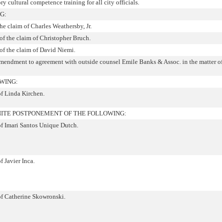
y cultural competence training for all city officials.
G:
the claim of Charles Weathersby, Jr.
f the claim of Christopher Bruch.
of the claim of David Niemi.
amendment to agreement with outside counsel Emile Banks & Assoc. in the matter of 
WING:
of Linda Kirchen.
ITE POSTPONEMENT OF THE FOLLOWING:
of Imari Santos Unique Dutch.
f Javier Inca.
 of Catherine Skowronski.