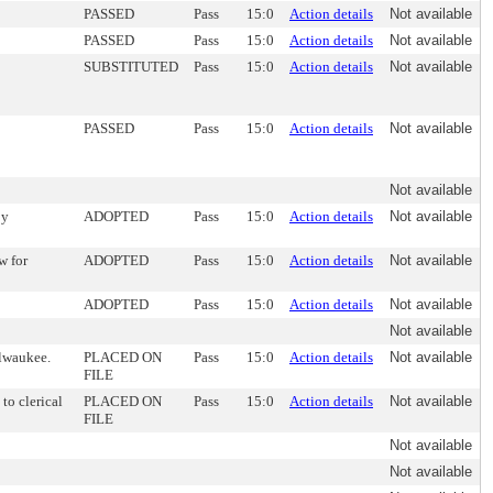
PASSED
Pass
15:0
Action details
Not available
PASSED
Pass
15:0
Action details
Not available
SUBSTITUTED
Pass
15:0
Action details
Not available
PASSED
Pass
15:0
Action details
Not available
Not available
oy
ADOPTED
Pass
15:0
Action details
Not available
w for
ADOPTED
Pass
15:0
Action details
Not available
ADOPTED
Pass
15:0
Action details
Not available
Not available
ilwaukee.
PLACED ON
Pass
15:0
Action details
Not available
FILE
to clerical
PLACED ON
Pass
15:0
Action details
Not available
FILE
Not available
Not available