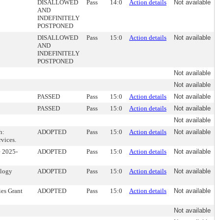
DISALLOWED
Pass
14:0
Action details
Not available
AND
INDEFINITELY
POSTPONED
DISALLOWED
Pass
15:0
Action details
Not available
AND
INDEFINITELY
POSTPONED
Not available
Not available
PASSED
Pass
15:0
Action details
Not available
PASSED
Pass
15:0
Action details
Not available
Not available
h:
ADOPTED
Pass
15:0
Action details
Not available
vices.
e 2025-
ADOPTED
Pass
15:0
Action details
Not available
ology
ADOPTED
Pass
15:0
Action details
Not available
ies Grant
ADOPTED
Pass
15:0
Action details
Not available
Not available