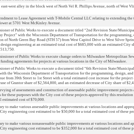
 east-west alley in the block west of North Vel R. Phillips Avenue, north of West Vlie
endment to Lease Agreement with T-Mobile Central LLC relating to extending the t
Tower at 5701 West McKinley Avenue.
sioner of Public Works to execute a document titled “2nd Revision State/Municipa
y Project” with the Wisconsin Department of Transportation for the programming, d
tion of North Green Bay Road (STH 57) from West Capitol Drive to West Silver Sprin
r design engineering at an estimated total cost of $685,000 with an estimated City s
$513,750.
issioner of Public Works to execute change orders to Milwaukee Metropolitan Se
nt funding agreements for projects at various locations in the City of Milwaukee.
sioner of Public Works to execute a document titled “6th Revision State/Municipa
 with the Wisconsin Department of Transportation for the programming, design, and 
e from 39th Street to 1st Street with a total estimated cost increase for the project 
ase of Grantor share of $2,564,800, and an estimated decrease of City share of $2,
levying of assessments and construction of assessable public improvement projects 
 for these purposes with the City cost of these projects approved by this resolution 
al estimated cost of $70,000.
ary to make various assessable public improvements at various locations and appro
 City engineering cost estimated to be $50,000 for a total estimated cost of these pr
ary to make various nonassessable public improvements at various locations and a
 City engineering cost estimated to be $352,000 for a total estimated cost of these p