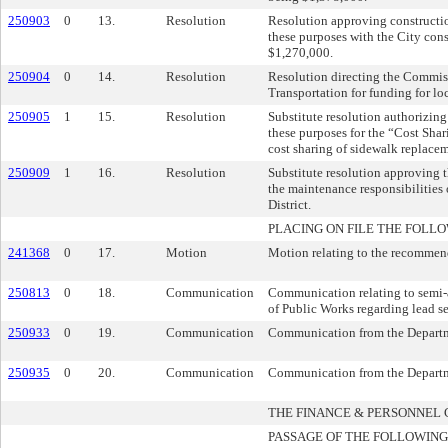
250903
0
13.
Resolution
Resolution approving constructio
these purposes with the City cons
$1,270,000.
250904
0
14.
Resolution
Resolution directing the Commiss
Transportation for funding for l
250905
1
15.
Resolution
Substitute resolution authorizin
these purposes for the “Cost Sh
cost sharing of sidewalk replacem
250909
1
16.
Resolution
Substitute resolution approving 
the maintenance responsibilities 
District.
PLACING ON FILE THE FOLLO
241368
0
17.
Motion
Motion relating to the recommend
250813
0
18.
Communication
Communication relating to semi
of Public Works regarding lead se
250933
0
19.
Communication
Communication from the Departmen
250935
0
20.
Communication
Communication from the Departmen
THE FINANCE & PERSONNE
PASSAGE OF THE FOLLOWING