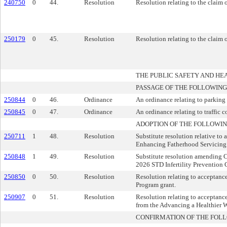
240750
0
44.
Resolution
Resolution relating to the claim
250179
0
45.
Resolution
Resolution relating to the claim 
THE PUBLIC SAFETY AND H
PASSAGE OF THE FOLLOWING
250844
0
46.
Ordinance
An ordinance relating to parking 
250845
0
47.
Ordinance
An ordinance relating to traffic c
ADOPTION OF THE FOLLOWIN
250711
1
48.
Resolution
Substitute resolution relative to
Enhancing Fatherhood Servicing 
250848
1
49.
Resolution
Substitute resolution amending 
2026 STD Infertility Prevention 
250850
0
50.
Resolution
Resolution relating to acceptan
Program grant.
250907
0
51.
Resolution
Resolution relating to acceptan
from the Advancing a Healthier 
CONFIRMATION OF THE FOL