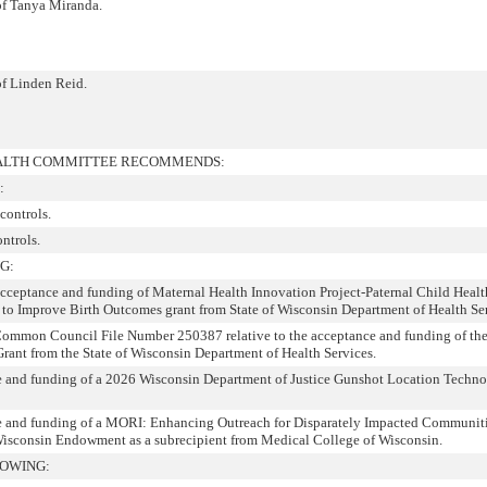
 of Tanya Miranda.
of Linden Reid.
EALTH COMMITTEE RECOMMENDS:
:
controls.
ontrols.
G:
 acceptance and funding of Maternal Health Innovation Project-Paternal Child Healt
to Improve Birth Outcomes grant from State of Wisconsin Department of Health Ser
Common Council File Number 250387 relative to the acceptance and funding of th
Grant from the State of Wisconsin Department of Health Services.
ce and funding of a 2026 Wisconsin Department of Justice Gunshot Location Techn
ce and funding of a MORI: Enhancing Outreach for Disparately Impacted Communit
Wisconsin Endowment as a subrecipient from Medical College of Wisconsin.
LOWING: