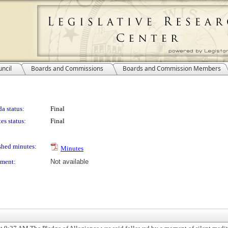
ncil
Boards and Commissions
Boards and Commission Members
a status:
Final
es status:
Final
shed minutes:
Minutes
ment:
Not available