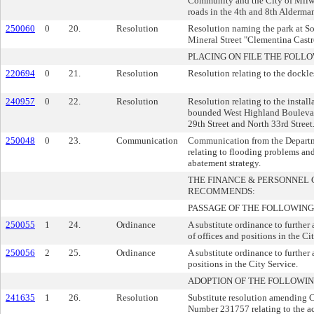
Community and the City of Milwa
roads in the 4th and 8th Alderman
250060
0
20.
Resolution
Resolution naming the park at So
Mineral Street "Clementina Castr
PLACING ON FILE THE FOLLO
220694
0
21.
Resolution
Resolution relating to the dockle
240957
0
22.
Resolution
Resolution relating to the installa
bounded West Highland Boulevard
29th Street and North 33rd Street
250048
0
23.
Communication
Communication from the Departm
relating to flooding problems and
abatement strategy.
THE FINANCE & PERSONNEL
RECOMMENDS:
PASSAGE OF THE FOLLOWING
250055
1
24.
Ordinance
A substitute ordinance to further
of offices and positions in the Ci
250056
2
25.
Ordinance
A substitute ordinance to further
positions in the City Service.
ADOPTION OF THE FOLLOWIN
241635
1
26.
Resolution
Substitute resolution amending
Number 231757 relating to the a