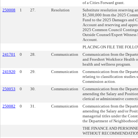
of a Cities Forward grant.
250008
1
27.
Resolution
Substitute resolution reserving a
$1,500,000 from the 2025 Comm
Fund to the 2025 Damages and C
Account and reserving and appro
2025 Common Council Contingen
Outside Counsel/Expert Witness 
Account.
PLACING ON FILE THE FOLLO
241701
0
28.
Communication
Communication from the Departm
and Froedtert Workforce Health o
health and wellness program.
241920
0
29.
Communication
Communication from the Departm
relating to classification studies
Commission action.
250053
0
30.
Communication
Communication from the Departm
amending the Salary and Position
clerical or administrative correct
250082
0
31.
Communication
Communication from the Departm
amending the Salary and/or Posit
managerial titles under the Const
the Department of Neighborhood 
THE FINANCE AND PERSONN
WITHOUT RECOMMENDATIO