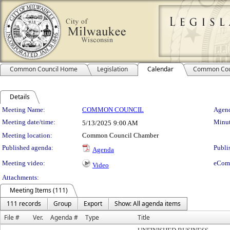
Common Council Home
Legislation
Calendar
Common Cou
Details
Meeting Details
Meeting Name:
COMMON COUNCIL
Agend
Meeting date/time:
Minut
5/13/2025
9:00 AM
Meeting location:
Common Council Chamber
Published agenda:
Publi
Agenda
Meeting video:
eCom
Video
Attachments:
Meeting Items (111)
111 records
Group
Export
Show: All agenda items
File #
Ver.
Agenda #
Type
Title