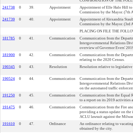
CONFIRMATION OF THE FOL
241738
0
39.
Appointment
Appointment of Elle Halo Hill to
Commission by the Mayor. (7th A
241739
0
40.
Appointment
Appointment of Alexandria Staub
Commission by the Mayor. (3rd A
PLACING ON FILE THE FOLLO
181785
0
41.
Communication
Communication from the Departm
Intergovernmental Relations Divi
overview of Governor Evers' 201
181900
0
42.
Communication
Communication from the Departm
relating to the 2020 Census.
190345
0
43.
Resolution
Resolution relative to legislative 
190524
0
44.
Communication
Communication from the Departm
Intergovernmental Relations Divi
on the automated traffic enforceme
191250
0
45.
Communication
Communication from the Equal R
to a report on its 2019 activitie
191475
0
46.
Communication
Communication from the Fire an
providing a status update on the
ACLU lawsuit against the Milwa
191610
0
47.
Ordinance
An ordinance relating to vacatin
obtained by the city.