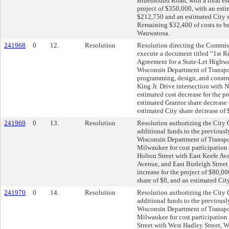
Bluemound Road, with a total est
project of $350,000, with an esti
$212,750 and an estimated City 
Remaining $32,400 of costs to be
Wauwatosa.
241968
0
12.
Resolution
Resolution directing the Commis
execute a document titled “1st R
Agreement for a State-Let Highwa
Wisconsin Department of Transpor
programming, design, and constru
King Jr. Drive intersection with N
estimated cost decrease for the p
estimated Grantor share decrease
estimated City share decrease of
241969
0
13.
Resolution
Resolution authorizing the City C
additional funds to the previously
Wisconsin Department of Transpor
Milwaukee for cost participation 
Holton Street with East Keefe Av
Avenue, and East Burleigh Street 
increase for the project of $80,0
share of $0, and an estimated Cit
241970
0
14.
Resolution
Resolution authorizing the City C
additional funds to the previously
Wisconsin Department of Transpor
Milwaukee for cost participation 
Street with West Hadley Street, W