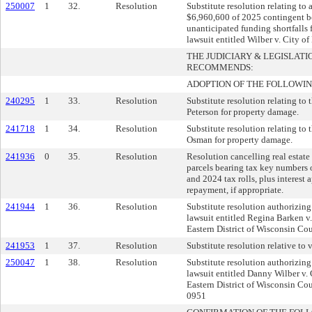
250007
1
32.
Resolution
Substitute resolution relating to 
$6,960,600 of 2025 contingent b
unanticipated funding shortfalls f
lawsuit entitled Wilber v. City of
THE JUDICIARY & LEGISLAT
RECOMMENDS:
ADOPTION OF THE FOLLOWIN
240295
1
33.
Resolution
Substitute resolution relating to
Peterson for property damage.
241718
1
34.
Resolution
Substitute resolution relating to
Osman for property damage.
241936
0
35.
Resolution
Resolution cancelling real estate 
parcels bearing tax key numbers
and 2024 tax rolls, plus interest 
repayment, if appropriate.
241944
1
36.
Resolution
Substitute resolution authorizing
lawsuit entitled Regina Barken v.
Eastern District of Wisconsin C
241953
1
37.
Resolution
Substitute resolution relative to v
250047
1
38.
Resolution
Substitute resolution authorizing
lawsuit entitled Danny Wilber v. 
Eastern District of Wisconsin C
0951