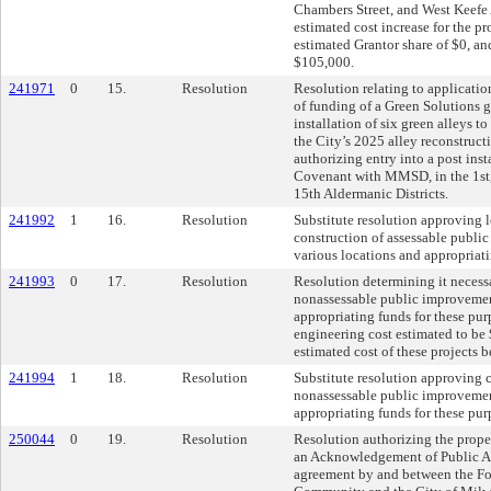
Chambers Street, and West Keefe 
estimated cost increase for the p
estimated Grantor share of $0, an
$105,000.
241971
0
15.
Resolution
Resolution relating to applicati
of funding of a Green Solutions
installation of six green alleys to
the City’s 2025 alley reconstruc
authorizing entry into a post ins
Covenant with MMSD, in the 1st, 
15th Aldermanic Districts.
241992
1
16.
Resolution
Substitute resolution approving 
construction of assessable publi
various locations and appropriati
241993
0
17.
Resolution
Resolution determining it necess
nonassessable public improvement
appropriating funds for these pur
engineering cost estimated to be 
estimated cost of these projects 
241994
1
18.
Resolution
Substitute resolution approving 
nonassessable public improvement
appropriating funds for these pur
250044
0
19.
Resolution
Resolution authorizing the proper
an Acknowledgement of Public Au
agreement by and between the F