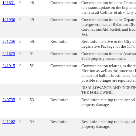
191831
0
48.
Communication
Communication from the Crime and
to a status update on the impleme
the lawsuit Collins. et al. v. City
191936
0
49.
Communication
Communication from the Departme
Intergovernmental Relations Divis
Coronavirus Aid, Relief, and Ec
Act.
201256
0
50.
Resolution
Resolution relative to the City o
Legislative Package for the 117t
241825
0
51.
Communication
Communication from the Assessor’
2025 property assessments.
241915
0
52.
Communication
Communication relating to the Ap
Election as well as the processes
number of ballots is estimated, ba
possible shortages are reported a
DISALLOWANCE AND INDEFI
THE FOLLOWING:
240735
0
53.
Resolution
Resolution relating to the appeal
property damage.
241102
0
54.
Resolution
Resolution relating to the appeal
property damage.