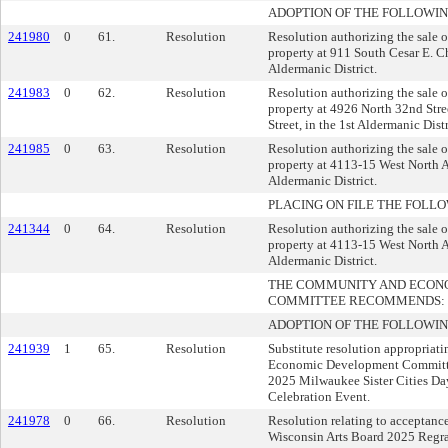
ADOPTION OF THE FOLLOWIN
241980
0
61.
Resolution
Resolution authorizing the sale 
property at 911 South Cesar E. C
Aldermanic District.
241983
0
62.
Resolution
Resolution authorizing the sale 
property at 4926 North 32nd Str
Street, in the 1st Aldermanic Distr
241985
0
63.
Resolution
Resolution authorizing the sale 
property at 4113-15 West North A
Aldermanic District.
PLACING ON FILE THE FOLLO
241344
0
64.
Resolution
Resolution authorizing the sale 
property at 4113-15 West North A
Aldermanic District.
THE COMMUNITY AND ECON
COMMITTEE RECOMMENDS:
ADOPTION OF THE FOLLOWIN
241939
1
65.
Resolution
Substitute resolution appropriati
Economic Development Committee
2025 Milwaukee Sister Cities Da
Celebration Event.
241978
0
66.
Resolution
Resolution relating to acceptanc
Wisconsin Arts Board 2025 Regra