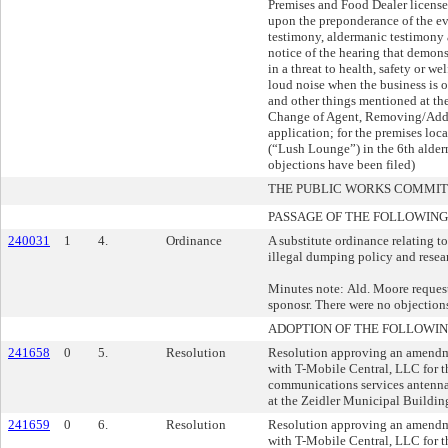
Premises and Food Dealer licens
upon the preponderance of the ev
testimony, aldermanic testimony 
notice of the hearing that demonst
in a threat to health, safety or wel
loud noise when the business is o
and other things mentioned at the
Change of Agent, Removing/Addi
application; for the premises loc
(“Lush Lounge”) in the 6th alderm
objections have been filed)
THE PUBLIC WORKS COMMI
PASSAGE OF THE FOLLOWING
240031
1
4.
Ordinance
A substitute ordinance relating to
illegal dumping policy and resea
Minutes note: Ald. Moore reques
sponosr. There were no objection
ADOPTION OF THE FOLLOWIN
241658
0
5.
Resolution
Resolution approving an amendm
with T-Mobile Central, LLC for t
communications services antenna
at the Zeidler Municipal Buildin
241659
0
6.
Resolution
Resolution approving an amendm
with T-Mobile Central, LLC for t