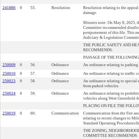
241886
0
55.
Resolution
Resolution relating to the appeal
damage.
Minutes note: On May 8, 2025, t
Committee recommended disallow
postponement of this file. This mo
Judiciary & Legislation Committ
THE PUBLIC SAFETY AND H
RECOMMENDS:
PASSAGE OF THE FOLLOWING
250009
0
56.
Ordinance
An ordinance relating to parking 
250010
0
57.
Ordinance
An ordinance relating to traffic c
250023
0
58.
Ordinance
An ordinance relating to special e
from parked vehicles.
250024
0
59.
Ordinance
An ordinance relating to prohibit
vehicles along West Greenfield 
PLACING ON FILE THE FOLLO
250019
0
60.
Communication
Communication from the Fire an
relating to recent changes to Mi
Standard Operating Procedures/In
THE ZONING, NEIGHBORHOO
COMMITTEE RECOMMENDS: