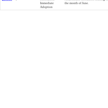
Immediate
the month of June.
Adoption