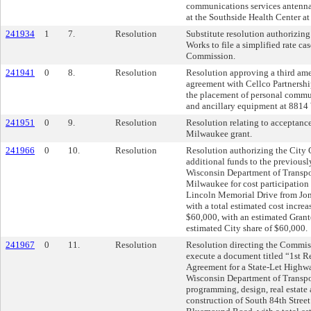
communications services antenna
at the Southside Health Center at
241934
1
7.
Resolution
Substitute resolution authorizin
Works to file a simplified rate ca
Commission.
241941
0
8.
Resolution
Resolution approving a third am
agreement with Cellco Partnershi
the placement of personal commu
and ancillary equipment at 8814
241951
0
9.
Resolution
Resolution relating to acceptan
Milwaukee grant.
241966
0
10.
Resolution
Resolution authorizing the City C
additional funds to the previously
Wisconsin Department of Transpor
Milwaukee for cost participation 
Lincoln Memorial Drive from Jone
with a total estimated cost increas
$60,000, with an estimated Granto
estimated City share of $60,000.
241967
0
11.
Resolution
Resolution directing the Commis
execute a document titled “1st R
Agreement for a State-Let Highwa
Wisconsin Department of Transpor
programming, design, real estate 
construction of South 84th Stree