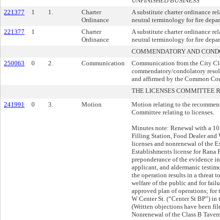
UNFINISHED BUSINESS
221377
1
1.
Charter
A substitute charter ordinance rel
Ordinance
neutral terminology for fire depa
221377
1
Charter
A substitute charter ordinance rel
Ordinance
neutral terminology for fire depa
COMMENDATORY AND CONDO
250063
0
2.
Communication
Communication from the City Cler
commendatory/condolatory resol
and affirmed by the Common Cou
THE LICENSES COMMITTEE
241991
0
3.
Motion
Motion relating to the recommend
Committee relating to licenses.
Minutes note: Renewal with a 10 
Filling Station, Food Dealer an
licenses and nonrenewal of the 
Establishments license for Rana 
preponderance of the evidence in 
applicant, and aldermanic testim
the operation results in a threat t
welfare of the public and for fail
approved plan of operations; for 
W Center St. (“Center St BP”) in t
(Written objections have been fi
Nonrenewal of the Class B Taver