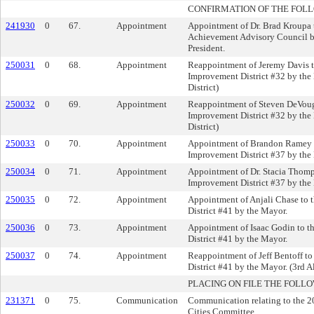
CONFIRMATION OF THE FOL
241930
0
67.
Appointment
Appointment of Dr. Brad Kroupa
Achievement Advisory Council 
President.
250031
0
68.
Appointment
Reappointment of Jeremy Davis t
Improvement District #32 by the
District)
250032
0
69.
Appointment
Reappointment of Steven DeVoug
Improvement District #32 by the
District)
250033
0
70.
Appointment
Appointment of Brandon Ramey t
Improvement District #37 by the
250034
0
71.
Appointment
Appointment of Dr. Stacia Thomp
Improvement District #37 by the
250035
0
72.
Appointment
Appointment of Anjali Chase to 
District #41 by the Mayor.
250036
0
73.
Appointment
Appointment of Isaac Godin to t
District #41 by the Mayor.
250037
0
74.
Appointment
Reappointment of Jeff Bentoff t
District #41 by the Mayor. (3rd A
PLACING ON FILE THE FOLLO
231371
0
75.
Communication
Communication relating to the 202
Cities Committee.