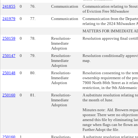
241855
0
76.
Communication
Communication relating to Stout
of Eviction Free Milwaukee
241979
0
77.
Communication
Communication from the Depart
relating to the 2024 Milwaukee A
MATTERS FOR IMMEDIATE A
250159
0
78.
Resolution-
Resolution approving final certi
Immediate
Adoption
250147
0
79.
Resolution-
Resolution conditionally approvin
Immediate
map.
Adoption
250148
0
80.
Resolution-
Resolution consenting to the te
Immediate
ownership requirement of the pro
Adoption
7900 North 86th Street as it relat
restriction, in the 9th Aldermanic 
250160
0
81.
Resolution-
A substitute resolution relating t
Immediate
the month of June.
Adoption
Minutes note: Ald. Browers reque
sponsor. There were no objection
amend this file by eliminating la
range when flags can be flown an
Further Adopt the file.
250160
1
Resolution-
A substitute resolution relating t